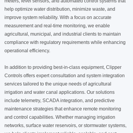
meters, level sensors, and automated control systems that
help optimize water distribution, minimize waste, and
improve system reliability. With a focus on accurate
measurement and real-time monitoring, we enable
agricultural, municipal, and industrial clients to maintain
compliance with regulatory requirements while enhancing
operational efficiency.
In addition to providing best-in-class equipment, Clipper
Controls offers expert consultation and system integration
services tailored to the unique needs of agricultural
irrigation and water canal applications. Our solutions
include telemetry, SCADA integration, and predictive
maintenance strategies that enhance remote monitoring
and control capabilities. Whether managing irrigation
networks, surface water reservoirs, or stormwater systems,