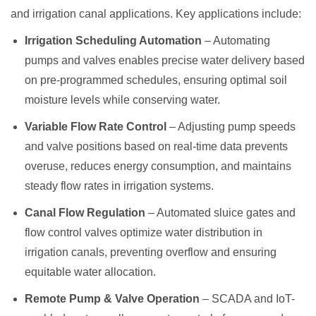
and irrigation canal applications. Key applications include:
Irrigation Scheduling Automation
– Automating
pumps and valves enables precise water delivery based
on pre-programmed schedules, ensuring optimal soil
moisture levels while conserving water.
Variable Flow Rate Control
– Adjusting pump speeds
and valve positions based on real-time data prevents
overuse, reduces energy consumption, and maintains
steady flow rates in irrigation systems.
Canal Flow Regulation
– Automated sluice gates and
flow control valves optimize water distribution in
irrigation canals, preventing overflow and ensuring
equitable water allocation.
Remote Pump & Valve Operation
– SCADA and IoT-