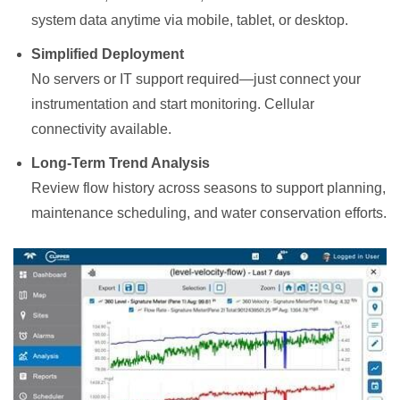
system data anytime via mobile, tablet, or desktop.
Simplified Deployment
No servers or IT support required—just connect your
instrumentation and start monitoring. Cellular
connectivity available.
Long-Term Trend Analysis
Review flow history across seasons to support planning,
maintenance scheduling, and water conservation efforts.