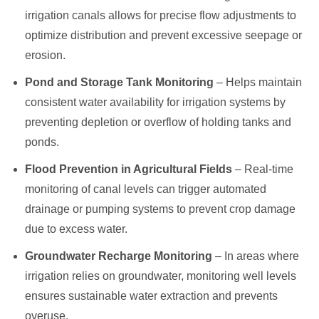
irrigation canals allows for precise flow adjustments to
optimize distribution and prevent excessive seepage or
erosion.
Pond and Storage Tank Monitoring
– Helps maintain
consistent water availability for irrigation systems by
preventing depletion or overflow of holding tanks and
ponds.
Flood Prevention in Agricultural Fields
– Real-time
monitoring of canal levels can trigger automated
drainage or pumping systems to prevent crop damage
due to excess water.
Groundwater Recharge Monitoring
– In areas where
irrigation relies on groundwater, monitoring well levels
ensures sustainable water extraction and prevents
overuse.