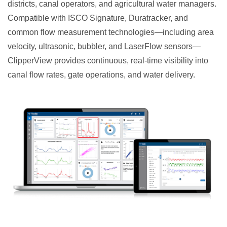
districts, canal operators, and agricultural water managers.
Compatible with ISCO Signature, Duratracker, and
common flow measurement technologies—including area
velocity, ultrasonic, bubbler, and LaserFlow sensors—
ClipperView provides continuous, real-time visibility into
canal flow rates, gate operations, and water delivery.