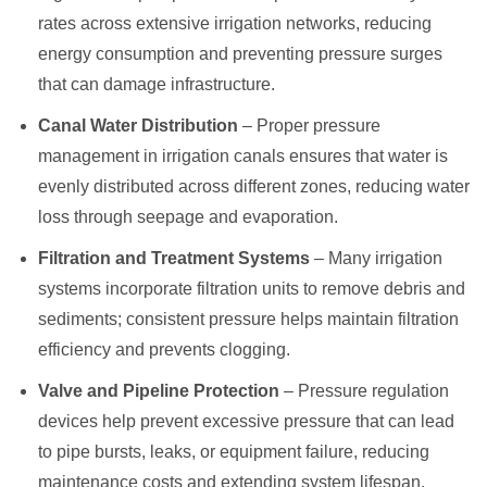
rates across extensive irrigation networks, reducing
energy consumption and preventing pressure surges
that can damage infrastructure.
Canal Water Distribution
– Proper pressure
management in irrigation canals ensures that water is
evenly distributed across different zones, reducing water
loss through seepage and evaporation.
Filtration and Treatment Systems
– Many irrigation
systems incorporate filtration units to remove debris and
sediments; consistent pressure helps maintain filtration
efficiency and prevents clogging.
Valve and Pipeline Protection
– Pressure regulation
devices help prevent excessive pressure that can lead
to pipe bursts, leaks, or equipment failure, reducing
maintenance costs and extending system lifespan.