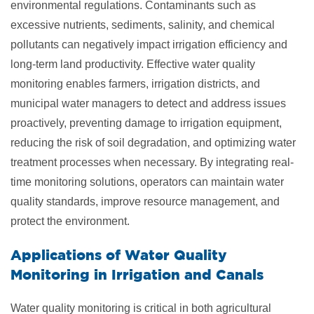
environmental regulations. Contaminants such as
excessive nutrients, sediments, salinity, and chemical
pollutants can negatively impact irrigation efficiency and
long-term land productivity. Effective water quality
monitoring enables farmers, irrigation districts, and
municipal water managers to detect and address issues
proactively, preventing damage to irrigation equipment,
reducing the risk of soil degradation, and optimizing water
treatment processes when necessary. By integrating real-
time monitoring solutions, operators can maintain water
quality standards, improve resource management, and
protect the environment.
Applications of Water Quality
Monitoring in
Irrigation and Canals
Water quality monitoring is critical in both agricultural