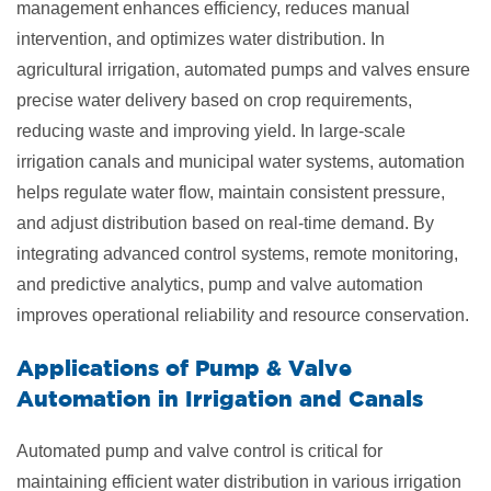
management enhances efficiency, reduces manual
intervention, and optimizes water distribution. In
agricultural irrigation, automated pumps and valves ensure
precise water delivery based on crop requirements,
reducing waste and improving yield. In large-scale
irrigation canals and municipal water systems, automation
helps regulate water flow, maintain consistent pressure,
and adjust distribution based on real-time demand. By
integrating advanced control systems, remote monitoring,
and predictive analytics, pump and valve automation
improves operational reliability and resource conservation.
Applications of Pump & Valve
Automation in
Irrigation and Canals
Automated pump and valve control is critical for
maintaining efficient water distribution in various irrigation