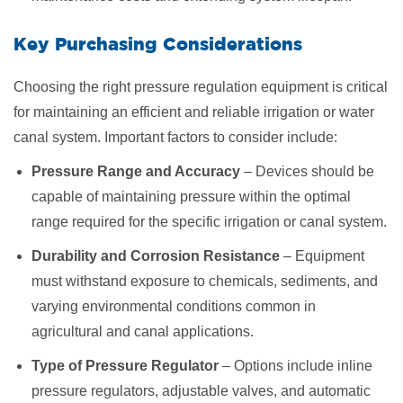
Key Purchasing Considerations
Choosing the right pressure regulation equipment is critical
for maintaining an efficient and reliable irrigation or water
canal system. Important factors to consider include:
Pressure Range and Accuracy
– Devices should be
capable of maintaining pressure within the optimal
range required for the specific irrigation or canal system.
Durability and Corrosion Resistance
– Equipment
must withstand exposure to chemicals, sediments, and
varying environmental conditions common in
agricultural and canal applications.
Type of Pressure Regulator
– Options include inline
pressure regulators, adjustable valves, and automatic