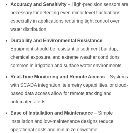
Accuracy and Sensitivity
– High-precision sensors are
necessary for detecting even minor level fluctuations,
especially in applications requiring tight control over
water distribution.
Durability and Environmental Resistance
–
Equipment should be resistant to sediment buildup,
chemical exposure, and extreme weather conditions
common in irrigation and surface water environments.
Real-Time Monitoring and Remote Access
– Systems
with SCADA integration, telemetry capabilities, or cloud-
based data access allow for remote tracking and
automated alerts.
Ease of Installation and Maintenance
– Simple
installation and low-maintenance designs reduce
operational costs and minimize downtime.