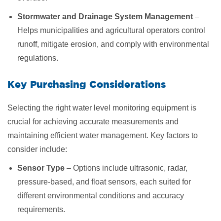
Stormwater and Drainage System Management
–
Helps municipalities and agricultural operators control
runoff, mitigate erosion, and comply with environmental
regulations.
Key Purchasing Considerations
Selecting the right water level monitoring equipment is
crucial for achieving accurate measurements and
maintaining efficient water management. Key factors to
consider include:
Sensor Type
– Options include ultrasonic, radar,
pressure-based, and float sensors, each suited for
different environmental conditions and accuracy
requirements.