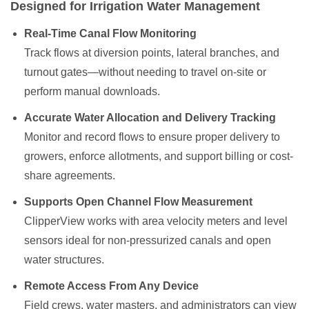
Designed for Irrigation Water Management
Real-Time Canal Flow Monitoring
Track flows at diversion points, lateral branches, and
turnout gates—without needing to travel on-site or
perform manual downloads.
Accurate Water Allocation and Delivery Tracking
Monitor and record flows to ensure proper delivery to
growers, enforce allotments, and support billing or cost-
share agreements.
Supports Open Channel Flow Measurement
ClipperView works with area velocity meters and level
sensors ideal for non-pressurized canals and open
water structures.
Remote Access From Any Device
Field crews, water masters, and administrators can view