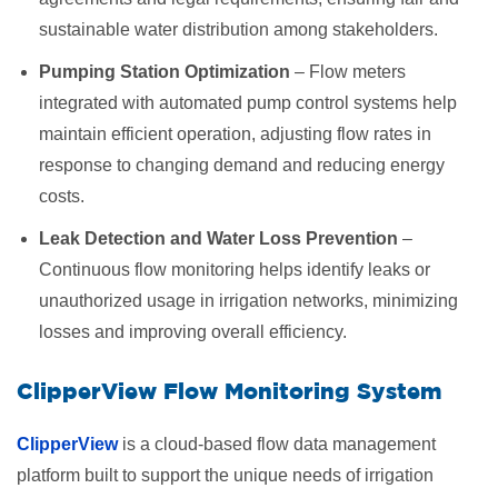
sustainable water distribution among stakeholders.
Pumping Station Optimization
– Flow meters
integrated with automated pump control systems help
maintain efficient operation, adjusting flow rates in
response to changing demand and reducing energy
costs.
Leak Detection and Water Loss Prevention
–
Continuous flow monitoring helps identify leaks or
unauthorized usage in irrigation networks, minimizing
losses and improving overall efficiency.
ClipperView Flow Monitoring System
ClipperView
is a cloud-based flow data management
platform built to support the unique needs of irrigation