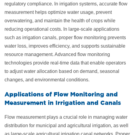
regulatory compliance. In irrigation systems, accurate flow
measurement helps optimize water usage, prevent
overwatering, and maintain the health of crops while
reducing operational costs. In large-scale applications
such as irrigation canals, proper flow monitoring prevents
water loss, improves efficiency, and supports sustainable
resource management. Advanced flow monitoring
technologies provide real-time data that enable operators
to adjust water allocation based on demand, seasonal
changes, and environmental conditions.
Applications of Flow Monitoring and
Measurement in Irrigation and Canals
Flow measurement plays a crucial role in managing water
distribution for municipal and agricultural irrigation, as well
as large-scale agricultural irrigation canal networks. Proper