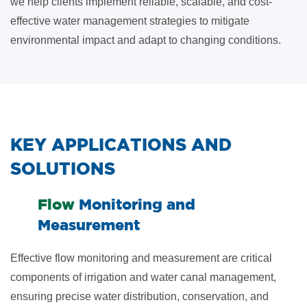
we help clients implement reliable, scalable, and cost-
effective water management strategies to mitigate
environmental impact and adapt to changing conditions.
​KEY APPLICATIONS AND
SOLUTIONS
​Flow
Monitoring and
Measurement
Effective flow monitoring and measurement are critical
components of irrigation and water canal management,
ensuring precise water distribution, conservation, and