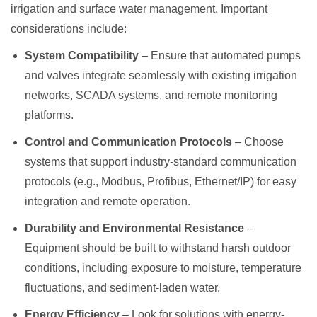
irrigation and surface water management. Important
considerations include:
System Compatibility
– Ensure that automated pumps
and valves integrate seamlessly with existing irrigation
networks, SCADA systems, and remote monitoring
platforms.
Control and Communication Protocols
– Choose
systems that support industry-standard communication
protocols (e.g., Modbus, Profibus, Ethernet/IP) for easy
integration and remote operation.
Durability and Environmental Resistance
–
Equipment should be built to withstand harsh outdoor
conditions, including exposure to moisture, temperature
fluctuations, and sediment-laden water.
Energy Efficiency
– Look for solutions with energy-