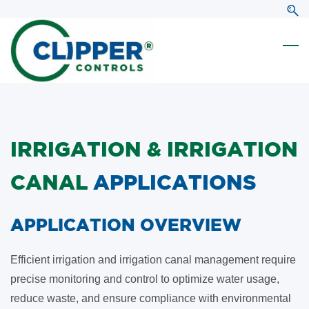
Skip
Skip
to
to
search
main
content
IRRIGATION & IRRIGATION
CANAL
APPLICATIONS
​APPLICATION OVERVIEW
Efficient irrigation and irrigation canal management require
precise monitoring and control to optimize water usage,
reduce waste, and ensure compliance with environmental