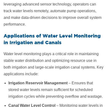
leveraging advanced sensor technology, operators can
track water levels remotely, automate pump operations,
and make data-driven decisions to improve overall system
performance.
Applications of Water Level Monitoring
in
Irrigation and Canals
Water level monitoring plays a critical role in maintaining
stable water distribution and optimizing resource use in
both irrigation and large-scale irrigation canal systems. Key
applications include:
Irrigation Reservoir Management
– Ensures that
stored water levels remain sufficient for scheduled
irrigation cycles while preventing overflow and wastage.
Canal Water Level Control
– Monitoring water levels in