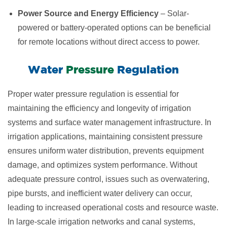
Power Source and Energy Efficiency
– Solar-
powered or battery-operated options can be beneficial
for remote locations without direct access to power.
​Water ​​
Pressure
Regulation
Proper water pressure regulation is essential for
maintaining the efficiency and longevity of irrigation
systems and surface water management infrastructure. In
irrigation applications, maintaining consistent pressure
ensures uniform water distribution, prevents equipment
damage, and optimizes system performance. Without
adequate pressure control, issues such as overwatering,
pipe bursts, and inefficient water delivery can occur,
leading to increased operational costs and resource waste.
In large-scale irrigation networks and canal systems,