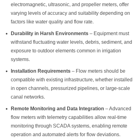
electromagnetic, ultrasonic, and propeller meters, offer
varying levels of accuracy and suitability depending on
factors like water quality and flow rate.
Durability in Harsh Environments
– Equipment must
withstand fluctuating water levels, debris, sediment, and
exposure to outdoor elements common in irrigation
systems.
Installation Requirements
– Flow meters should be
compatible with existing infrastructure, whether installed
in open channels, pressurized pipelines, or large-scale
canal networks.
Remote Monitoring and Data Integration
– Advanced
flow meters with telemetry capabilities allow real-time
monitoring through SCADA systems, enabling remote
operation and automated alerts for flow deviations.