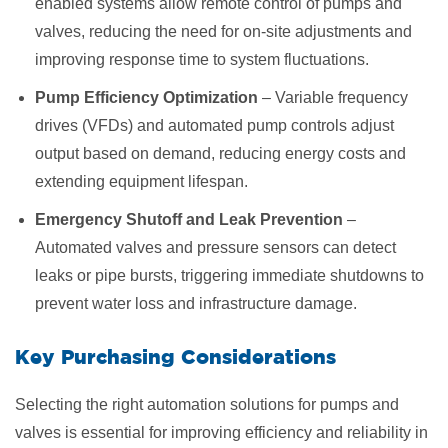
enabled systems allow remote control of pumps and
valves, reducing the need for on-site adjustments and
improving response time to system fluctuations.
Pump Efficiency Optimization
– Variable frequency
drives (VFDs) and automated pump controls adjust
output based on demand, reducing energy costs and
extending equipment lifespan.
Emergency Shutoff and Leak Prevention
–
Automated valves and pressure sensors can detect
leaks or pipe bursts, triggering immediate shutdowns to
prevent water loss and infrastructure damage.
Key Purchasing Considerations
Selecting the right automation solutions for pumps and
valves is essential for improving efficiency and reliability in