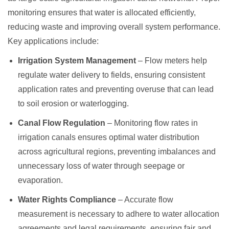
monitoring ensures that water is allocated efficiently,
reducing waste and improving overall system performance.
Key applications include:
Irrigation System Management
– Flow meters help
regulate water delivery to fields, ensuring consistent
application rates and preventing overuse that can lead
to soil erosion or waterlogging.
Canal Flow Regulation
– Monitoring flow rates in
irrigation canals ensures optimal water distribution
across agricultural regions, preventing imbalances and
unnecessary loss of water through seepage or
evaporation.
Water Rights Compliance
– Accurate flow
measurement is necessary to adhere to water allocation
agreements and legal requirements, ensuring fair and