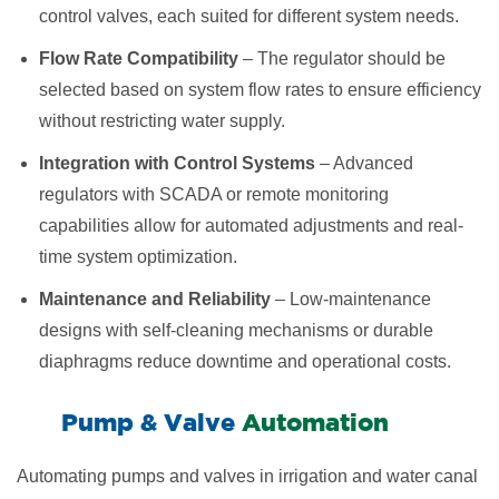
control valves, each suited for different system needs.
Flow Rate Compatibility
– The regulator should be
selected based on system flow rates to ensure efficiency
without restricting water supply.
Integration with Control Systems
– Advanced
regulators with SCADA or remote monitoring
capabilities allow for automated adjustments and real-
time system optimization.
Maintenance and Reliability
– Low-maintenance
designs with self-cleaning mechanisms or durable
diaphragms reduce downtime and operational costs.
​Pump & Valve
Automation
Automating pumps and valves in irrigation and water canal