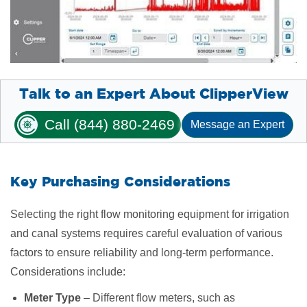
Talk to an Expert About ClipperView
Call (844) 880-2469
Message an Expert
Key Purchasing Considerations
Selecting the right flow monitoring equipment for irrigation
and canal systems requires careful evaluation of various
factors to ensure reliability and long-term performance.
Considerations include:
Meter Type
– Different flow meters, such as