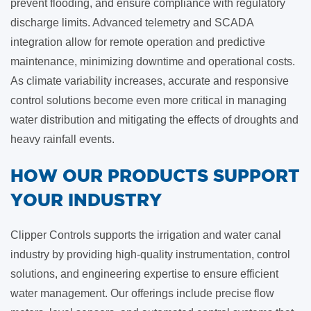
prevent flooding, and ensure compliance with regulatory
discharge limits. Advanced telemetry and SCADA
integration allow for remote operation and predictive
maintenance, minimizing downtime and operational costs.
As climate variability increases, accurate and responsive
control solutions become even more critical in managing
water distribution and mitigating the effects of droughts and
heavy rainfall events.
​HOW OUR PRODUCTS SUPPORT
YOUR INDUSTRY
Clipper Controls supports the irrigation and water canal
industry by providing high-quality instrumentation, control
solutions, and engineering expertise to ensure efficient
water management. Our offerings include precise flow