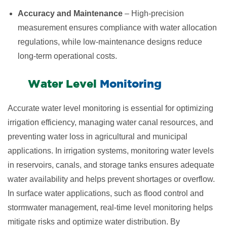
Accuracy and Maintenance
– High-precision
measurement ensures compliance with water allocation
regulations, while low-maintenance designs reduce
long-term operational costs.
​Water Level
Monitoring
Accurate water level monitoring is essential for optimizing
irrigation efficiency, managing water canal resources, and
preventing water loss in agricultural and municipal
applications. In irrigation systems, monitoring water levels
in reservoirs, canals, and storage tanks ensures adequate
water availability and helps prevent shortages or overflow.
In surface water applications, such as flood control and
stormwater management, real-time level monitoring helps
mitigate risks and optimize water distribution. By