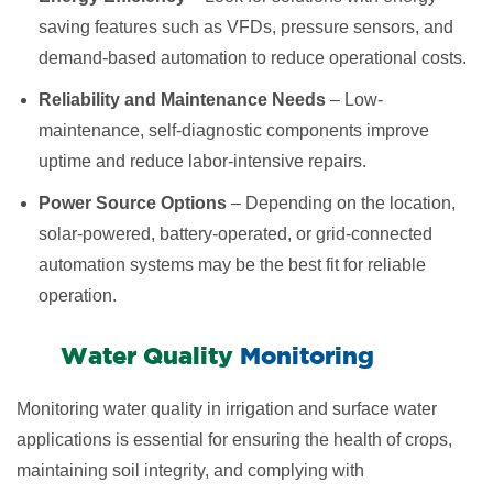
saving features such as VFDs, pressure sensors, and
demand-based automation to reduce operational costs.
Reliability and Maintenance Needs
– Low-
maintenance, self-diagnostic components improve
uptime and reduce labor-intensive repairs.
Power Source Options
– Depending on the location,
solar-powered, battery-operated, or grid-connected
automation systems may be the best fit for reliable
operation.
​Water Quality
Monitoring
Monitoring water quality in irrigation and surface water
applications is essential for ensuring the health of crops,
maintaining soil integrity, and complying with