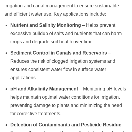
irrigation and canal management to ensure sustainable
and efficient water use. Key applications include:
Nutrient and Salinity Monitoring
– Helps prevent
excessive buildup of salts and nutrients that can harm
crops and degrade soil health over time.
Sediment Control in Canals and Reservoirs
–
Reduces the risk of clogged irrigation systems and
ensures consistent water flow in surface water
applications.
pH and Alkalinity Management
– Monitoring pH levels
helps maintain optimal water conditions for irrigation,
preventing damage to plants and minimizing the need
for corrective treatments.
Detection of Contaminants and Pesticide Residue
–