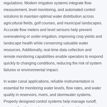
regulations. Modern irrigation systems integrate flow
measurement, level monitoring, and automated control
solutions to maintain optimal water distribution across
agricultural fields, golf courses, and municipal landscapes.
Accurate flow meters and level sensors help prevent
overwatering or under-irrigation, improving crop yields and
landscape health while conserving valuable water
resources. Additionally, real-time data collection and
remote monitoring capabilities enable operators to respond
quickly to changing conditions, reducing the risk of system
failures or environmental impact.
In water canal applications, reliable instrumentation is
essential for monitoring water levels, flow rates, and water
quality in reservoirs, rivers, and stormwater systems.
Properly designed control systems help manage runoff,