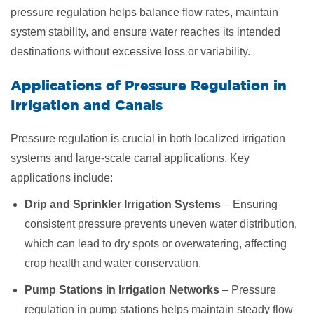
pressure regulation helps balance flow rates, maintain
system stability, and ensure water reaches its intended
destinations without excessive loss or variability.
Applications of Pressure Regulation in
Irrigation and Canals
Pressure regulation is crucial in both localized irrigation
systems and large-scale canal applications. Key
applications include:
Drip and Sprinkler Irrigation Systems
– Ensuring
consistent pressure prevents uneven water distribution,
which can lead to dry spots or overwatering, affecting
crop health and water conservation.
Pump Stations in Irrigation Networks
– Pressure
regulation in pump stations helps maintain steady flow