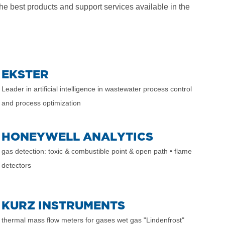
he best products and support services available in the
EKSTER
Leader in artificial intelligence in wastewater process control
and process optimization
HONEYWELL ANALYTICS
gas detection: toxic & combustible point & open path
• flame
detectors
KURZ INSTRUMENTS
thermal mass flow meters for gases wet gas "Lindenfrost"