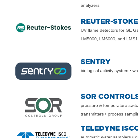
analyzers
REUTER-STOKE
UV flame detectors
for GE Ga
LM5000, LM6000, and LMS1
SENTRY
biological activity system
•
wat
SOR CONTROL
pressure & temperature swit
transmitters
• process sampl
TELEDYNE ISC
automatic water samplers
• 