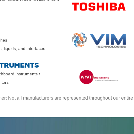
e
tches
s,
liquids, and
interfaces
STRUMENTS
tchboard instruments
•
itors
er: Not all manufacturers are represented throughout our entire t