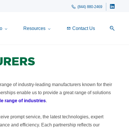
(844) 880-2469
o
Resources
Contact Us
URERS
 range of industry-leading manufacturers known for their
tnerships enable us to provide a great range of solutions
de range of industries
.
ive prompt service, the latest technologies, expert
nce and efficiency. Each partnership reflects our