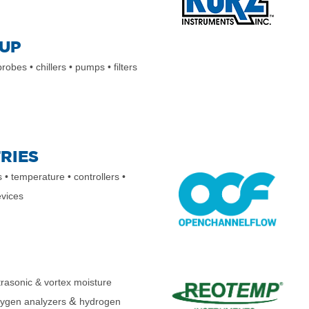
UP
 probes
• chillers
• pumps
• filters
RIES
s • temperature • controllers •
evices
trasonic & vortex moisture
&
xygen analyzers
hydrogen