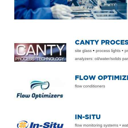
CANTY PROCE
•
•
site glass
process lights
pr
analyzers: oil/water/solids par
FLOW OPTIMIZ
flow conditioners
IN-SITU
flow monitoring systems
• wa