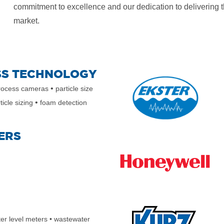
commitment to excellence and our dedication to delivering t
market.
SS TECHNOLOGY
•
ocess cameras
particle size
•
ticle sizing
foam detection
ERS
ter level meters
• wastewater