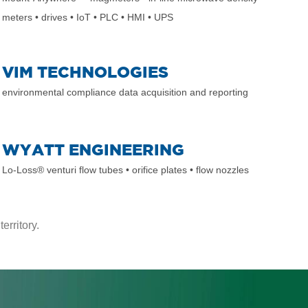
meters
• drives
• IoT
• PLC
• HMI
• UPS
VIM TECHNOLOGIES
environmental compliance data acquisition and reporting
WYATT ENGINEERING
Lo-Loss® venturi flow tubes
• orifice plates
• flow nozzles
erritory.