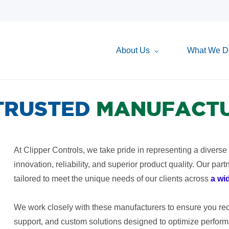
About Us
What We D
TRUSTED
MANUFACT
At Clipper Controls, we take pride in representing a diverse
innovation, reliability, and superior product quality. Our par
tailored to meet the unique needs of our clients across
a wi
We work closely with these manufacturers to ensure you rece
support, and custom solutions designed to optimize performa