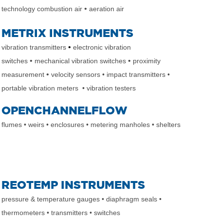
•
technology combustion air
aeration air
METRIX INSTRUMENTS
•
vibration transmitters
electronic vibration
•
•
switches
mechanical vibration switches
proximity
•
measurement
velocity sensors
• impact transmitters
•
portable vibration meters
• vibration testers
OPENCHANNELFLOW
flumes
• weirs
• enclosures
• metering manholes
• shelters
REOTEMP INSTRUMENTS
pressure & temperature gauges
• diaphragm seals
•
thermometers
• transmitters
• switches