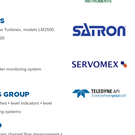
S
s Turbines, models LM2500,
00
er monitoring system
S GROUP
ches
• level indicators
• level
ing systems
O
open channel flow measurement
•