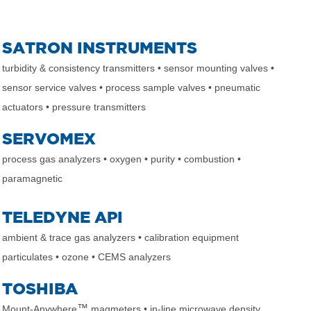
SATRON INSTRUMENTS
turbidity & consistency transmitters
• sensor mounting valves
•
sensor service valves
• process sample valves
• pneumatic
actuators
• pressure transmitters
SERVOMEX
process gas analyzers
• oxygen
• purity
• combustion
•
paramagnetic
TELEDYNE API
ambient & trace gas analyzers
• calibration equipment
particulates
• ozone
• CEMS analyzers
TOSHIBA
™
Mount-Anywhere
magmeters
• in-line microwave density