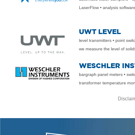
LaserFlow
• analysis softwar
UWT LEVEL
level transmitters
• point swi
we measure the level of
solid
WESCHLER IN
bargraph panel meters
• swi
transformer temperature mon
Disclaim