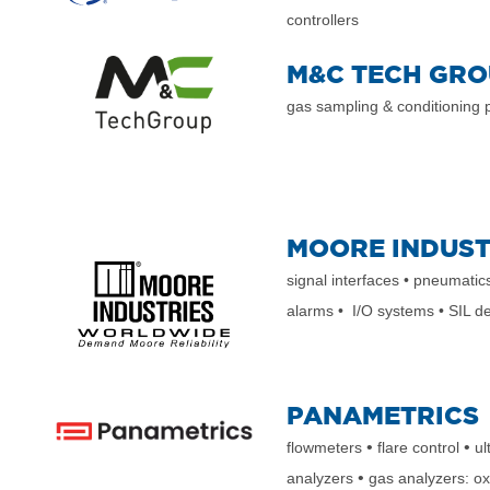
controllers
M&C TECH GRO
gas sampling & conditioning
MOORE INDUST
signal interfaces • pneumatic
alarms • I/O systems • SIL d
PANAMETRICS
•
•
flowmeters
flare control
ul
•
analyzers
gas analyzers: o