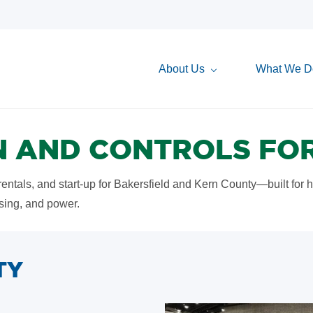
About Us
What We D
 AND CONTROLS FOR
 rentals, and start-up for Bakersfield and Kern County—built for 
ssing, and power.
TY