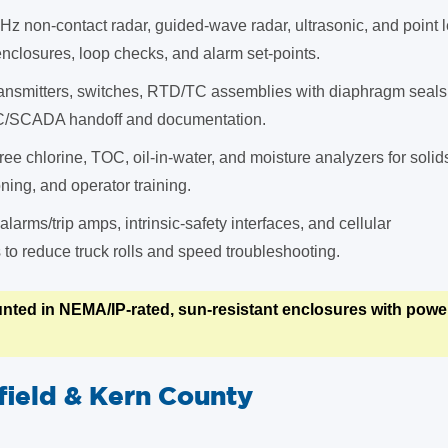
Hz non-contact radar, guided-wave radar, ultrasonic, and point 
closures, loop checks, and alarm set-points.
ansmitters, switches, RTD/TC assemblies with diaphragm seals
C/SCADA handoff and documentation.
ree chlorine, TOC, oil-in-water, and moisture analyzers for soli
ing, and operator training.
 alarms/trip amps, intrinsic-safety interfaces, and cellular
o reduce truck rolls and speed troubleshooting.
nted in NEMA/IP-rated, sun-resistant enclosures with power,
field & Kern County