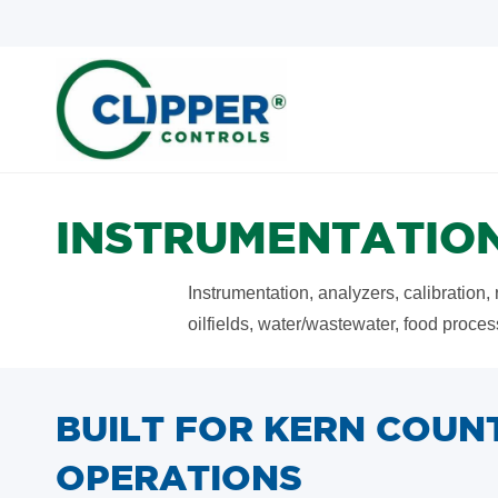
Skip
Skip
to
to
search
main
content
INSTRUMENTATION
Instrumentation, analyzers, calibration,
oilfields, water/wastewater, food proce
BUILT FOR KERN COUN
OPERATIONS