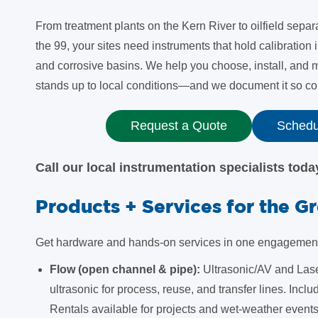
From treatment plants on the Kern River to oilfield separ
the 99, your sites need instruments that hold calibration 
and corrosive basins. We help you choose, install, and
stands up to local conditions—and we document it so com
Request a Quote
Schedul
Call our local instrumentation specialists tod
Products + Services for the G
Get hardware and hands-on services in one engagement s
Flow (open channel & pipe):
Ultrasonic/AV and Lase
ultrasonic for process, reuse, and transfer lines. Inclu
Rentals available for projects and wet-weather events