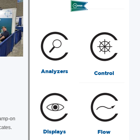
Analyzers
Control
lamp-on
cates.
Displays
Flow