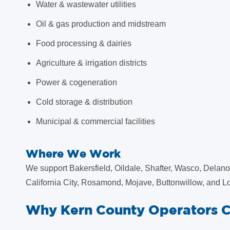
Water & wastewater utilities
Oil & gas production and midstream
Food processing & dairies
Agriculture & irrigation districts
Power & cogeneration
Cold storage & distribution
Municipal & commercial facilities
Where We Work
We support Bakersfield, Oildale, Shafter, Wasco, Delano,
California City, Rosamond, Mojave, Buttonwillow, and Lo
Why Kern County Operators 