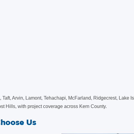
 Taft, Arvin, Lamont, Tehachapi, McFarland, Ridgecrest, Lake Is
st Hills, with project coverage across Kern County.
Choose Us