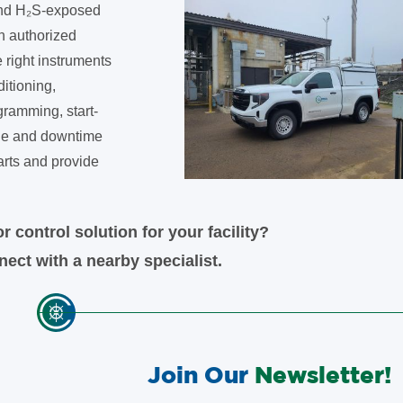
 and H₂S-exposed
n authorized
e right instruments
ditioning,
gramming, start-
ible and downtime
arts and provide
r control solution for your facility?
ect with a nearby specialist.
Join Our
Newsletter!