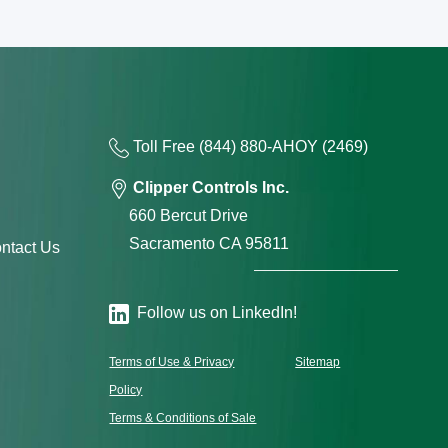
Toll Free
(844) 880-AH
OY
(2469)
Clipper Controls Inc.
660 Bercut Drive
Sacramento CA 95811
ntact Us
Follow us on LinkedIn!
Terms of Use & Privacy
Sitemap
Policy
Terms & Conditions of Sale