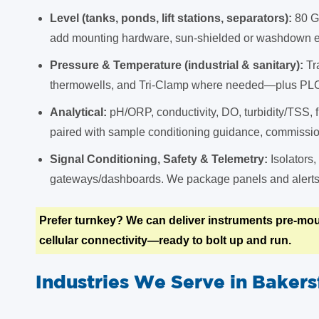
Level (tanks, ponds, lift stations, separators):
80 G
add mounting hardware, sun-shielded or washdown en
Pressure & Temperature (industrial & sanitary):
Tr
thermowells, and Tri-Clamp where needed—plus PL
Analytical:
pH/ORP, conductivity, DO, turbidity/TSS, f
paired with sample conditioning guidance, commission
Signal Conditioning, Safety & Telemetry:
Isolators,
gateways/dashboards. We package panels and alerts t
Prefer turnkey? We can deliver instruments pre-mou
cellular connectivity—ready to bolt up and run.
Industries We Serve in Bakers