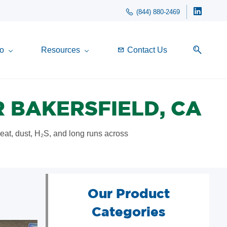
(844) 880-2469
o
Resources
Contact Us
 BAKERSFIELD, CA
heat, dust, H₂S, and long runs across
Our Product
Categories