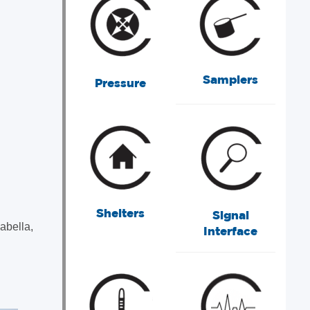
Samplers
Pressure
Shelters
Signal
abella,
Interface