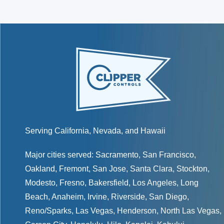
Serving California, Nevada, and Hawaii
Major cities served:
Sacramento
,
San Francisco
,
Oakland
,
Fremont
,
San Jose
,
Santa Clara
,
Stockton
,
Modesto
,
Fresno
,
Bakersfield
, Los Angeles, Long
Beach, Anaheim, Irvine, Riverside, San Diego,
Reno/Sparks
,
Las Vegas
,
Henderson
, North Las Vegas,