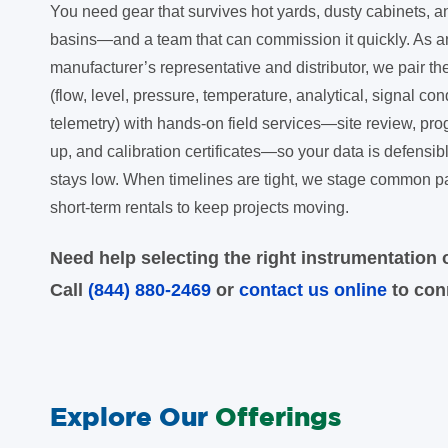
You need gear that survives hot yards, dusty cabinets,
basins—and a team that can commission it quickly. As a
manufacturer’s representative and distributor, we pair th
(flow, level, pressure, temperature, analytical, signal con
telemetry) with hands-on field services—site review, pro
up, and calibration certificates—so your data is defens
stays low. When timelines are tight, we stage common p
short-term rentals to keep projects moving.
Need help selecting the right instrumentation o
Call
(844) 880-2469
or
contact us online
to conn
Explore Our
Offerings