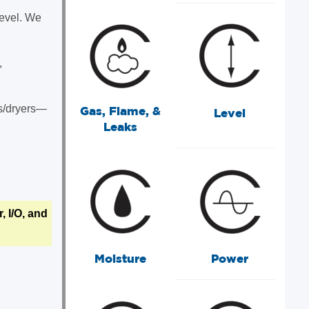
level. We
,
ds/dryers—
Gas, Flame, &
Level
Leaks
 I/O, and
Moisture
Power