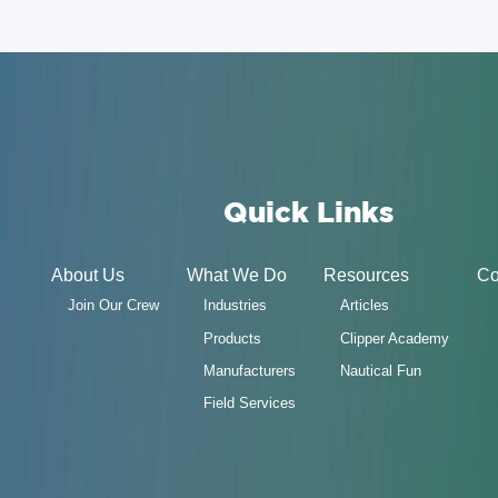
Quick Links
About Us
What We Do
Resources
Co
Join Our Crew
Industries
Articles
Products
Clipper Academy
Manufacturers
Nautical Fun
Field Services