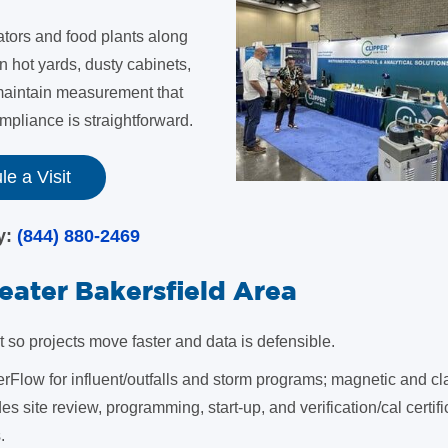
ators and food plants along
in hot yards, dusty cabinets,
 maintain measurement that
pliance is straightforward.
e a Visit
ay:
(844) 880-2469
reater Bakersfield Area
o projects move faster and data is defensible.
rFlow for influent/outfalls and storm programs; magnetic and c
des site review, programming, start-up, and verification/cal certifi
.