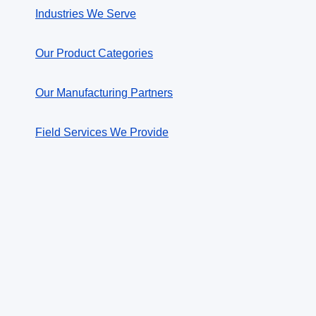
Industries We Serve
Our Product Categories
Our Manufacturing Partners
Field Services We Provide