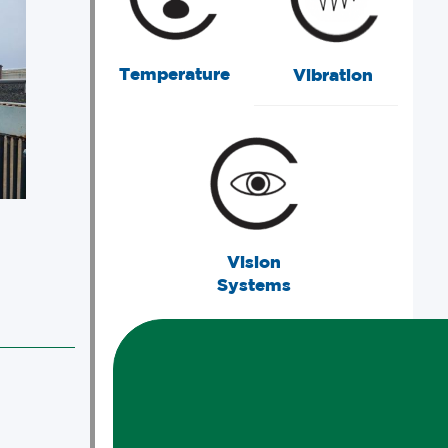
Temperature
Vibration
Vision
Systems