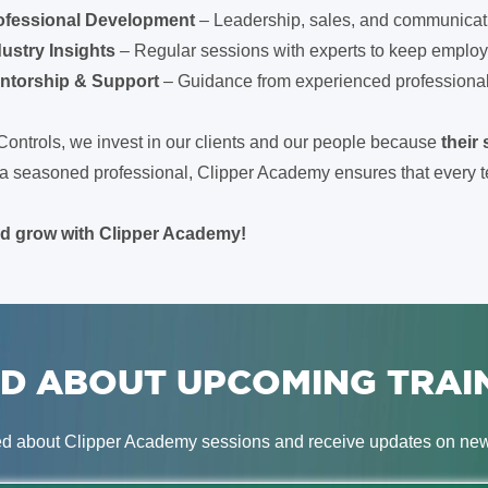
ofessional Development
– Leadership, sales, and communicat
dustry Insights
– Regular sessions with experts to keep employ
ntorship & Support
– Guidance from experienced professionals 
Controls, we invest in our clients and our people because
their
or a seasoned professional, Clipper Academy ensures that ever
nd grow with Clipper Academy!
D ABOUT UPCOMING TRAI
ed about Clipper Academy sessions and receive updates on new 