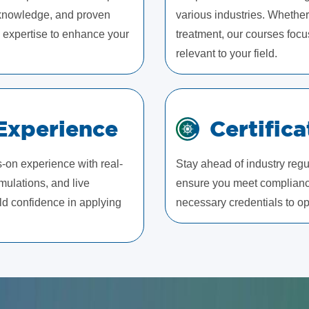
l knowledge, and proven
various industries. Whether
ld expertise to enhance your
treatment, our courses focu
relevant to your field.
Experience
Certific
s-on experience with real-
Stay ahead of industry regul
mulations, and live
ensure you meet compliance
ld confidence in applying
necessary credentials to ope