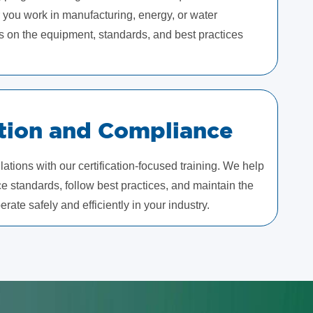
 you work in manufacturing, energy, or water
s on the equipment, standards, and best practices
ation and Compliance
ations with our certification-focused training. We help
 standards, follow best practices, and maintain the
rate safely and efficiently in your industry.