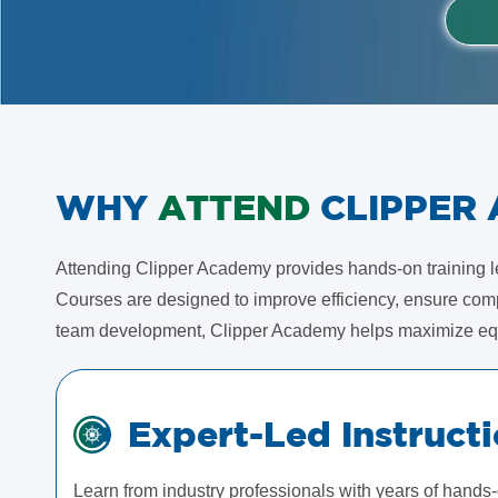
WHY
ATTEND
CLIPPER
Attending Clipper Academy provides hands-on training led
Courses are designed to improve efficiency, ensure compl
team development, Clipper Academy helps maximize eq
Expert-Led Instruct
Learn from industry professionals with years of hands