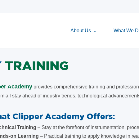
About Us
What We D
Y
TRAINING
per Academy
provides comprehensive training and professiona
m all stay ahead of industry trends, technological advancements
at Clipper Academy Offers:
chnical Training
– Stay at the forefront of instrumentation, pro
nds-on Learning
– Practical training to apply knowledge in rea