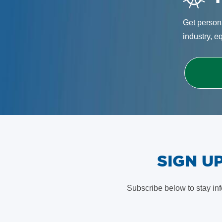
Get persona
industry, e
​SIGN 
Subscribe below to stay in