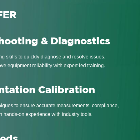
FER
hooting & Diagnostics
ng skills to quickly diagnose and resolve issues.
 equipment reliability with expert-led training.
ntation Calibration
hniques to ensure accurate measurements, compliance,
 hands-on experience with industry tools.
eeds