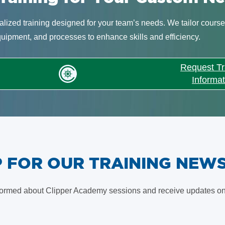
lized training designed for your team’s needs. We tailor course
quipment, and processes to enhance skills and efficiency.
Request Tr
Informat
UP FOR OUR TRAINING NEW
formed about Clipper Academy sessions and receive updates on 