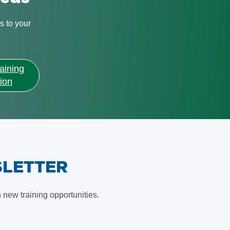
s to your
aining
ion
SLETTER
new training opportunities.