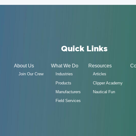
Quick Links
About Us
What We Do
Resources
Co
Join Our Crew
Industries
Articles
Products
Clipper Academy
Manufacturers
Nautical Fun
Field Services