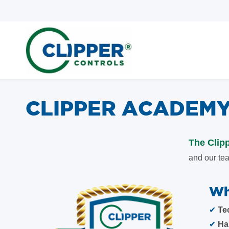
Skip
Skip
to
to
search
main
content
CLIPPER ACADEM
The Clip
and our tea
Wh
✔
Te
✔
Ha