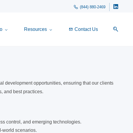
(844) 880-2469
o
Resources
Contact Us
l development opportunities, ensuring that our clients
, and best practices.
cess control, and emerging technologies.
l-world scenarios.