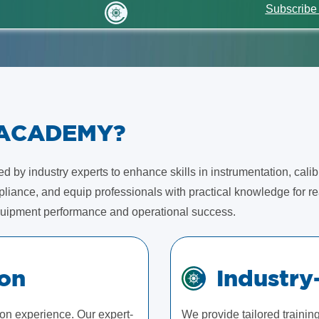
Subscribe
 ACADEMY?
 by industry experts to enhance skills in instrumentation, calib
iance, and equip professionals with practical knowledge for rea
uipment performance and operational success.
ion
Industry
-on experience. Our expert-
We provide tailored traini