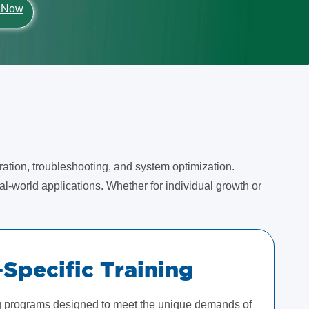
 Now
ration, troubleshooting, and system optimization.
l-world applications. Whether for individual growth or
-Specific Training
ng programs designed to meet the unique demands of