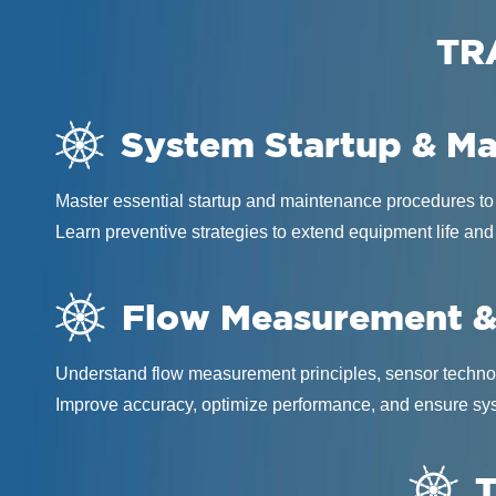
TR
System Startup & M
Master essential startup and maintenance procedures to
Learn preventive strategies to extend equipment life and
Flow Measurement &
Understand flow measurement principles, sensor technol
Improve accuracy, optimize performance, and ensure sys
T