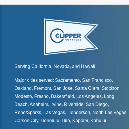
Serving California, Nevada, and Hawaii
Major cities served:
Sacramento
,
San Francisco
,
Oakland
,
Fremont
,
San Jose
,
Santa Clara
,
Stockton
,
Modesto
,
Fresno
,
Bakersfield
, Los Angeles, Long
Beach, Anaheim, Irvine, Riverside, San Diego,
Reno/Sparks
,
Las Vegas
,
Henderson
, North Las Vegas,
Carson City
,
Honolulu
,
Hilo
,
Kapolei
,
Kahului