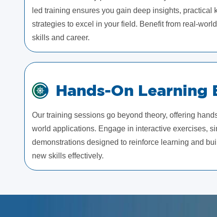
led training ensures you gain deep insights, practica
strategies to excel in your field. Benefit from real-wor
skills and career.
Hands-On Learning 
Our training sessions go beyond theory, offering hand
world applications. Engage in interactive exercises, si
demonstrations designed to reinforce learning and bui
new skills effectively.