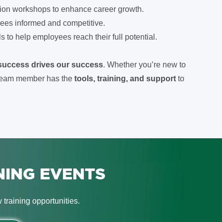
ion workshops to enhance career growth.
ees informed and competitive.
to help employees reach their full potential.
 success drives our success
. Whether you’re new to
y team member has the
tools, training, and support
to
NING EVENTS
training opportunities.