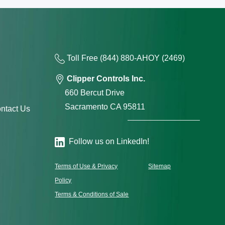
Toll Free
(844) 880-AH
OY
(2469)
Clipper Controls Inc.
660 Bercut Drive
Sacramento CA 95811
ntact Us
Follow us on LinkedIn!
Terms of Use & Privacy
Sitemap
Policy
Terms & Conditions of Sale