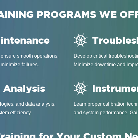
AINING PROGRAMS WE OF
aintenance
Troubles
 ensure smooth operations.
Develop critical troubleshooti
 minimize failures.
Minimize downtime and improve
 Analysis
Instrume
ogies, and data analysis.
Learn proper calibration tec
tem efficiency.
and system performance. Gain
raining for Your Custom N