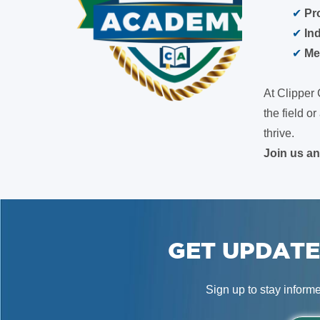
✔
Pr
✔
In
✔
Me
At Clipper 
the field 
thrive.
Join us a
GET UPDATE
Sign up to stay inform