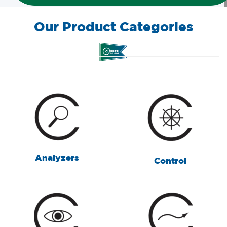
Our Product Categories
Analyzers
Control