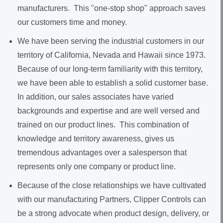
manufacturers. This "one-stop shop" approach saves
our customers time and money.
We have been serving the industrial customers in our
territory of California, Nevada and Hawaii since 1973.
Because of our long-term familiarity with this territory,
we have been able to establish a solid customer base.
In addition, our sales associates have varied
backgrounds and expertise and are well versed and
trained on our product lines. This combination of
knowledge and territory awareness, gives us
tremendous advantages over a salesperson that
represents only one company or product line.
Because of the close relationships we have cultivated
with our manufacturing Partners, Clipper Controls can
be a strong advocate when product design, delivery, or