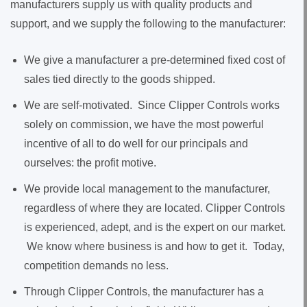
manufacturers supply us with quality products and
support, and we supply the following to the manufacturer:
We give a manufacturer a pre-determined fixed cost of
sales tied directly to the goods shipped.
We are self-motivated. Since Clipper Controls works
solely on commission, we have the most powerful
incentive of all to do well for our principals and
ourselves: the profit motive.
We provide local management to the manufacturer,
regardless of where they are located. Clipper Controls
is experienced, adept, and is the expert on our market.
We know where business is and how to get it. Today,
competition demands no less.
Through Clipper Controls, the manufacturer has a