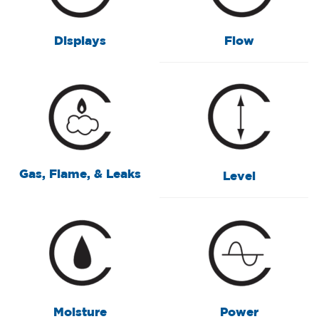
Displays
Flow
Gas, Flame, & Leaks
Level
Moisture
Power