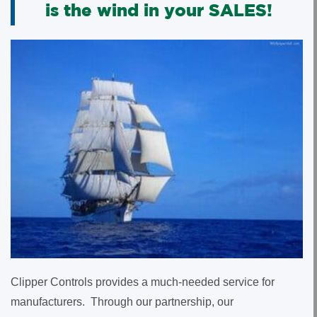
is the wind in your SALES!
Clipper Controls provides a much-needed service for
manufacturers. Through our partnership, our