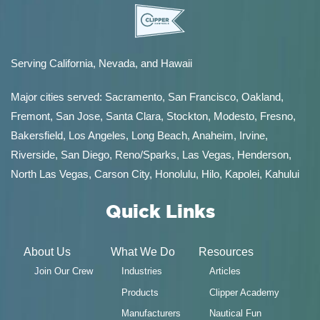
Serving California, Nevada, and Hawaii
Major cities served:
Sacramento
,
San Francisco
,
Oakland
,
Fremont
,
San Jose
,
Santa Clara
,
Stockton
,
Modesto
,
Fresno
,
Bakersfield
, Los Angeles, Long Beach, Anaheim, Irvine,
Riverside, San Diego,
Reno/Sparks
,
Las Vegas
,
Henderson
,
North Las Vegas,
Carson City
,
Honolulu
,
Hilo
,
Kapolei
,
Kahului
Quick Links
About Us
What We Do
Resources
Join Our Crew
Industries
Articles
Products
Clipper Academy
Manufacturers
Nautical Fun