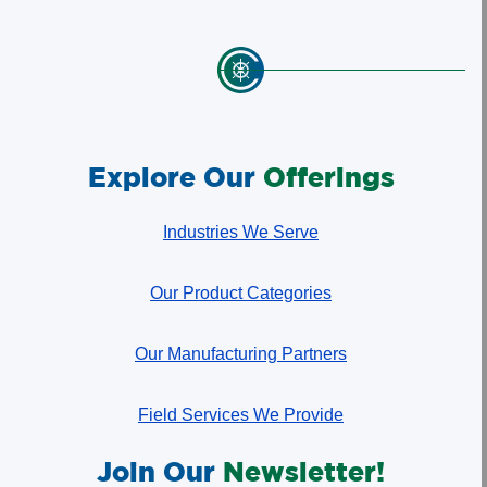
Explore Our
Offerings
Industries We Serve
Our Product Categories
Our Manufacturing Partners
Field Services We Provide
Join Our
Newsletter!