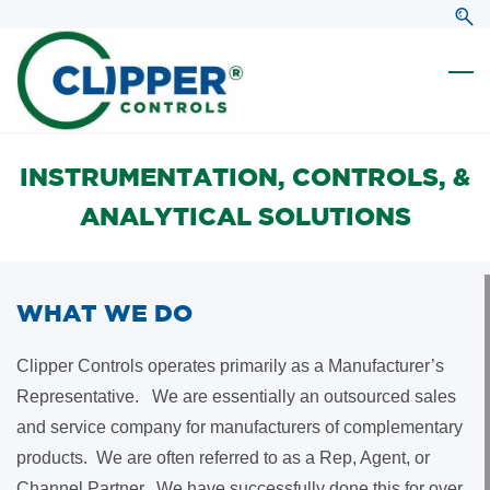
Skip
Skip
to
to
search
main
content
INSTRUMENTATION, CONTROLS, &
ANALYTICAL SOLUTIONS
WHAT WE DO
Clipper Controls operates primarily as a Manufacturer’s
Representative. We are essentially an outsourced sales
and service company for manufacturers of complementary
products. We are often referred to as a Rep, Agent, or
Channel Partner. We have successfully done this for over