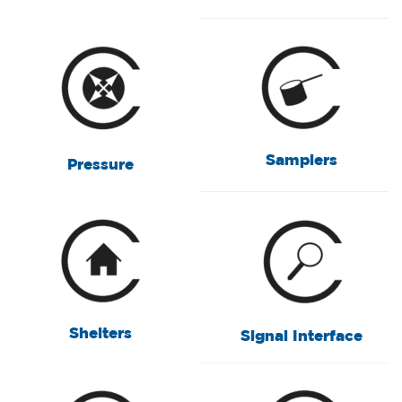
Samplers
Pressure
Shelters
Signal Interface