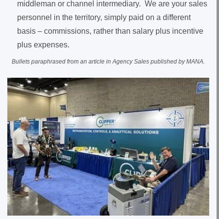
middleman or channel intermediary. We are your sales
personnel in the territory, simply paid on a different
basis – commissions, rather than salary plus incentive
plus expenses.
Bullets paraphrased from an article in Agency Sales published by MANA.