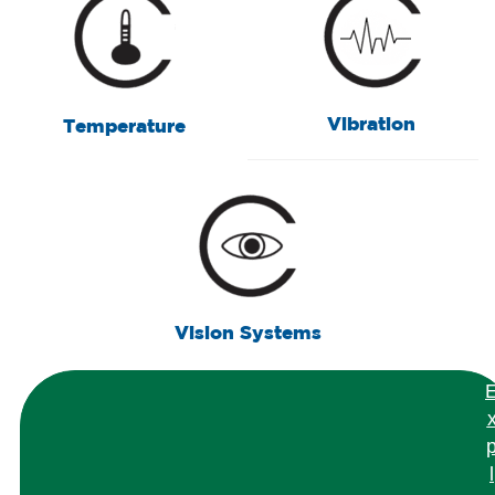
Vibration
Temperature
Vision Systems
l