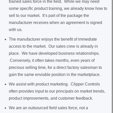
trained sales force in the field. While we may need
some specific product training, we already know how to
sell to our market. It’s part of the package the
manufacturer receives when an agreement is signed
with us.
The manufacturer enjoys the benefit of immediate
access to the market. Our sales crew is already in
place. We have developed business relationships.
Conversely, it often takes months, even years of
precious selling time, for a direct factory salesman to
gain the same enviable position in the marketplace.
We assist with product marketing. Clipper Controls
often provides input to our principals on market trends,
product improvements, and customer feedback.
We are an outsourced field sales force, not a