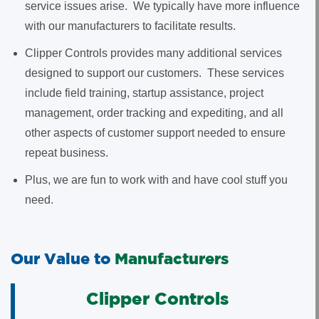
service issues arise. We typically have more influence
with our manufacturers to facilitate results.
Clipper Controls provides many additional services
designed to support our customers. These services
include field training, startup assistance, project
management, order tracking and expediting, and all
other aspects of customer support needed to ensure
repeat business.
Plus, we are fun to work with and have cool stuff you
need.
Our Value to
Manufacturers
Clipper Controls