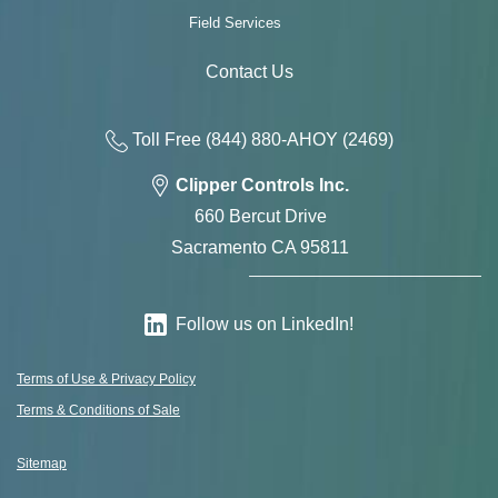
Field Services
Contact Us
Toll Free
(844) 880-AH
OY
(2469)
Clipper Controls Inc.
660 Bercut Drive
Sacramento CA 95811
Follow us on LinkedIn!
Terms of Use & Privacy Policy
Terms & Conditions of Sale
Sitemap