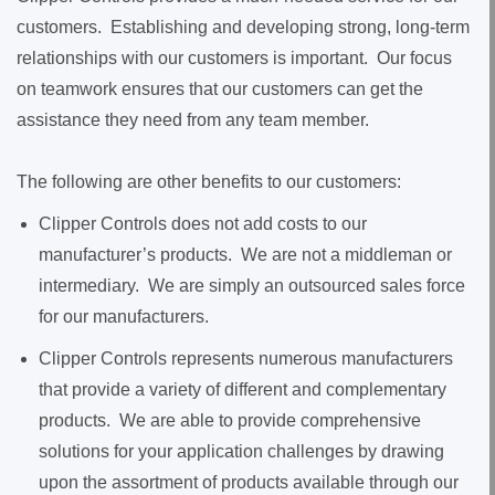
customers. Establishing and developing strong, long-term
relationships with our customers is important. Our focus
on teamwork ensures that our customers can get the
assistance they need from any team member.
The following are other benefits to our customers:
Clipper Controls does not add costs to our
manufacturer’s products. We are not a middleman or
intermediary. We are simply an outsourced sales force
for our manufacturers.
Clipper Controls represents numerous manufacturers
that provide a variety of different and complementary
products. We are able to provide comprehensive
solutions for your application challenges by drawing
upon the assortment of products available through our