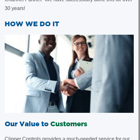
30 years!
HOW WE DO IT
Our Value to
Customers
Clipper Controls provides a much-needed service for our