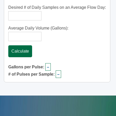
Desired # of Daily Samples on an Average Flow Day:
Average Daily Volume (Gallons):
Calculate
Gallons per Pulse:
–
# of Pulses per Sample:
–