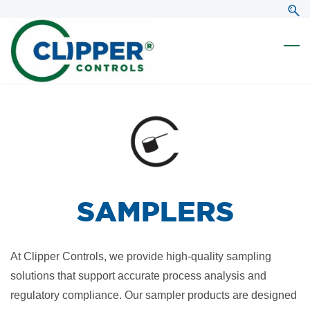
Skip
Skip
to
to
search
main
content
SAMPLERS
At Clipper Controls, we provide high-quality sampling
solutions that support accurate process analysis and
regulatory compliance. Our sampler products are designed