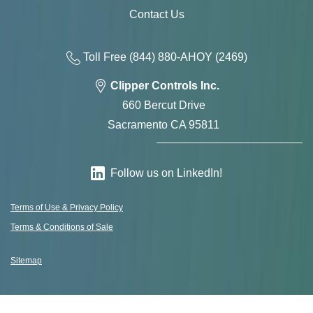
Contact Us
Toll Free
(844) 880-AH
OY
(2469)
Clipper Controls Inc.
660 Bercut Drive
Sacramento CA 95811
Follow us on LinkedIn!
Terms of Use & Privacy Policy
Terms & Conditions of Sale
Sitemap