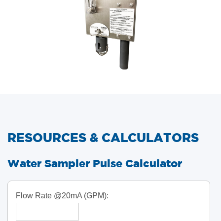
RESOURCES & CALCULATORS
​Water Sampler Pulse Calculator
Flow Rate @20mA (GPM):