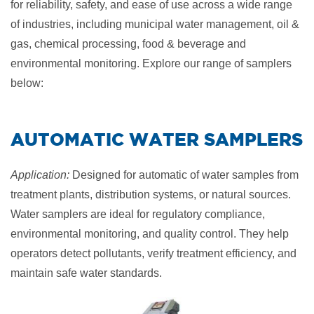
for reliability, safety, and ease of use across a wide range
of industries, including municipal water management, oil &
gas, chemical processing, food & beverage and
environmental monitoring. E
xplore our range of samplers
below:
​AUTOMATIC
WATER SAMPLERS
Application:
Designed for automatic of water samples from
treatment plants, distribution systems, or natural sources.
Water samplers are ideal for regulatory compliance,
environmental monitoring, and quality control. They help
operators detect pollutants, verify treatment efficiency, and
maintain safe water standards.