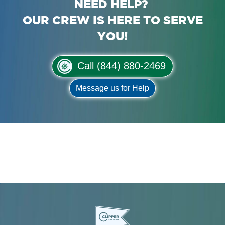
NEED HELP?
OUR CREW IS HERE TO SERVE
YOU!
Call (844) 880-2469
Message us for Help