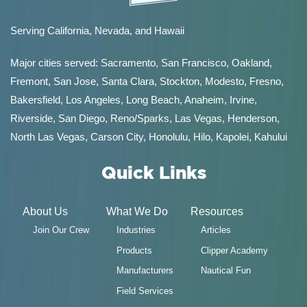
Serving California, Nevada, and Hawaii
Major cities served:
Sacramento
,
San Francisco
,
Oakland
,
Fremont
,
San Jose
,
Santa Clara
,
Stockton
,
Modesto
,
Fresno
,
Bakersfield
, Los Angeles, Long Beach, Anaheim, Irvine,
Riverside, San Diego,
Reno/Sparks
,
Las Vegas
,
Henderson
,
North Las Vegas,
Carson City
,
Honolulu
,
Hilo
,
Kapolei
,
Kahului
Quick Links
About Us
What We Do
Resources
Join Our Crew
Industries
Articles
Products
Clipper Academy
Manufacturers
Nautical Fun
Field Services