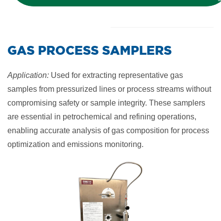
​GAS PROCESS SAMPLERS
Application:
Used for extracting representative gas
samples from pressurized lines or process streams without
compromising safety or sample integrity. These samplers
are essential in petrochemical and refining operations,
enabling accurate analysis of gas composition for process
optimization and emissions monitoring.