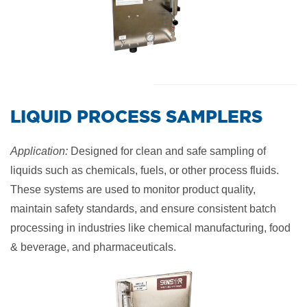
​LIQUID PROCESS SAMPLERS
Application:
Designed for clean and safe sampling of
liquids such as chemicals, fuels, or other process fluids.
These systems are used to monitor product quality,
maintain safety standards, and ensure consistent batch
processing in industries like chemical manufacturing, food
& beverage, and pharmaceuticals.