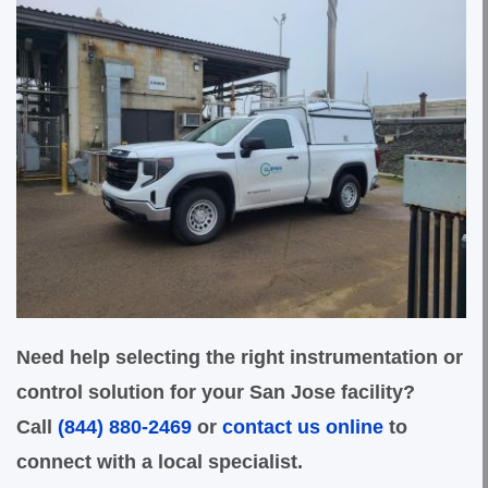
Need help selecting the right instrumentation or
control solution for your San Jose facility?
Call
(844) 880-2469
or
contact us online
to
connect with a local specialist.