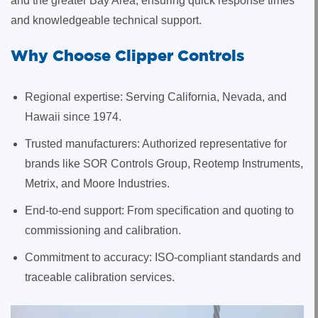
and the greater Bay Area, ensuring quick response times
and knowledgeable technical support.
Why Choose Clipper Controls
Regional expertise: Serving California, Nevada, and
Hawaii since 1974.
Trusted manufacturers: Authorized representative for
brands like SOR Controls Group, Reotemp Instruments,
Metrix, and Moore Industries.
End-to-end support: From specification and quoting to
commissioning and calibration.
Commitment to accuracy: ISO-compliant standards and
traceable calibration services.