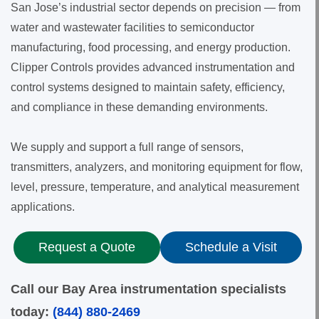
San Jose’s industrial sector depends on precision — from
water and wastewater facilities to semiconductor
manufacturing, food processing, and energy production.
Clipper Controls provides advanced instrumentation and
control systems designed to maintain safety, efficiency,
and compliance in these demanding environments.
We supply and support a full range of sensors,
transmitters, analyzers, and monitoring equipment for flow,
level, pressure, temperature, and analytical measurement
applications.
Request a Quote
Schedule a Visit
Call our Bay Area instrumentation specialists
today:
(844) 880-2469