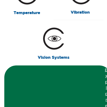
Vibration
Temperature
Vision Systems
l
r