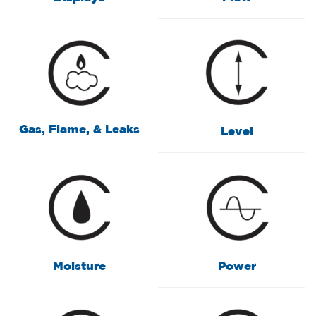
Gas, Flame, & Leaks
Level
Moisture
Power