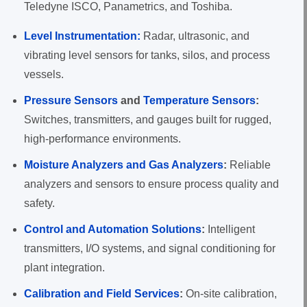
Teledyne ISCO, Panametrics, and Toshiba.
Level Instrumentation:
Radar, ultrasonic, and
vibrating level sensors for tanks, silos, and process
vessels.
Pressure Sensors
and
Temperature Sensors
:
Switches, transmitters, and gauges built for rugged,
high-performance environments.
Moisture Analyzers and Gas Analyzers
:
Reliable
analyzers and sensors to ensure process quality and
safety.
Control and Automation Solutions
:
Intelligent
transmitters, I/O systems, and signal conditioning for
plant integration.
Calibration and Field Services
:
On-site calibration,