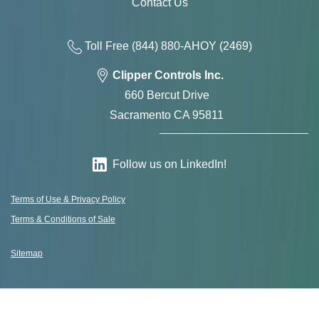
Contact Us
Toll Free
(844) 880-AH
OY
(2469)
Clipper Controls Inc.
660 Bercut Drive
Sacramento CA 95811
Follow us on LinkedIn!
Terms of Use & Privacy Policy
Terms & Conditions of Sale
Sitemap