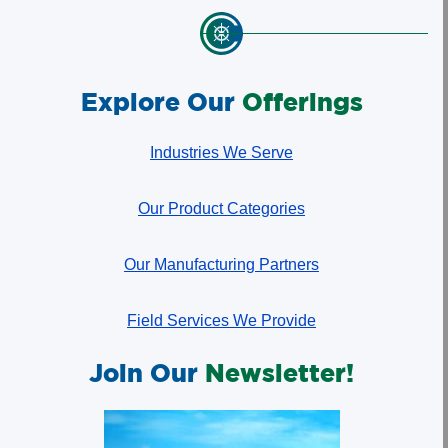
Explore Our
Offerings
Industries We Serve
Our Product Categories
Our Manufacturing Partners
Field Services We Provide
Join Our
Newsletter!