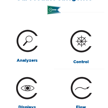
Analyzers
Control
Displays
Flow