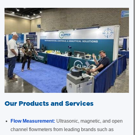
Our Products and Services
Flow Measurement:
Ultrasonic, magnetic, and open
channel flowmeters from leading brands such as