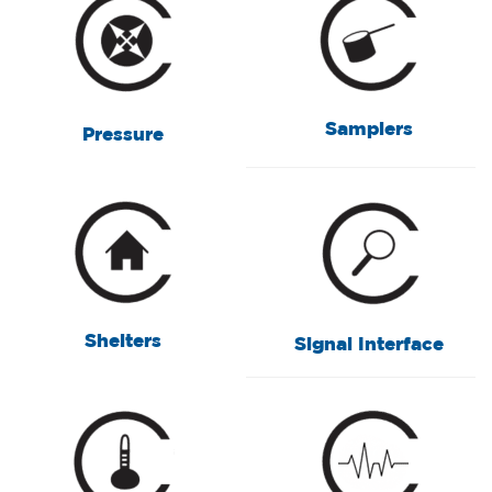
Samplers
Pressure
Shelters
Signal Interface