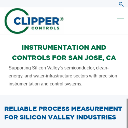
Skip
Skip
to
to
search
main
content
INSTRUMENTATION AND
CONTROLS FOR SAN JOSE, CA
Supporting Silicon Valley’s semiconductor, clean-
energy, and water-infrastructure sectors with precision
instrumentation and control systems.
RELIABLE PROCESS MEASUREMENT
FOR SILICON VALLEY INDUSTRIES