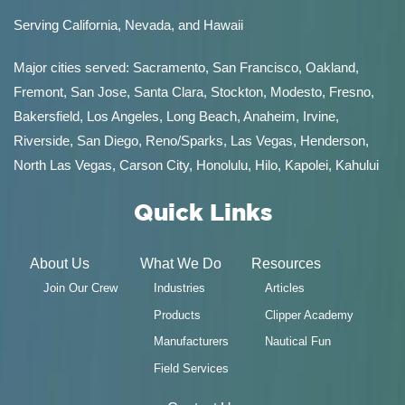
Serving California, Nevada, and Hawaii
Major cities served:
Sacramento
,
San Francisco
,
Oakland
,
Fremont
,
San Jose
,
Santa Clara
,
Stockton
,
Modesto
,
Fresno
,
Bakersfield
, Los Angeles, Long Beach, Anaheim, Irvine,
Riverside, San Diego,
Reno/Sparks
,
Las Vegas
,
Henderson
,
North Las Vegas,
Carson City
,
Honolulu
,
Hilo
,
Kapolei
,
Kahului
Quick Links
About Us
What We Do
Resources
Join Our Crew
Industries
Articles
Products
Clipper Academy
Manufacturers
Nautical Fun
Field Services