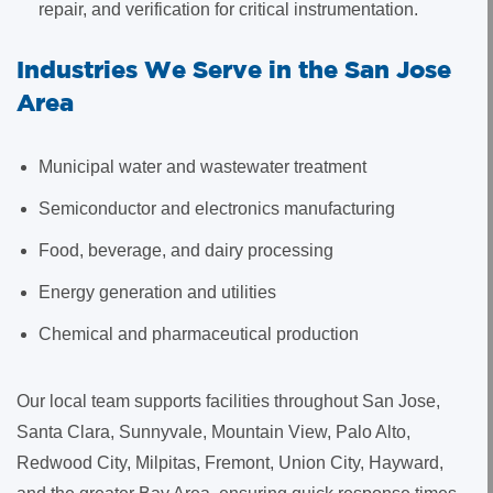
repair, and verification for critical instrumentation.
Industries We Serve in the San Jose
Area
Municipal water and wastewater treatment
Semiconductor and electronics manufacturing
Food, beverage, and dairy processing
Energy generation and utilities
Chemical and pharmaceutical production
Our local team supports facilities throughout San Jose,
Santa Clara, Sunnyvale, Mountain View, Palo Alto,
Redwood City, Milpitas, Fremont, Union City, Hayward,