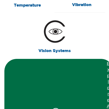
Vibration
Temperature
Vision Systems
l
r