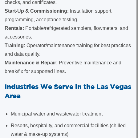
checks, and certificates.
Start-Up & Commissioning:
Installation support,
programming, acceptance testing.
Rentals:
Portable/refrigerated samplers, flowmeters, and
accessories.
Training:
Operator/maintenance training for best practices
and data quality.
Maintenance & Repair:
Preventive maintenance and
break/fix for supported lines.
Industries We Serve in the Las Vegas
Area
Municipal water and wastewater treatment
Resorts, hospitality, and commercial facilities (chilled
water & make-up systems)