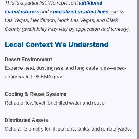
This is a partial list. We represent
additional
manufacturers
and
specialized product lines
across
Las Vegas, Henderson, North Las Vegas, and Clark
County (availability may vary by application and territory).
Local Context We Understand
Desert Environment
Extreme heat, dust ingress, and long cable runs—spec-
appropriate IP/NEMA gear.
Cooling & Reuse Systems
Reliable flow/level for chilled water and reuse.
Distributed Assets
Cellular telemetry for lift stations, tanks, and remote yards.