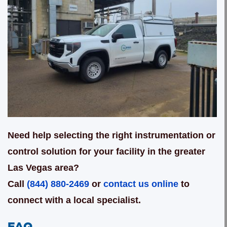
Need help selecting the right instrumentation or
control solution for your facility in the greater
Las Vegas area?
Call
(844) 880-2469
or
contact us online
to
connect with a local specialist.
FAQ