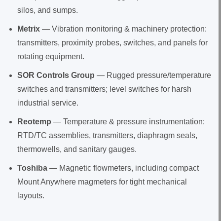
silos, and sumps.
Metrix
— Vibration monitoring & machinery protection:
transmitters, proximity probes, switches, and panels for
rotating equipment.
SOR Controls Group
— Rugged pressure/temperature
switches and transmitters; level switches for harsh
industrial service.
Reotemp
— Temperature & pressure instrumentation:
RTD/TC assemblies, transmitters, diaphragm seals,
thermowells, and sanitary gauges.
Toshiba
— Magnetic flowmeters, including compact
Mount Anywhere magmeters for tight mechanical
layouts.