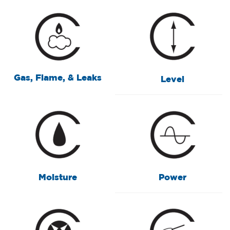
Gas, Flame, & Leaks
Level
Moisture
Power