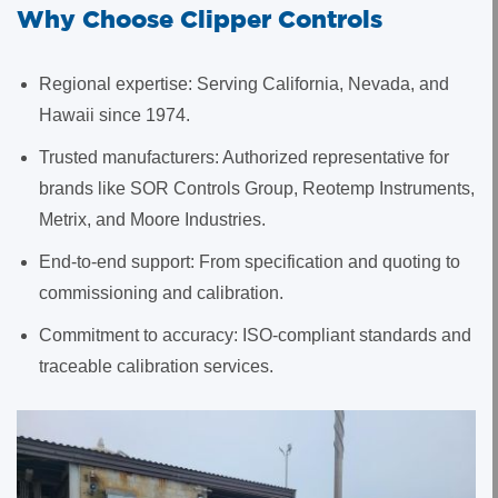
Why Choose Clipper Controls
Regional expertise: Serving California, Nevada, and
Hawaii since 1974.
Trusted manufacturers: Authorized representative for
brands like SOR Controls Group, Reotemp Instruments,
Metrix, and Moore Industries.
End-to-end support: From specification and quoting to
commissioning and calibration.
Commitment to accuracy: ISO-compliant standards and
traceable calibration services.