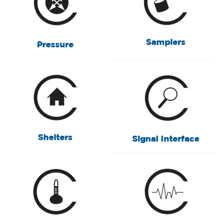
Samplers
Pressure
Shelters
Signal Interface