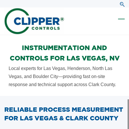
Skip
Skip
to
to
search
main
content
INSTRUMENTATION AND
CONTROLS FOR LAS VEGAS, NV
Local experts for Las Vegas, Henderson, North Las
Vegas, and Boulder City—providing fast on-site
response and technical support across Clark County.
RELIABLE PROCESS MEASUREMENT
FOR LAS VEGAS & CLARK COUNTY