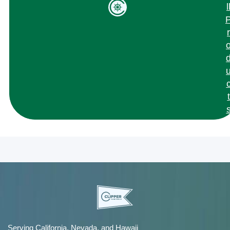
l
r
t
Serving California, Nevada, and Hawaii