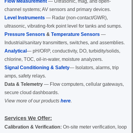
Flow Measurement
— Ultrasonic, mag, and open-
channel systems; AV sensors and primary devices.
Level Instruments
— Radar (non-contact/GWR),
ultrasonic, vibrating-fork point level for tanks and sumps.
Pressure Sensors
&
Temperature Sensors
—
Industrial/sanitary transmitters, switches, and assemblies.
Analytical
— pH/ORP, conductivity, DO, turbidity/solids,
chlorine, TOC, oil-in-water, moisture analyzers.
Signal Conditioning & Safety
— Isolators, alarms, trip
amps, safety relays.
Data & Telemetry
— Flow computers, cellular gateways,
secure cloud dashboards.
View more of our products
here
.
Services We Offer:
Calibration & Verification:
On-site meter verification, loop