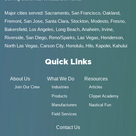
Major cities served:
Sacramento
,
San Francisco
,
Oakland
,
Fremont
,
San Jose
,
Santa Clara
,
Stockton
,
Modesto
,
Fresno
,
Bakersfield
, Los Angeles, Long Beach, Anaheim, Irvine,
Riverside, San Diego,
Reno/Sparks
,
Las Vegas
,
Henderson
,
North Las Vegas,
Carson City
,
Honolulu
,
Hilo
,
Kapolei
,
Kahului
Quick Links
About Us
What We Do
Resources
Join Our Crew
Industries
Articles
Products
Clipper Academy
Manufacturers
Nautical Fun
Field Services
Contact Us