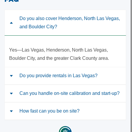
Do you also cover Henderson, North Las Vegas,
and Boulder City?
Yes—Las Vegas, Henderson, North Las Vegas,
Boulder City, and the greater Clark County area.
Do you provide rentals in Las Vegas?
Can you handle on-site calibration and start-up?
Yes—portable and refrigerated samplers, flow
modules, and accessories with quick shipping and
setup support.
How fast can you be on site?
Yes. We schedule site visits and provide calibration
certificates for supported product lines.
Timing depends on scope and location; we’ll propose