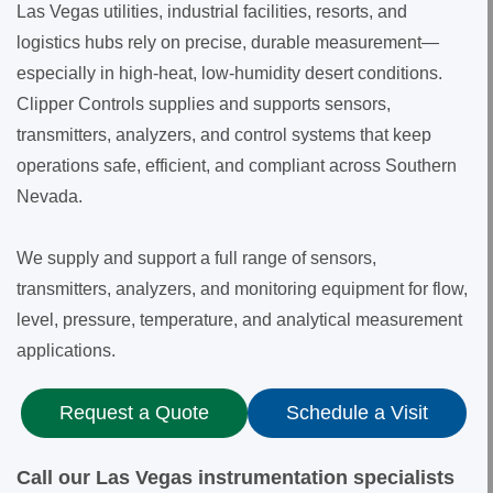
Las Vegas utilities, industrial facilities, resorts, and
logistics hubs rely on precise, durable measurement—
especially in high-heat, low-humidity desert conditions.
Clipper Controls supplies and supports sensors,
transmitters, analyzers, and control systems that keep
operations safe, efficient, and compliant across Southern
Nevada.
We supply and support a full range of sensors,
transmitters, analyzers, and monitoring equipment for flow,
level, pressure, temperature, and analytical measurement
applications.
Request a Quote
Schedule a Visit
Call our Las Vegas instrumentation specialists