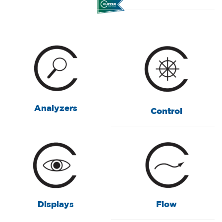
Analyzers
Control
Displays
Flow