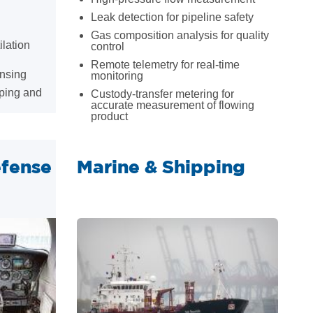
Leak detection for pipeline safety
Gas composition analysis for quality
ilation
control
Remote telemetry for real-time
ensing
monitoring
ping and
Custody-transfer metering for
accurate measurement of flowing
product
fense
Marine & Shipping