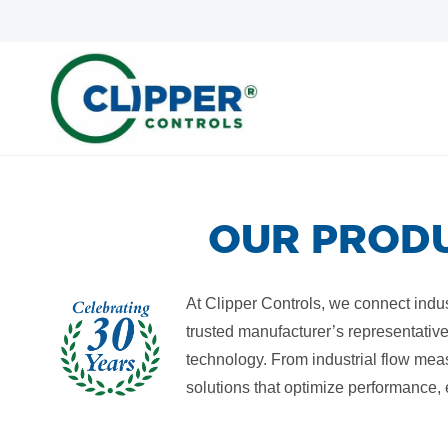
Skip
Skip
to
to
search
main
content
OUR PRODU
At Clipper Controls, we connect indust
trusted manufacturer’s representative
technology. From industrial flow mea
solutions that optimize performance,