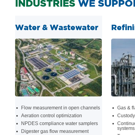
INDUSTRIES
WE SUPPO
Water & Wastewater
Refin
Flow measurement in open channels
Gas & fl
Aeration control optimization
Custody 
NPDES compliance water samplers
Continu
systems
Digester gas flow measurement