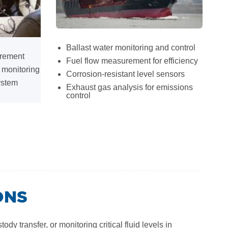
Ballast water monitoring and control
urement
Fuel flow measurement for efficiency
 monitoring
Corrosion-resistant level sensors
ystem
Exhaust gas analysis for emissions
control
ONS
 transfer, or monitoring critical fluid levels in