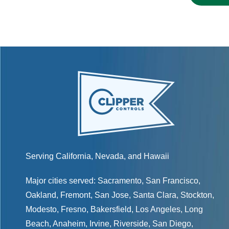
Serving California, Nevada, and Hawaii
Major cities served:
Sacramento
,
San Francisco
,
Oakland
,
Fremont
,
San Jose
,
Santa Clara
,
Stockton
,
Modesto
,
Fresno
,
Bakersfield
, Los Angeles, Long
Beach, Anaheim, Irvine, Riverside, San Diego,