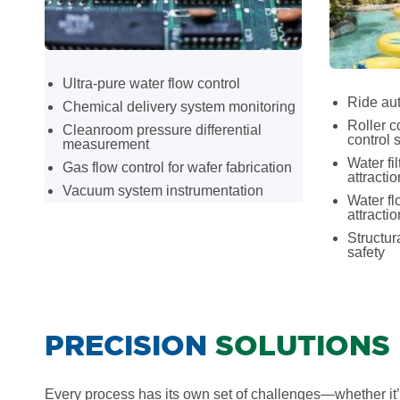
Ultra-pure water flow control
Ride aut
Chemical delivery system monitoring
Roller c
Cleanroom pressure differential
control 
measurement
Water fil
Gas flow control for wafer fabrication
attracti
Vacuum system instrumentation
Water fl
attracti
Structur
safety
PRECISION
SOLUTIONS
Every process has its own set of challenges—whether it’s 