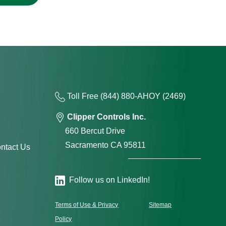
Toll Free
(844) 880-AH
OY
(2469)
Clipper Controls Inc.
660 Bercut Drive
Sacramento CA 95811
ntact Us
Follow us on LinkedIn!
Terms of Use & Privacy
Sitemap
Policy