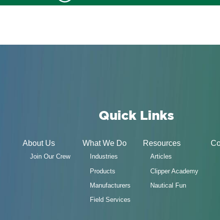
Quick Links
About Us
What We Do
Resources
Co
Join Our Crew
Industries
Articles
Products
Clipper Academy
Manufacturers
Nautical Fun
Field Services