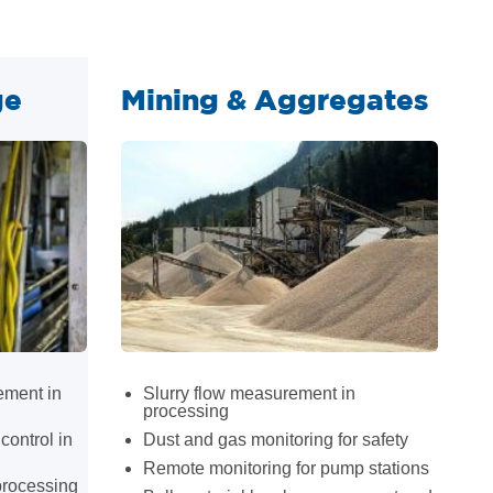
ge
Mining & Aggregates
ement in
Slurry flow measurement in
processing
control in
Dust and gas monitoring for safety
Remote monitoring for pump stations
processing