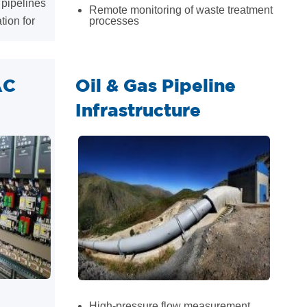
 pipelines
Remote monitoring of waste treatment
tion for
processes
AC
Oil & Gas Pipeline
Infrastructure
High-pressure flow measurement