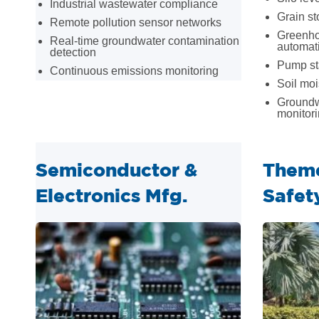
Industrial wastewater compliance
Grain st
Remote pollution sensor networks
Greenho
Real-time groundwater contamination
automat
detection
Pump sta
Continuous emissions monitoring
Soil moi
Groundw
monitor
Semiconductor &
Theme
Electronics Mfg.
Safet