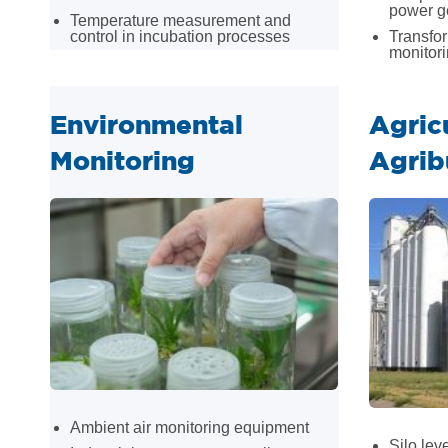
power g
Temperature measurement and
control in incubation processes
Transfo
monitor
Environmental
Agric
Monitoring
Agrib
Ambient air monitoring equipment
Silo le