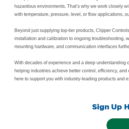
hazardous environments. That’s why we work closely wit
with temperature, pressure, level, or flow applications, o
Beyond just supplying top-tier products, Clipper Control
installation and calibration to ongoing troubleshooting,
mounting hardware, and communication interfaces further 
With decades of experience and a deep understanding of 
helping industries achieve better control, efficiency, a
here to support you with industry-leading products and 
Sign Up H