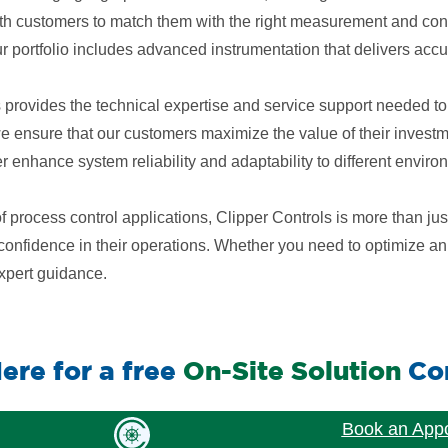
h customers to match them with the right measurement and contr
ur portfolio includes advanced instrumentation that delivers accura
s provides the technical expertise and service support needed to
 we ensure that our customers maximize the value of their inves
enhance system reliability and adaptability to different enviro
process control applications, Clipper Controls is more than jus
nd confidence in their operations. Whether you need to optimize 
expert guidance.
ere for a free
On-Site Solution
Con
Book an App