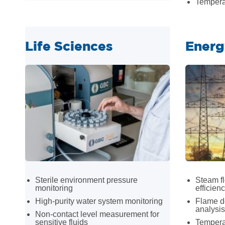
Tempera
Life Sciences
Energ
Sterile environment pressure
Steam f
monitoring
efficien
High-purity water system monitoring
Flame d
analysis
Non-contact level measurement for
sensitive fluids
Temperat