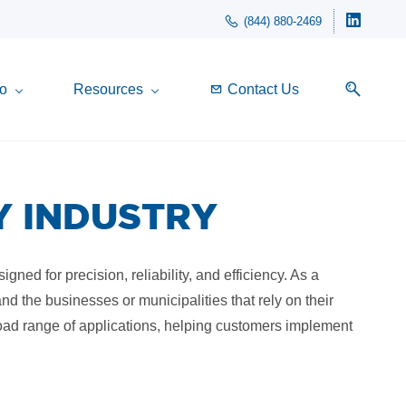
(844) 880-2469
o
Resources
Contact Us
Y INDUSTRY
ned for precision, reliability, and efficiency. As a
d the businesses or municipalities that rely on their
oad range of applications, helping customers implement
.