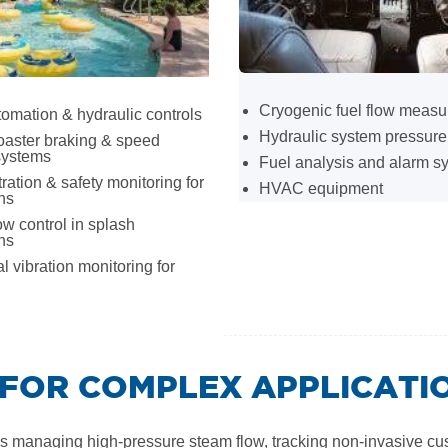
Cryogenic fuel flow meas
omation & hydraulic controls
Hydraulic system pressure
oaster braking & speed
systems
Fuel analysis and alarm s
tration & safety monitoring for
HVAC equipment
ons
ow control in splash
ons
al vibration monitoring for
FOR COMPLEX APPLICATI
managing high-pressure steam flow, tracking non-invasive custody