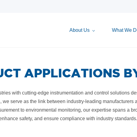
About Us
What We D
CT APPLICATIONS B
ries with cutting-edge instrumentation and control solutions desig
, we serve as the link between industry-leading manufacturers an
surement to environmental monitoring, our expertise spans a br
 enhance safety, and ensure compliance with industry standards