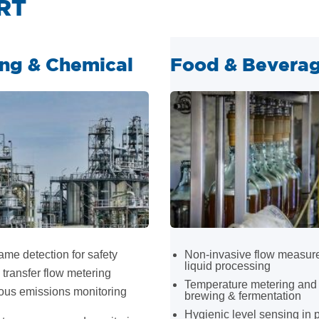
RT
ing & Chemical
Food & Bevera
ame detection for safety
Non-invasive flow measur
liquid processing
transfer flow metering
Temperature metering and 
ous emissions monitoring
brewing & fermentation
Hygienic level sensing in 