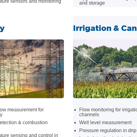
ture sensors and monitoring
and storage
y
Irrigation & Can
low measurement for
Flow monitoring for irrigati
cy
channels
etection & combustion
Well level measurement
Pressure regulation in dri
ure sensing and control in