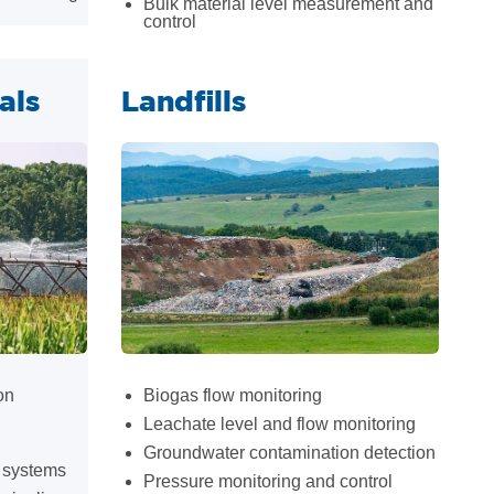
Bulk material level measurement and
control
als
Landfills
on
Biogas flow monitoring
Leachate level and flow monitoring
Groundwater contamination detection
p systems
Pressure monitoring and control