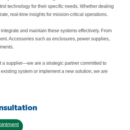
ol technology for their specific needs. Whether dealing
te, real-time insights for mission-critical operations.
 integrate and maintain these systems effectively. From
tment. Accessories such as enclosures, power supplies,
nments.
t a supplier—we are a strategic partner committed to
an existing system or implement a new solution, we are
sultation
ointment