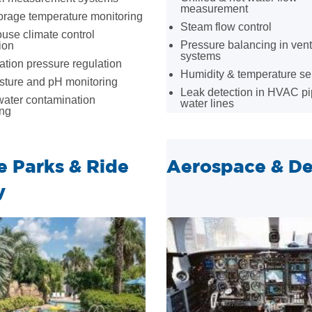
measurement
orage temperature monitoring
Steam flow control
use climate control
Pressure balancing in vent
ion
systems
tion pressure regulation
Humidity & temperature s
sture and pH monitoring
Leak detection in HVAC pi
ater contamination
water lines
ing
 Parks & Ride
Aerospace & De
y