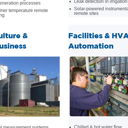
Leak detection in irrigation
eneration processes
Solar-powered instrumenta
rmer temperature remote
remote sites
ing
ulture &
Facilities & HV
usiness
Automation
Chilled & hot water flow
vel measurement systems