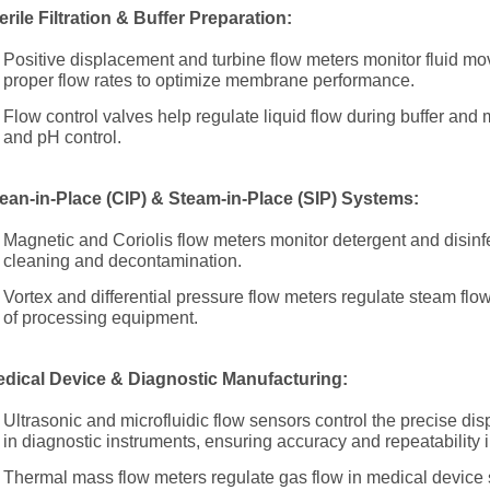
erile Filtration & Buffer Preparation:
Positive displacement and turbine flow meters monitor fluid move
proper flow rates to optimize membrane performance.
Flow control valves help regulate liquid flow during buffer and
and pH control.
ean-in-Place (CIP) & Steam-in-Place (SIP) Systems:
Magnetic and Coriolis flow meters monitor detergent and disinfe
cleaning and decontamination.
Vortex and differential pressure flow meters regulate steam flow
of processing equipment.
dical Device & Diagnostic Manufacturing:
Ultrasonic and microfluidic flow sensors control the precise di
in diagnostic instruments, ensuring accuracy and repeatability 
Thermal mass flow meters regulate gas flow in medical device s