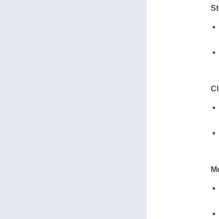
St
Cl
Me