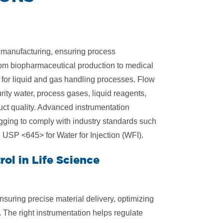
e manufacturing, ensuring process
From biopharmaceutical production to medical
l for liquid and gas handling processes. Flow
ty water, process gases, liquid reagents,
uct quality. Advanced instrumentation
gging to comply with industry standards such
USP <645> for Water for Injection (WFI).
ol in Life Science
 ensuring precise material delivery, optimizing
 The right instrumentation helps regulate