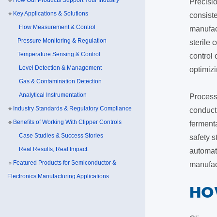
🔹
How Our Products Support Your Industry
Precisio
🔹
Key Applications & Solutions
consiste
Flow Measurement & Control
manufact
Pressure Monitoring & Regulation
sterile
Temperature Sensing & Control
control
Level Detection & Management
optimizi
Gas & Contamination Detection
Analytical Instrumentation
Process 
🔹
Industry Standards & Regulatory Compliance
conducti
🔹
Benefits of Working With Clipper Controls
fermenta
Case Studies & Success Stories
safety 
Real Results, Real Impact:
automat
🔹
Featured Products for Semiconductor &
manufac
Electronics Manufacturing Applications
​H