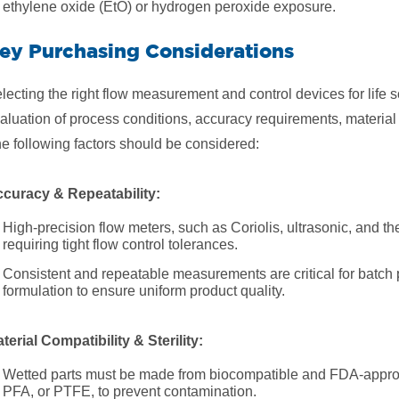
ethylene oxide (EtO) or hydrogen peroxide exposure.
ey Purchasing Considerations
lecting the right flow measurement and control devices for life s
aluation of process conditions, accuracy requirements, material
e following factors should be considered:
curacy & Repeatability:
High-precision flow meters, such as Coriolis, ultrasonic, and th
requiring tight flow control tolerances.
Consistent and repeatable measurements are critical for batch
formulation to ensure uniform product quality.
terial Compatibility & Sterility:
Wetted parts must be made from biocompatible and FDA-approve
PFA, or PTFE, to prevent contamination.