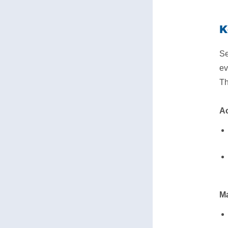
K
Se
ev
Th
Ac
Ma