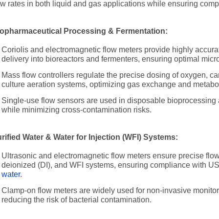
ow rates in both liquid and gas applications while ensuring comp
opharmaceutical Processing & Fermentation:
Coriolis and electromagnetic flow meters provide highly accurat
delivery into bioreactors and fermenters, ensuring optimal micro
Mass flow controllers regulate the precise dosing of oxygen, ca
culture aeration systems, optimizing gas exchange and metaboli
Single-use flow sensors are used in disposable bioprocessing a
while minimizing cross-contamination risks.
rified Water & Water for Injection (WFI) Systems:
Ultrasonic and electromagnetic flow meters ensure precise fl
deionized (DI), and WFI systems, ensuring compliance with U
water
.
Clamp-on flow meters are widely used for non-invasive monitorin
reducing the risk of bacterial contamination.