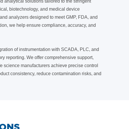
 analytical solutions tailored to the stringent
ical, biotechnology, and medical device
s, and analyzers designed to meet GMP, FDA, and
ation, we help ensure compliance, accuracy, and
gration of instrumentation with SCADA, PLC, and
ory reporting. We offer comprehensive support,
life science manufacturers achieve precise control
duct consistency, reduce contamination risks, and
IONS