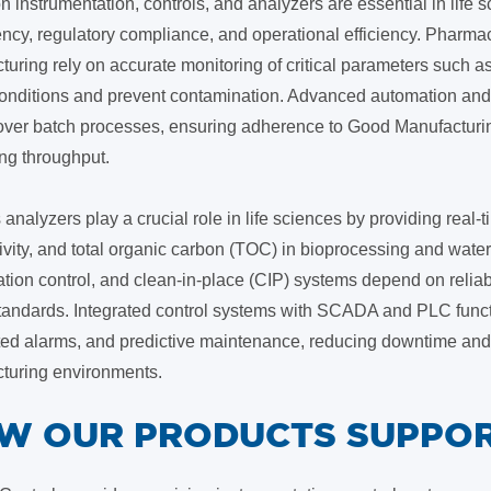
n instrumentation, controls, and analyzers are essential in life
ncy, regulatory compliance, and operational efficiency. Pharma
uring rely on accurate monitoring of critical parameters such as
 conditions and prevent contamination. Advanced automation and 
 over batch processes, ensuring adherence to Good Manufacturi
ng throughput.
analyzers play a crucial role in life sciences by providing rea
vity, and total organic carbon (TOC) in bioprocessing and water 
tion control, and clean-in-place (CIP) systems depend on reliab
standards. Integrated control systems with SCADA and PLC functi
ed alarms, and predictive maintenance, reducing downtime and e
turing environments.
OW OUR PRODUCTS SUPPOR