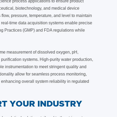
 science process applications to ensure product
ceutical, biotechnology, and medical device
 flow, pressure, temperature, and level to maintain
real-time data acquisition systems enable precise
ng Practices (GMP) and FDA regulations while
l-time measurement of dissolved oxygen, pH,
purification systems. High-purity water production,
le instrumentation to meet stringent quality and
onality allow for seamless process monitoring,
nhancing overall system reliability in regulated
T YOUR INDUSTRY