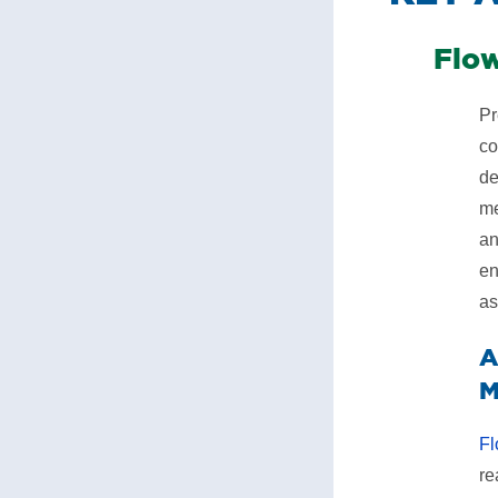
​Flo
Pr
co
de
me
an
en
as
A
M
Fl
re