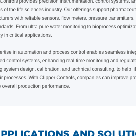
Controls provides precision instrumentation, control systems, and
of the life sciences industry. Our offerings support pharmaceut
turers with reliable sensors, flow meters, pressure transmitter
ndards. From ultra-pure water monitoring to bioprocess optimiz
y in critical applications.
ertise in automation and process control enables seamless inte
ted control systems, enhancing real-time monitoring and regulat
g system design, calibration, and technical consulting, to help 
eir processes. With Clipper Controls, companies can improve pro
e overall production performance.
 APPLICATIONS AND SOLUT