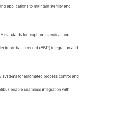
ng applications to maintain sterility and
 standards for biopharmaceutical and
ectronic batch record (EBR) integration and
systems for automated process control and
fibus enable seamless integration with