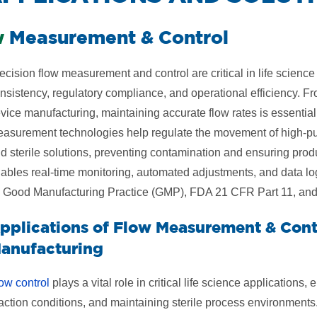
w
Measurement & Control
ecision flow measurement and control are critical in life scienc
nsistency, regulatory compliance, and operational efficiency. 
vice manufacturing, maintaining accurate flow rates is essentia
asurement technologies help regulate the movement of high-puri
d sterile solutions, preventing contamination and ensuring prod
ables real-time monitoring, automated adjustments, and data lo
 Good Manufacturing Practice (GMP), FDA 21 CFR Part 11, and 
pplications of Flow Measurement & Contr
anufacturing
ow control
plays a vital role in critical life science applications,
action conditions, and maintaining sterile process environments.