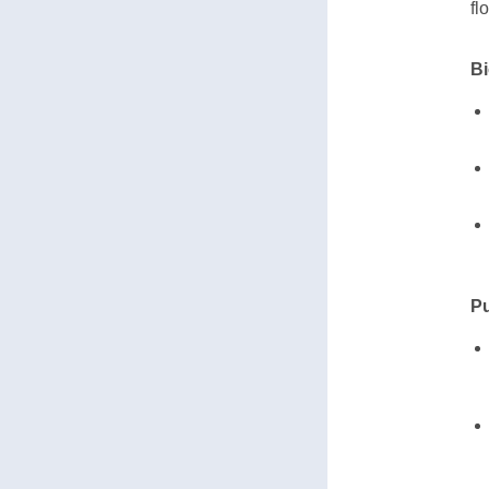
fl
Bi
Pu