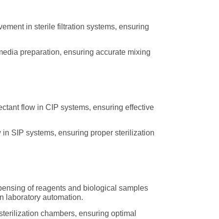
ment in sterile filtration systems, ensuring
 media preparation, ensuring accurate mixing
ctant flow in CIP systems, ensuring effective
 in SIP systems, ensuring proper sterilization
spensing of reagents and biological samples
in laboratory automation.
terilization chambers, ensuring optimal