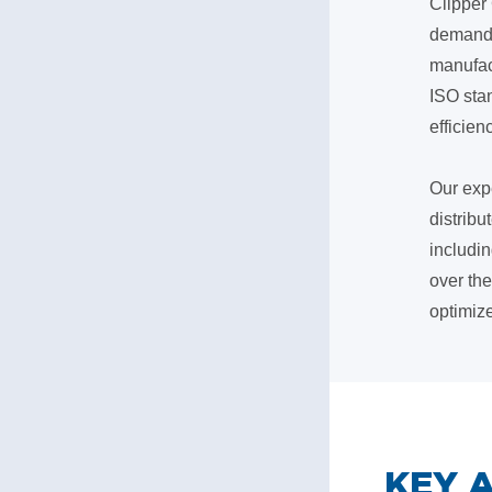
Clipper 
demands 
manufac
ISO sta
efficienc
Our exp
distribu
includin
over th
optimiz
​KEY