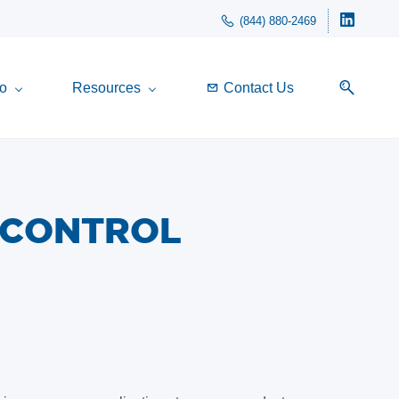
(844) 880-2469
o
Resources
Contact Us
 CONTROL