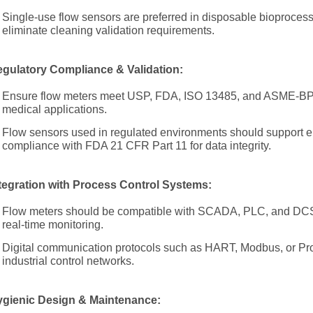
Single-use flow sensors are preferred in disposable bioprocessi
eliminate cleaning validation requirements.
gulatory Compliance & Validation:
Ensure flow meters meet USP, FDA, ISO 13485, and ASME-BPE
medical applications.
Flow sensors used in regulated environments should support el
compliance with FDA 21 CFR Part 11 for data integrity.
tegration with Process Control Systems:
Flow meters should be compatible with SCADA, PLC, and DCS 
real-time monitoring.
Digital communication protocols such as HART, Modbus, or Pro
industrial control networks.
gienic Design & Maintenance: