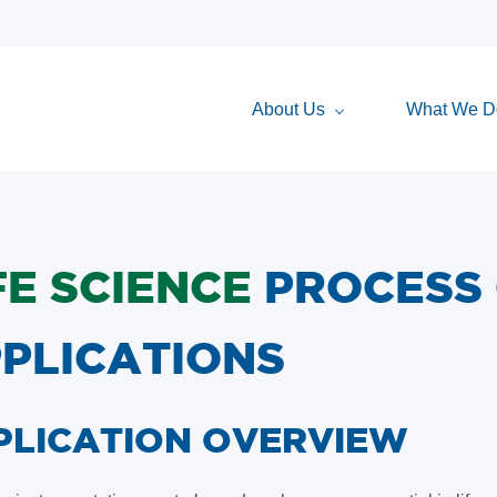
About Us
What We D
FE SCIENCE
PROCESS
PLICATIONS
PPLICATION OVERVIEW