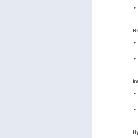
Re
In
Hy