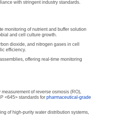
liance with stringent industry standards.
e monitoring of nutrient and buffer solution
bial and cell culture growth.
rbon dioxide, and nitrogen gases in cell
c efficiency.
ssemblies, offering real-time monitoring
ow measurement of reverse osmosis (RO),
SP <645> standards for
pharmaceutical-grade
g of high-purity water distribution systems,