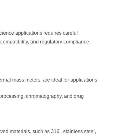
cience applications requires careful
 compatibility, and regulatory compliance.
ermal mass meters, are ideal for applications
 processing, chromatography, and drug
d materials, such as 316L stainless steel,