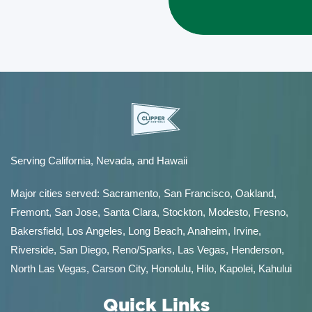
Serving California, Nevada, and Hawaii
Major cities served:
Sacramento
,
San Francisco
,
Oakland
,
Fremont
,
San Jose
,
Santa Clara
,
Stockton
,
Modesto
,
Fresno
,
Bakersfield
, Los Angeles, Long Beach, Anaheim, Irvine,
Riverside, San Diego,
Reno/Sparks
,
Las Vegas
,
Henderson
,
North Las Vegas,
Carson City
,
Honolulu
,
Hilo
,
Kapolei
,
Kahului
Quick Links