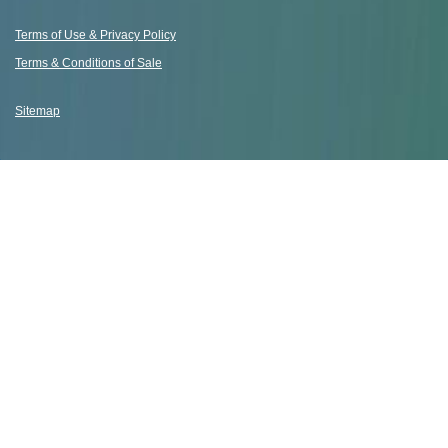
Terms of Use & Privacy Policy
Terms & Conditions of Sale
Sitemap