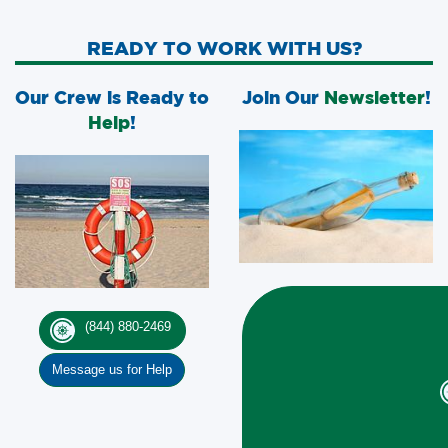
READY TO WORK WITH US?
Our Crew is Ready to
Join Our
Newsletter
!
Help
!
(844) 880-2469
Message us for Help