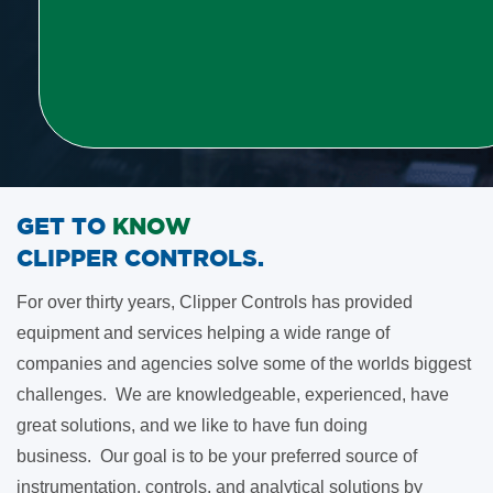
GET TO
KNOW
​CLIPPER CONTROLS
.
For over thirty years, Clipper Controls has provided
equipment and services helping a wide range of
companies and agencies solve some of the worlds biggest
challenges. We are knowledgeable, experienced, have
great solutions, and we like to have fun doing
business.
Our goal is to be your preferred source of
instrumentation, controls, and analytical solutions by