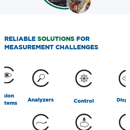
RELIABLE
SOLUTIONS
FOR
MEASUREMENT CHALLENGES
Analyzers
Displays
Control