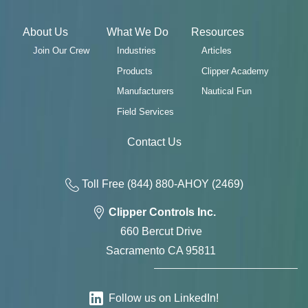
About Us
What We Do
Resources
Join Our Crew
Industries
Articles
Products
Clipper Academy
Manufacturers
Nautical Fun
Field Services
Contact Us
Toll Free
(844) 880-AH
OY
(2469)
Clipper Controls Inc.
660 Bercut Drive
Sacramento CA 95811
Follow us on LinkedIn!