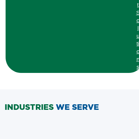
t
l
t
INDUSTRIES
WE SERVE
Semiconductor &
Agriculture &