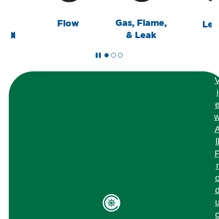
Gas, Flame,
Flow
Level
& Leak
i
l
r