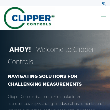
Skip
Skip
to
to
search
main
content
AHOY!
Welcome to Clipper
Controls!
NAVIGATING SOLUTIONS FOR
CHALLENGING MEASUREMENTS
Clipper Controls is a premier manufacturer's
representative specializing in industrial instrumentation,