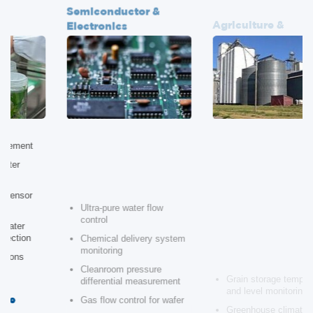
Electronics
Agribusiness
Ultra-pure water flow
Grain storage temperature
control
and level monitoring
Chemical delivery system
Greenhouse climate control
monitoring
automation
Cleanroom pressure
Pump station pressure
differential measurement
regulation
Gas flow control for wafer
Soil moisture and pH
fabrication
monitoring
Vacuum system
Groundwater contamination
instrumentation
monitoring
Landfill Waste
Theme Parks & Ride