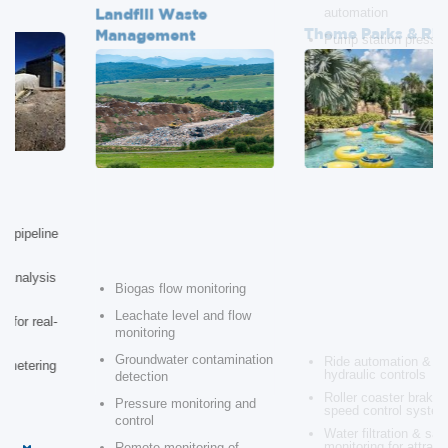
Management
Safety
Ride automation &
Biogas flow monitoring
hydraulic controls
Leachate level and flow
Roller coaster braking &
monitoring
speed control systems
Water filtration & safety
Groundwater contamination
monitoring for attractions
detection
Water flow control in
Pressure monitoring and
splash attractions
control
Structural vibration
monitoring for safety
Remote monitoring of
waste treatment processes