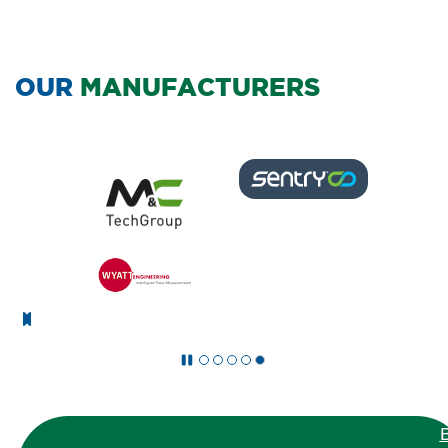
OUR
MANUFACTURERS