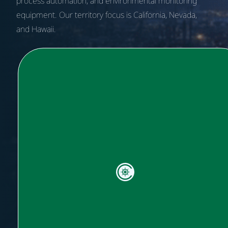
process automation, and environmental monitoring
equipment.
Our territory focus is California, Nevada,
and Hawaii.