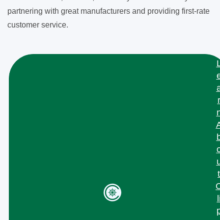
partnering with great manufacturers and providing first-rate
customer service.
t
l