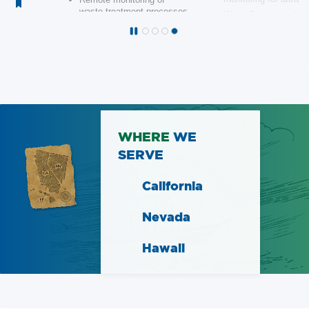
WHERE
WE
SERVE
California
Nevada
Hawaii