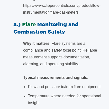
https://www.clippercontrols.com/product/flow-
instrumentation/flare-gas-meters
3.)
Flare
Monitoring and
Combustion Safety
Why it matters:
Flare systems are a
compliance and safety focal point. Reliable
measurement supports documentation,
alarming, and operating stability.
Typical measurements and signals:
Flow and pressure to/from flare equipment
Temperature where needed for operational
insight