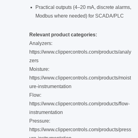
Practical outputs (4–20 mA, discrete alarms,
Modbus where needed) for SCADA/PLC
Relevant product categories:
Analyzers:
https://www.clippercontrols.com/products/analy
zers
Moisture:
https://www.clippercontrols.com/products/moist
ure-instrumentation
Flow:
https://www.clippercontrols.com/products/flow-
instrumentation
Pressure:
https://www.clippercontrols.com/products/press