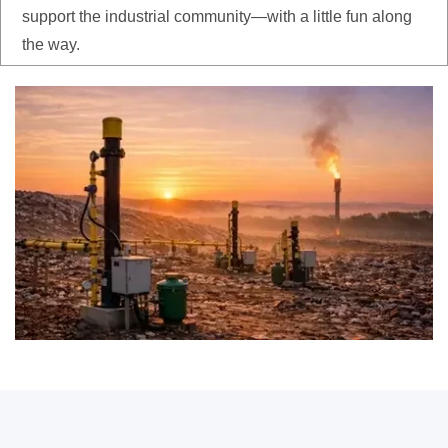
support the industrial community—with a little fun along
the way.