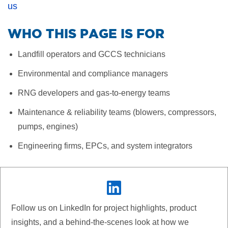
us
WHO THIS PAGE IS FOR
Landfill operators and GCCS technicians
Environmental and compliance managers
RNG developers and gas-to-energy teams
Maintenance & reliability teams (blowers, compressors,
pumps, engines)
Engineering firms, EPCs, and system integrators
Follow us on LinkedIn for project highlights, product
insights, and a behind-the-scenes look at how we