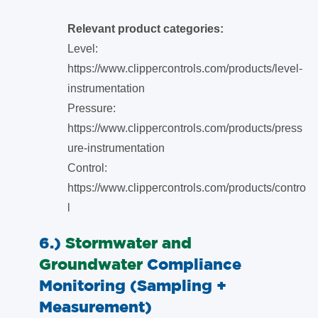
Relevant product categories:
Level:
https://www.clippercontrols.com/products/level-
instrumentation
Pressure:
https://www.clippercontrols.com/products/press
ure-instrumentation
Control:
https://www.clippercontrols.com/products/contro
l
6.)
Stormwater and
Groundwater
Compliance
Monitoring (Sampling +
Measurement)