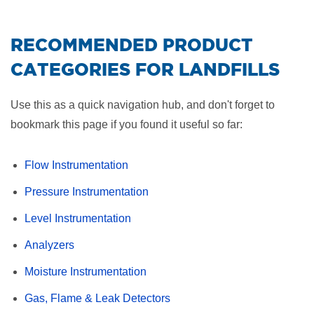
RECOMMENDED PRODUCT
CATEGORIES FOR LANDFILLS
Use this as a quick navigation hub, and don't forget to
bookmark this page if you found it useful so far:
Flow Instrumentation
Pressure Instrumentation
Level Instrumentation
Analyzers
Moisture Instrumentation
Gas, Flame & Leak Detectors