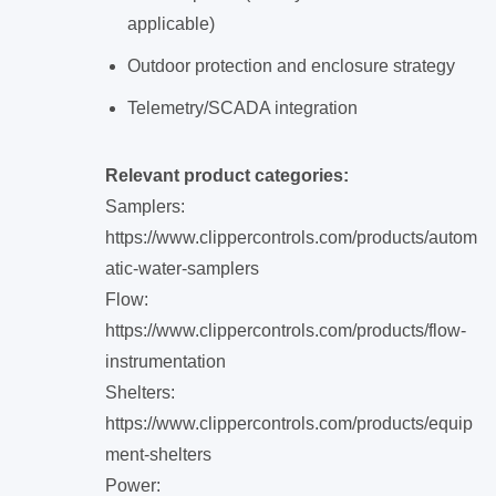
applicable)
Outdoor protection and enclosure strategy
Telemetry/SCADA integration
Relevant product categories:
Samplers:
https://www.clippercontrols.com/products/autom
atic-water-samplers
Flow:
https://www.clippercontrols.com/products/flow-
instrumentation
Shelters:
https://www.clippercontrols.com/products/equip
ment-shelters
Power: