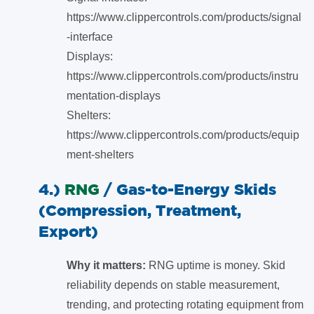
https://www.clippercontrols.com/products/signal
-interface
Displays:
https://www.clippercontrols.com/products/instru
mentation-displays
Shelters:
https://www.clippercontrols.com/products/equip
ment-shelters
4.)
RNG
/
Gas-to-Energy Skids
(Compression, Treatment,
Export)
Why it matters:
RNG uptime is money. Skid
reliability depends on stable measurement,
trending, and protecting rotating equipment from