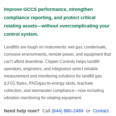
Improve GCCS performance, strengthen
compliance reporting, and protect critical
rotating assets—without overcomplicating your
control system.
Landfills are tough on instruments: wet gas, condensate,
corrosive environments, remote power, and equipment that
can’t afford downtime. Clipper Controls helps landfill
operators, engineers, and integrators select reliable
measurement and monitoring solutions for landfill gas
(LFG), flares, RNG/gas-to-energy skids, leachate
collection, and stormwater compliance—now including
vibration monitoring for rotating equipment.
Need help now?
Call
(844) 880-2469
or
Contact