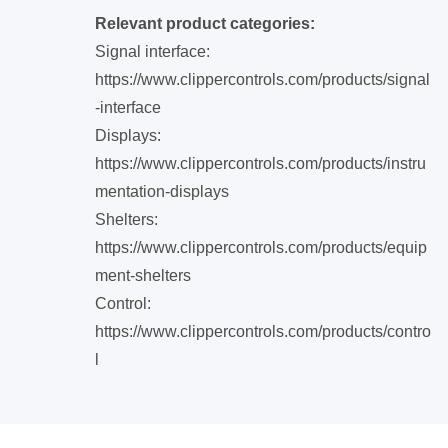
Relevant product categories:
Signal interface:
https://www.clippercontrols.com/products/signal
-interface
Displays:
https://www.clippercontrols.com/products/instru
mentation-displays
Shelters:
https://www.clippercontrols.com/products/equip
ment-shelters
Control:
https://www.clippercontrols.com/products/contro
l