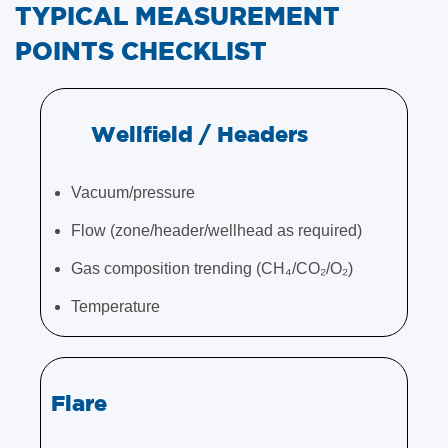
TYPICAL MEASUREMENT
POINTS CHECKLIST
Wellfield / Headers
Vacuum/pressure
Flow (zone/header/wellhead as required)
Gas composition trending (CH₄/CO₂/O₂)
Temperature
Flare