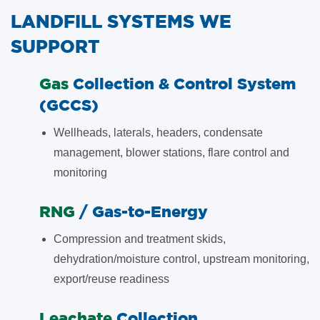
LANDFILL SYSTEMS WE
SUPPORT
​Gas
Collection & Control System
(GCCS)
Wellheads, laterals, headers, condensate
management, blower stations, flare control and
monitoring
​RNG
/ Gas-to-Energy
Compression and treatment skids,
dehydration/moisture control, upstream monitoring,
export/reuse readiness
​Leachate
Collection