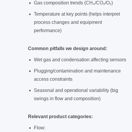
Gas composition trends (CH₄/CO₂/O₂)
Temperature at key points (helps interpret
process changes and equipment
performance)
Common pitfalls we design around:
Wet gas and condensation affecting sensors
Plugging/contamination and maintenance
access constraints
Seasonal and operational variability (big
swings in flow and composition)
Relevant product categories:
Flow: