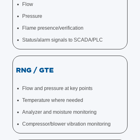
Flow
Pressure
Flame presence/verification
Status/alarm signals to SCADA/PLC
RNG / GTE
Flow and pressure at key points
Temperature where needed
Analyzer and moisture monitoring
Compressor/blower vibration monitoring