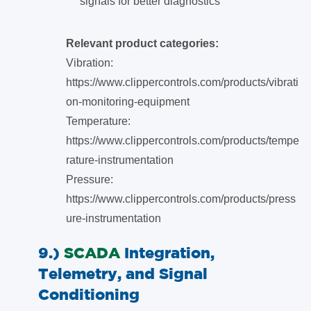
signals for better diagnostics
Relevant product categories:
Vibration:
https://www.clippercontrols.com/products/vibrati
on-monitoring-equipment
Temperature:
https://www.clippercontrols.com/products/tempe
rature-instrumentation
Pressure:
https://www.clippercontrols.com/products/press
ure-instrumentation
9.)
SCADA
Integration,
Telemetry, and Signal
Conditioning