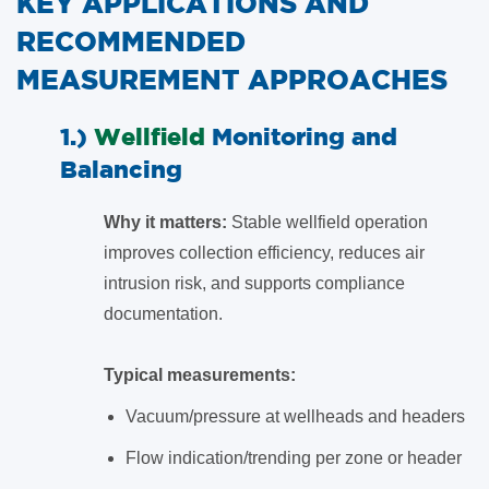
KEY APPLICATIONS AND
RECOMMENDED
MEASUREMENT APPROACHES
1.)
Wellfield
Monitoring and
Balancing
Why it matters:
Stable wellfield operation
improves collection efficiency, reduces air
intrusion risk, and supports compliance
documentation.
Typical measurements:
Vacuum/pressure at wellheads and headers
Flow indication/trending per zone or header