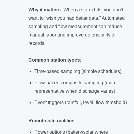
Why it matters:
When a storm hits, you don’t
want to “wish you had better data.” Automated
sampling and flow measurement can reduce
manual labor and improve defensibility of
records.
Common station types:
Time-based sampling (simple schedules)
Flow-paced composite sampling (more
representative when discharge varies)
Event triggers (rainfall, level, flow threshold)
Remote-site realities:
Power options (battery/solar where