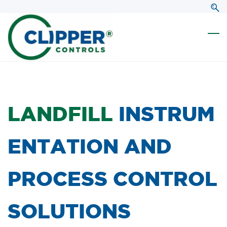
Skip
Skip
to
to
search
main
content
LANDFILL
INSTRUM
ENTATION AND
PROCESS CONTROL
SOLUTIONS