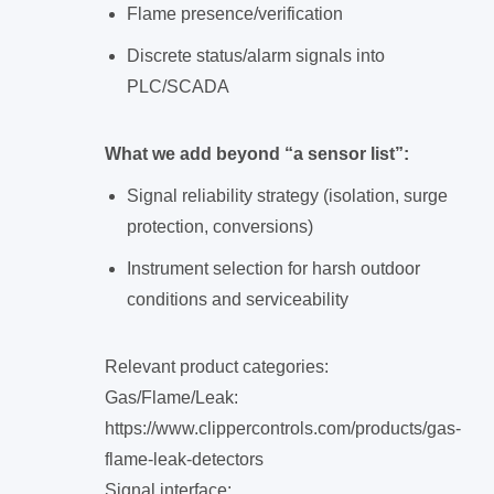
Flame presence/verification
Discrete status/alarm signals into
PLC/SCADA
What we add beyond “a sensor list”:
Signal reliability strategy (isolation, surge
protection, conversions)
Instrument selection for harsh outdoor
conditions and serviceability
Relevant product categories:
Gas/Flame/Leak:
https://www.clippercontrols.com/products/gas-
flame-leak-detectors
Signal interface: