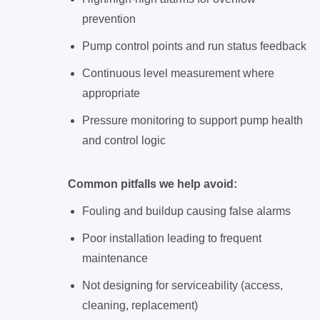
prevention
Pump control points and run status feedback
Continuous level measurement where
appropriate
Pressure monitoring to support pump health
and control logic
Common pitfalls we help avoid:
Fouling and buildup causing false alarms
Poor installation leading to frequent
maintenance
Not designing for serviceability (access,
cleaning, replacement)