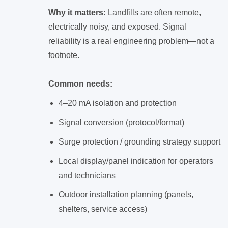
Why it matters:
Landfills are often remote,
electrically noisy, and exposed. Signal
reliability is a real engineering problem—not a
footnote.
Common needs:
4–20 mA isolation and protection
Signal conversion (protocol/format)
Surge protection / grounding strategy support
Local display/panel indication for operators
and technicians
Outdoor installation planning (panels,
shelters, service access)