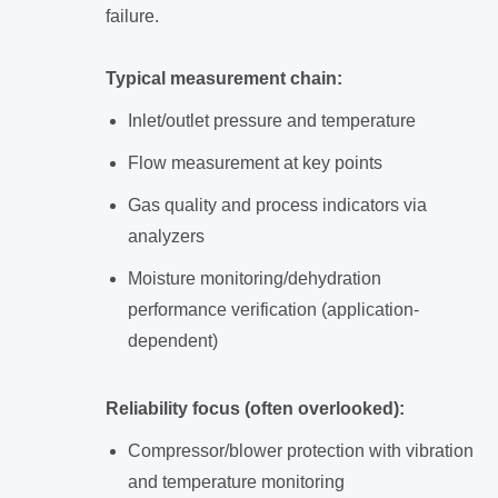
failure.
Typical measurement chain:
Inlet/outlet pressure and temperature
Flow measurement at key points
Gas quality and process indicators via
analyzers
Moisture monitoring/dehydration
performance verification (application-
dependent)
Reliability focus (often overlooked):
Compressor/blower protection with vibration
and temperature monitoring