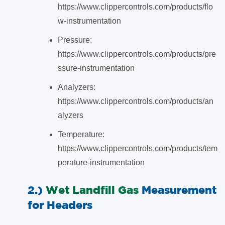
https://www.clippercontrols.com/products/flo
w-instrumentation
Pressure:
https://www.clippercontrols.com/products/pre
ssure-instrumentation
Analyzers:
https://www.clippercontrols.com/products/an
alyzers
Temperature:
https://www.clippercontrols.com/products/tem
perature-instrumentation
2.)
Wet Landfill Gas
Measurement
for Headers