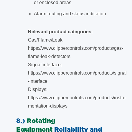
or enclosed areas
Alarm routing and status indication
Relevant product categories:
Gas/Flame/Leak:
https://www.clippercontrols.com/products/gas-
flame-leak-detectors
Signal interface:
https://www.clippercontrols.com/products/signal
-interface
Displays:
https://www.clippercontrols.com/products/instru
mentation-displays
8.)
Rotating
Equipment
Reliability and