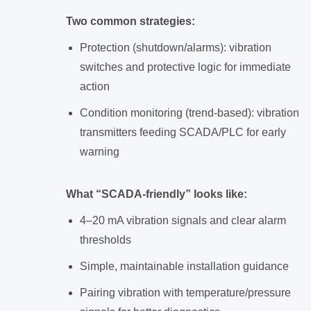
Two common strategies:
Protection (shutdown/alarms): vibration
switches and protective logic for immediate
action
Condition monitoring (trend-based): vibration
transmitters feeding SCADA/PLC for early
warning
What “SCADA-friendly” looks like:
4–20 mA vibration signals and clear alarm
thresholds
Simple, maintainable installation guidance
Pairing vibration with temperature/pressure