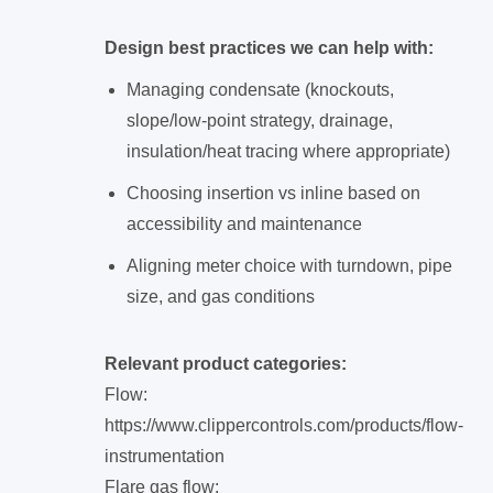
Design best practices we can help with:
Managing condensate (knockouts,
slope/low-point strategy, drainage,
insulation/heat tracing where appropriate)
Choosing insertion vs inline based on
accessibility and maintenance
Aligning meter choice with turndown, pipe
size, and gas conditions
Relevant product categories:
Flow:
https://www.clippercontrols.com/products/flow-
instrumentation
Flare gas flow: