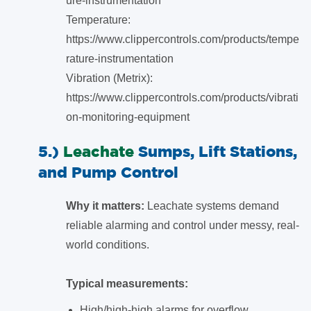
ure-instrumentation
Temperature:
https://www.clippercontrols.com/products/tempe
rature-instrumentation
Vibration (Metrix):
https://www.clippercontrols.com/products/vibrati
on-monitoring-equipment
5.)
Leachate
Sumps, Lift Stations,
and Pump Control
Why it matters:
Leachate systems demand
reliable alarming and control under messy, real-
world conditions.
Typical measurements:
High/high-high alarms for overflow