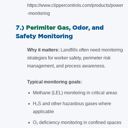
https://www.clippercontrols.com/products/power
-monitoring
7.)
Perimiter Gas
, Odor, and
Safety Monitoring
Why it matters:
Landfills often need monitoring
strategies for worker safety, perimeter risk
management, and process awareness.
Typical monitoring goals:
Methane (LEL) monitoring in critical areas
H₂S and other hazardous gases where
applicable
O₂ deficiency monitoring in confined spaces