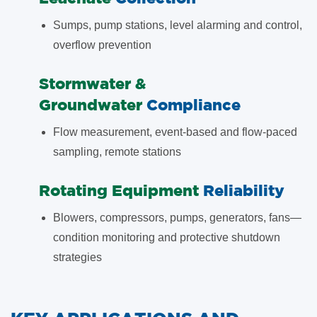
Sumps, pump stations, level alarming and control,
overflow prevention
​Stormwater &
Groundwater
Compliance
Flow measurement, event-based and flow-paced
sampling, remote stations
​Rotating Equipment
Reliability
Blowers, compressors, pumps, generators, fans—
condition monitoring and protective shutdown
strategies