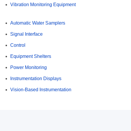
Vibration Monitoring Equipment
Automatic Water Samplers
Signal Interface
Control
Equipment Shelters
Power Monitoring
Instrumentation Displays
Vision-Based Instrumentation