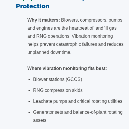
Protection
Why it matters:
Blowers, compressors, pumps,
and engines are the heartbeat of landfill gas
and RNG operations. Vibration monitoring
helps prevent catastrophic failures and reduces
unplanned downtime.
Where vibration monitoring fits best:
Blower stations (GCCS)
RNG compression skids
Leachate pumps and critical rotating utilities
Generator sets and balance-of-plant rotating
assets