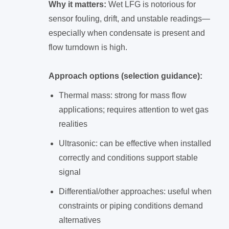
Why it matters:
Wet LFG is notorious for
sensor fouling, drift, and unstable readings—
especially when condensate is present and
flow turndown is high.
Approach options (selection guidance):
Thermal mass: strong for mass flow
applications; requires attention to wet gas
realities
Ultrasonic: can be effective when installed
correctly and conditions support stable
signal
Differential/other approaches: useful when
constraints or piping conditions demand
alternatives