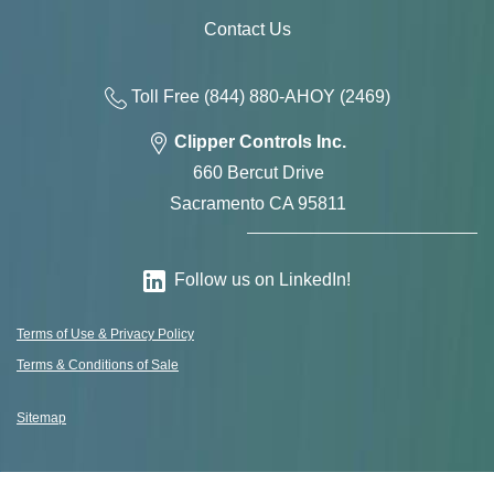
Contact Us
Toll Free
(844) 880-AH
OY
(2469)
Clipper Controls Inc.
660 Bercut Drive
Sacramento CA 95811
Follow us on LinkedIn!
Terms of Use & Privacy Policy
Terms & Conditions of Sale
Sitemap