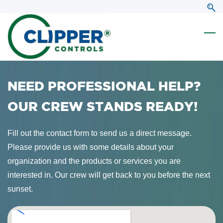
Skip
Skip
to
to
search
main
content
NEED PROFESSIONAL HELP?
OUR CREW STANDS READY!
Fill out the contact form to send us a direct message.
Please provide us with some details about your
organization and the products or services you are
interested in. Our crew will get back to you before the next
sunset.