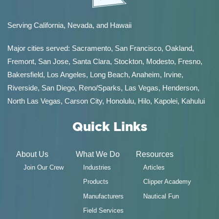
Serving California, Nevada, and Hawaii
Major cities served:
Sacramento
,
San Francisco
,
Oakland
,
Fremont
,
San Jose
,
Santa Clara
,
Stockton
,
Modesto
,
Fresno
,
Bakersfield
, Los Angeles, Long Beach, Anaheim, Irvine,
Riverside, San Diego,
Reno/Sparks
,
Las Vegas
,
Henderson
,
North Las Vegas,
Carson City
,
Honolulu
,
Hilo
,
Kapolei
,
Kahului
Quick Links
About Us
What We Do
Resources
Join Our Crew
Industries
Articles
Products
Clipper Academy
Manufacturers
Nautical Fun
Field Services