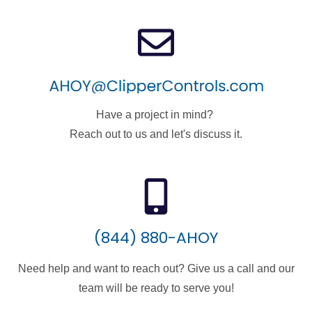
Have a project in mind?
Reach out to us and let's discuss it.
(844) 880-AHOY
Need help and want to reach out? Give us a call and our
team will be ready to serve you!