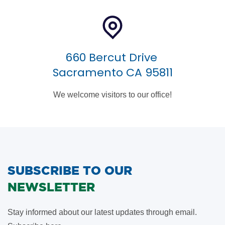
660 Bercut Drive
Sacramento CA 95811
We welcome visitors to our office!
SUBSCRIBE TO OUR
NEWSLETTER
Stay informed about our latest updates through email.