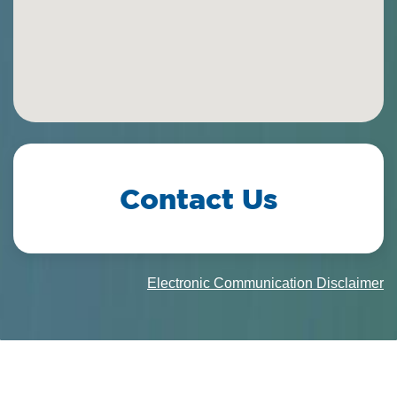
Contact Us
Electronic Communication Disclaimer