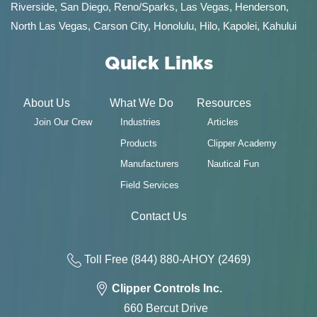
Riverside, San Diego,
Reno/Sparks
,
Las Vegas
,
Henderson
,
North Las Vegas,
Carson City
,
Honolulu
,
Hilo
,
Kapolei
,
Kahului
Quick Links
About Us
What We Do
Resources
Join Our Crew
Industries
Articles
Products
Clipper Academy
Manufacturers
Nautical Fun
Field Services
Contact Us
Toll Free
(844) 880-AH
OY
(2469)
Clipper Controls Inc.
660 Bercut Drive