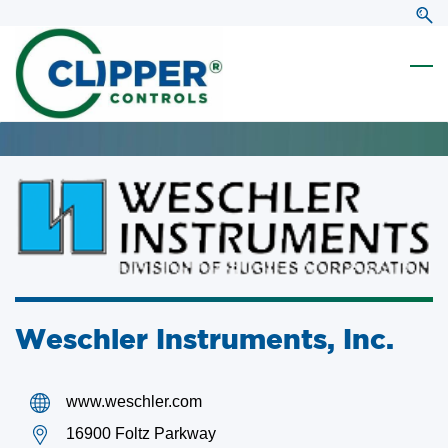
Skip
Skip
to
to
search
main
content
Weschler Instruments, Inc.
www.weschler.com
16900 Foltz Parkway