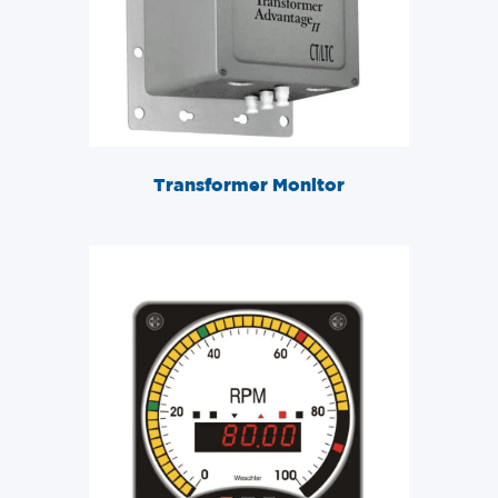
Transformer Monitor