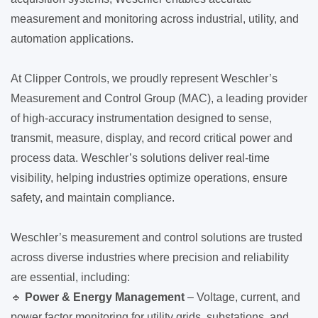
measurement and monitoring across industrial, utility, and
automation applications.
At Clipper Controls, we proudly represent Weschler’s
Measurement and Control Group (MAC), a leading provider
of high-accuracy instrumentation designed to sense,
transmit, measure, display, and record critical power and
process data. Weschler’s solutions deliver real-time
visibility, helping industries optimize operations, ensure
safety, and maintain compliance.
Weschler’s measurement and control solutions are trusted
across diverse industries where precision and reliability
are essential, including:
🔹
Power & Energy Management
– Voltage, current, and
power factor monitoring for utility grids, substations, and