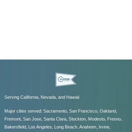
Serving California, Nevada, and Hawaii
Major cities served:
Sacramento
,
San Francisco
,
Oakland
,
Fremont
,
San Jose
,
Santa Clara
,
Stockton
,
Modesto
,
Fresno
,
Bakersfield
, Los Angeles, Long Beach, Anaheim, Irvine,