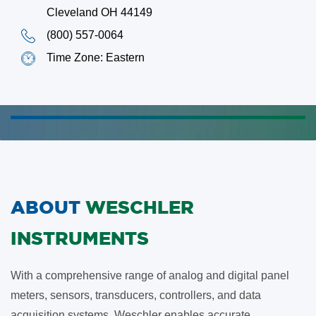
Cleveland OH 44149
(800) 557-0064
Time Zone: Eastern
ABOUT
WESCHLER
INSTRUMENTS
With a comprehensive range of analog and digital panel
meters, sensors, transducers, controllers, and data
acquisition systems, Weschler enables accurate