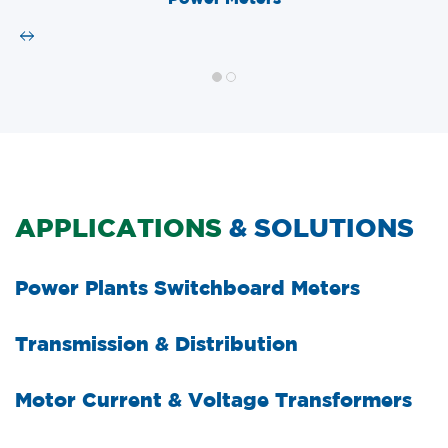
APPLICATIONS
& SOLUTIONS
Power Plants Switchboard Meters
Transmission & Distribution
Motor Current & Voltage Transformers