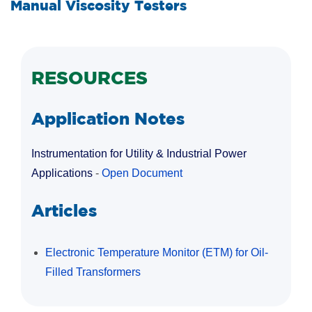
Manual Viscosity Testers
RESOURCES
Application Notes
Instrumentation for Utility & Industrial Power
Applications
-
Open Document
Articles
Electronic Temperature Monitor (ETM) for Oil-
Filled Transformers