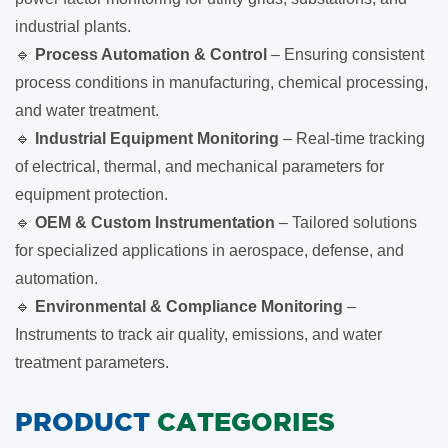
industrial plants.
🔹
Process Automation & Control
– Ensuring consistent
process conditions in manufacturing, chemical processing,
and water treatment.
🔹
Industrial Equipment Monitoring
– Real-time tracking
of electrical, thermal, and mechanical parameters for
equipment protection.
🔹
OEM & Custom Instrumentation
– Tailored solutions
for specialized applications in aerospace, defense, and
automation.
🔹
Environmental & Compliance Monitoring
–
Instruments to track air quality, emissions, and water
treatment parameters.
PRODUCT
CATEGORIES