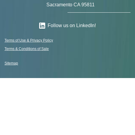
Sacramento CA 95811
Follow us on LinkedIn!
Terms of Use & Privacy Policy
Terms & Conditions of Sale
Sitemap