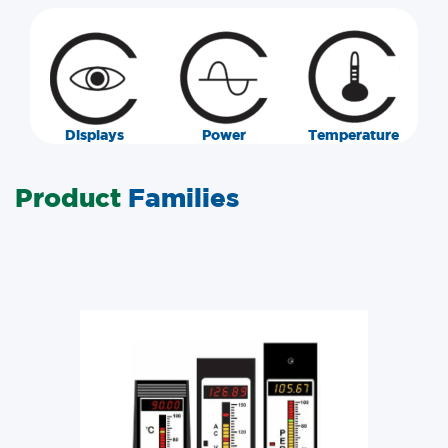
Displays
Power
Temperature
Product
Families