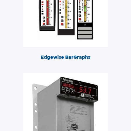
Edgewise BarGraphs