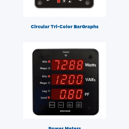
Circular Tri-Color BarGraphs
Power Meters