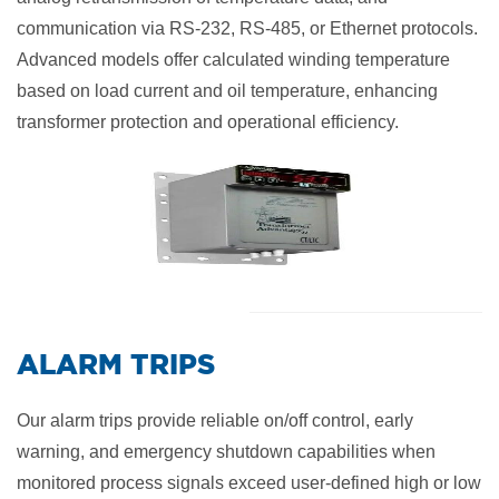
communication via RS-232, RS-485, or Ethernet protocols.
Advanced models offer calculated winding temperature
based on load current and oil temperature, enhancing
transformer protection and operational efficiency.
​ALARM TRIPS
Our alarm trips provide reliable on/off control, early
warning, and emergency shutdown capabilities when
monitored process signals exceed user-defined high or low