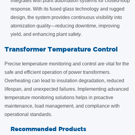
integrates with plant automation systems for closed-loop
response. With its fused glass technology and rugged
design, the system provides continuous visibility into
atomization quality—reducing downtime, improving
yield, and enhancing plant safety.
​Transformer Temperature Control
Precise temperature monitoring and control are vital for the
safe and efficient operation of power transformers.
Overheating can lead to insulation degradation, reduced
lifespan, and unexpected failures. Implementing advanced
temperature monitoring solutions helps in proactive
maintenance, load management, and compliance with
operational standards.
Recommended Products