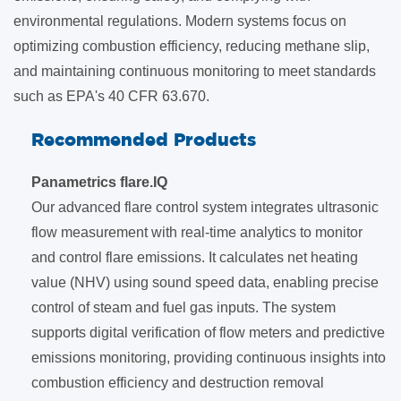
environmental regulations. Modern systems focus on
optimizing combustion efficiency, reducing methane slip,
and maintaining continuous monitoring to meet standards
such as EPA's 40 CFR 63.670.
Recommended Products
Panametrics flare.IQ
Our advanced flare control system integrates ultrasonic
flow measurement with real-time analytics to monitor
and control flare emissions. It calculates net heating
value (NHV) using sound speed data, enabling precise
control of steam and fuel gas inputs. The system
supports digital verification of flow meters and predictive
emissions monitoring, providing continuous insights into
combustion efficiency and destruction removal