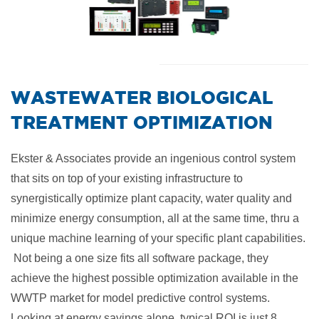
​WASTEWATER BIOLOGICAL
TREATMENT OPTIMIZATION
Ekster & Associates provide an ingenious control system
that sits on top of your existing infrastructure to
synergistically optimize plant capacity, water quality and
minimize energy consumption, all at the same time, thru a
unique machine learning of your specific plant capabilities.
Not being a one size fits all software package, they
achieve the highest possible optimization available in the
WWTP market for model predictive control systems.
Looking at energy savings alone, typical ROI is just 8