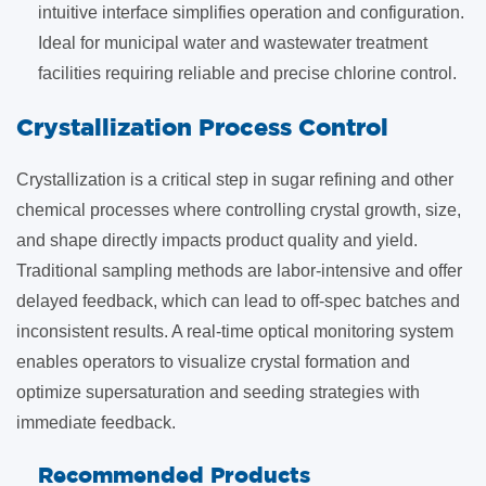
intuitive interface simplifies operation and configuration.
Ideal for municipal water and wastewater treatment
facilities requiring reliable and precise chlorine control.
​Crystallization Process Control
Crystallization is a critical step in sugar refining and other
chemical processes where controlling crystal growth, size,
and shape directly impacts product quality and yield.
Traditional sampling methods are labor-intensive and offer
delayed feedback, which can lead to off-spec batches and
inconsistent results. A real-time optical monitoring system
enables operators to visualize crystal formation and
optimize supersaturation and seeding strategies with
immediate feedback.
Recommended Products