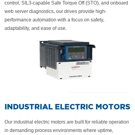
control, SIL3-capable Safe Torque Off (STO), and onboard
web server diagnostics, our drives provide high-
performance automation with a focus on safety,
adaptability, and ease of use.
​INDUSTRIAL ELECTRIC MOTORS
Our industrial electric motors are built for reliable operation
in demanding process environments where uptime,