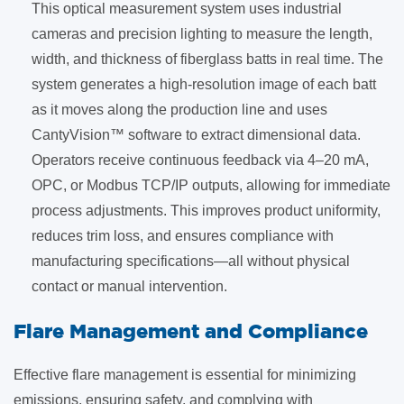
This optical measurement system uses industrial
cameras and precision lighting to measure the length,
width, and thickness of fiberglass batts in real time. The
system generates a high-resolution image of each batt
as it moves along the production line and uses
CantyVision™ software to extract dimensional data.
Operators receive continuous feedback via 4–20 mA,
OPC, or Modbus TCP/IP outputs, allowing for immediate
process adjustments. This improves product uniformity,
reduces trim loss, and ensures compliance with
manufacturing specifications—all without physical
contact or manual intervention.
​Flare Management and Compliance
Effective flare management is essential for minimizing
emissions, ensuring safety, and complying with