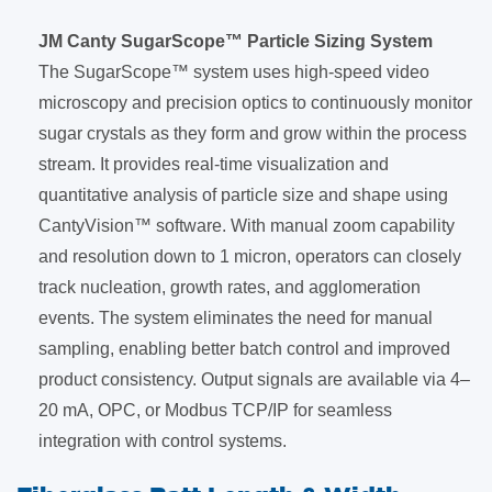
JM Canty SugarScope™ Particle Sizing System
The SugarScope™ system uses high-speed video
microscopy and precision optics to continuously monitor
sugar crystals as they form and grow within the process
stream. It provides real-time visualization and
quantitative analysis of particle size and shape using
CantyVision™ software. With manual zoom capability
and resolution down to 1 micron, operators can closely
track nucleation, growth rates, and agglomeration
events. The system eliminates the need for manual
sampling, enabling better batch control and improved
product consistency. Output signals are available via 4–
20 mA, OPC, or Modbus TCP/IP for seamless
integration with control systems.