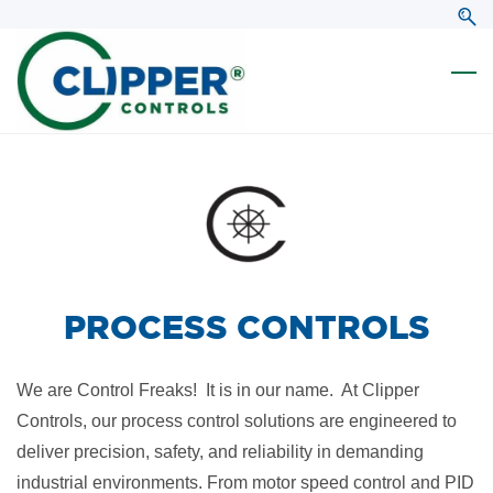
Skip
Skip
to
to
search
main
content
PROCESS CONTROLS
We are Control Freaks! It is in our name. At Clipper
Controls, our process control solutions are engineered to
deliver precision, safety, and reliability in demanding
industrial environments. From motor speed control and PID