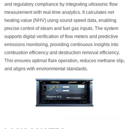
and regulatory compliance by integrating ultrasonic flow
measurement with real-time analytics. It calculates net
heating value (NHV) using sound speed data, enabling
precise control of steam and fuel gas inputs. The system
supports digital verification of flow meters and predictive
emissions monitoring, providing continuous insights into
combustion efficiency and destruction removal efficiency.
This ensures optimal flare operation, reduces methane slip,
and aligns with environmental standards.