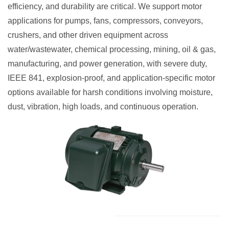
efficiency, and durability are critical. We support motor
applications for pumps, fans, compressors, conveyors,
crushers, and other driven equipment across
water/wastewater, chemical processing, mining, oil & gas,
manufacturing, and power generation, with severe duty,
IEEE 841, explosion-proof, and application-specific motor
options available for harsh conditions involving moisture,
dust, vibration, high loads, and continuous operation.