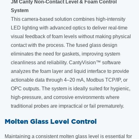
JM Canty Non-Contact Level & Foam Control
System
This camera-based solution combines high-intensity
LED lighting with advanced optics to deliver real-time
visual feedback of foam levels without making physical
contact with the process. The fused glass design
eliminates the need for gaskets, improving system
cleanliness and reliability. CantyVision™ software
analyzes the foam layer and liquid interface to provide
actionable data through 4–20 mA, Modbus TCP/IP, or
OPC outputs. The system is ideally suited for hygienic,
high-pressure, and corrosive environments where
traditional probes are impractical or fail prematurely.
​Molten Glass Level Control
Maintaining a consistent molten glass level is essential for