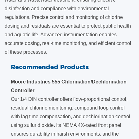
disinfection and compliance with environmental
regulations. Precise control and monitoring of chlorine
dosing and residuals are essential to protect public health
and aquatic life. Advanced instrumentation enables
accurate dosing, real-time monitoring, and efficient control
of these processes.
Recommended Products
Moore Industries 555 Chlorination/Dechlorination
Controller
Our 1/4 DIN controller offers flow-proportional control,
residual chlorine monitoring, compound loop control
with lag time compensation, and dechlorination control
using sulfur dioxide. Its NEMA 4X-rated front panel
ensures durability in harsh environments, and the