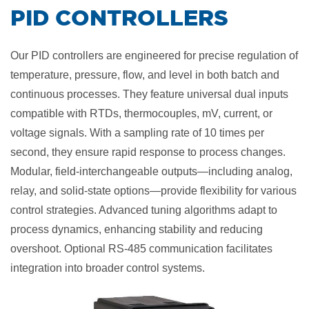
​PID CONTROLLERS
Our PID controllers are engineered for precise regulation of
temperature, pressure, flow, and level in both batch and
continuous processes. They feature universal dual inputs
compatible with RTDs, thermocouples, mV, current, or
voltage signals. With a sampling rate of 10 times per
second, they ensure rapid response to process changes.
Modular, field-interchangeable outputs—including analog,
relay, and solid-state options—provide flexibility for various
control strategies. Advanced tuning algorithms adapt to
process dynamics, enhancing stability and reducing
overshoot. Optional RS-485 communication facilitates
integration into broader control systems.