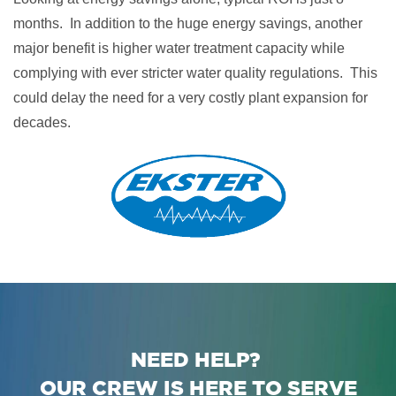
months. In addition to the huge energy savings, another
major benefit is higher water treatment capacity while
complying with ever stricter water quality regulations. This
could delay the need for a very costly plant expansion for
decades.
NEED HELP?
OUR CREW IS HERE TO SERVE