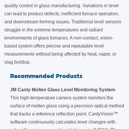
quality control in glass manufacturing. Variations in level
can lead to product defects, inefficient furnace operation,
and downstream forming issues. Traditional level sensors
struggle in the extreme temperatures and radiant
environments of glass furnaces. A non-contact, vision-
based system offers precise and repeatable level
measurements without being affected by heat, vapor, or
slag buildup.
Recommended Products
JM Canty Molten Glass Level Monitoring System
This high-temperature camera system monitors the
surface of molten glass using a precision optical method
that tracks a reference reflection point. CantyVision™
software continuously calculates level changes with