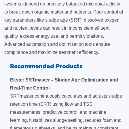
systems, depend on precisely balanced microbial activity
to break down organic matter and nutrients. Poor control of
key parameters like sludge age (SRT), dissolved oxygen,
and nutrient levels can result in inconsistent effluent
quality, excess energy use, and permit violations.
Advanced automation and optimization tools ensure
compliance and maximize treatment efficiency.
Recommended Products
Ekster SRTmaster – Sludge Age Optimization and
Real-Time Control
SRTmaster continuously calculates and adjusts sludge
retention time (SRT) using flow and TSS
measurements, predictive control, and machine
learning. It stabilizes sludge settling, reduces foam and
filamentous outbreaks, and helps maintain consistent