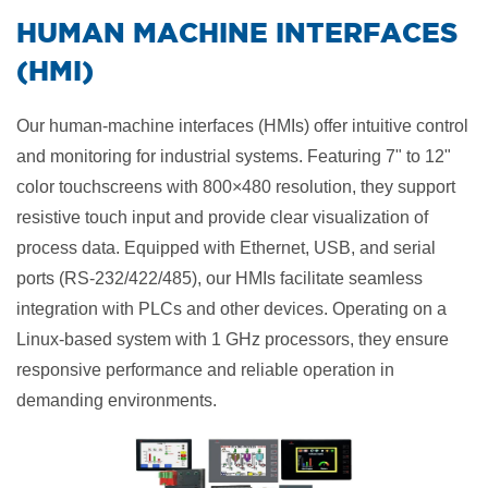
​HUMAN MACHINE INTERFACES
(HMI)
Our human-machine interfaces (HMIs) offer intuitive control
and monitoring for industrial systems. Featuring 7" to 12"
color touchscreens with 800×480 resolution, they support
resistive touch input and provide clear visualization of
process data. Equipped with Ethernet, USB, and serial
ports (RS-232/422/485), our HMIs facilitate seamless
integration with PLCs and other devices. Operating on a
Linux-based system with 1 GHz processors, they ensure
responsive performance and reliable operation in
demanding environments.