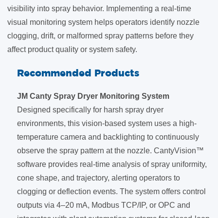
visibility into spray behavior. Implementing a real-time
visual monitoring system helps operators identify nozzle
clogging, drift, or malformed spray patterns before they
affect product quality or system safety.
Recommended Products
JM Canty Spray Dryer Monitoring System
Designed specifically for harsh spray dryer
environments, this vision-based system uses a high-
temperature camera and backlighting to continuously
observe the spray pattern at the nozzle. CantyVision™
software provides real-time analysis of spray uniformity,
cone shape, and trajectory, alerting operators to
clogging or deflection events. The system offers control
outputs via 4–20 mA, Modbus TCP/IP, or OPC and