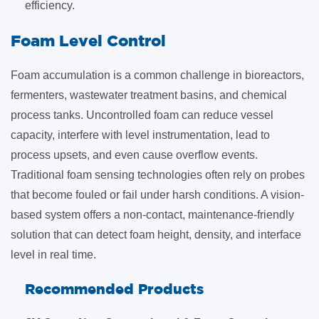
efficiency
.
​Foam Level Control
Foam accumulation is a common challenge in bioreactors,
fermenters, wastewater treatment basins, and chemical
process tanks. Uncontrolled foam can reduce vessel
capacity, interfere with level instrumentation, lead to
process upsets, and even cause overflow events.
Traditional foam sensing technologies often rely on probes
that become fouled or fail under harsh conditions. A vision-
based system offers a non-contact, maintenance-friendly
solution that can detect foam height, density, and interface
level in real time.
Recommended Products