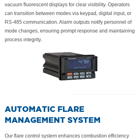
vacuum fluorescent displays for clear visibility. Operators
can transition between modes via keypad, digital input, or
RS-485 communication. Alarm outputs notify personnel of
mode changes, ensuring prompt response and maintaining
process integrity.
​AUTOMATIC FLARE
MANAGEMENT SYSTEM
Our flare control system enhances combustion efficiency