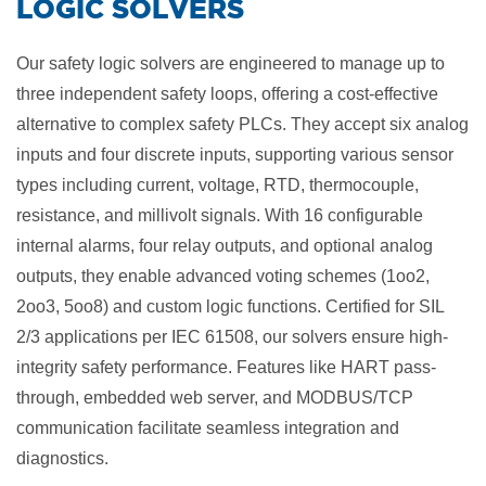
​LOGIC SOLVERS
Our safety logic solvers are engineered to manage up to
three independent safety loops, offering a cost-effective
alternative to complex safety PLCs. They accept six analog
inputs and four discrete inputs, supporting various sensor
types including current, voltage, RTD, thermocouple,
resistance, and millivolt signals. With 16 configurable
internal alarms, four relay outputs, and optional analog
outputs, they enable advanced voting schemes (1oo2,
2oo3, 5oo8) and custom logic functions. Certified for SIL
2/3 applications per IEC 61508, our solvers ensure high-
integrity safety performance. Features like HART pass-
through, embedded web server, and MODBUS/TCP
communication facilitate seamless integration and
diagnostics.