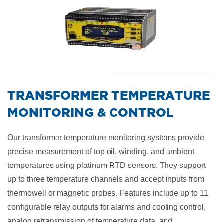
​TRANSFORMER TEMPERATURE
MONITORING & CONTROL
Our transformer temperature monitoring systems provide
precise measurement of top oil, winding, and ambient
temperatures using platinum RTD sensors. They support
up to three temperature channels and accept inputs from
thermowell or magnetic probes. Features include up to 11
configurable relay outputs for alarms and cooling control,
analog retransmission of temperature data, and