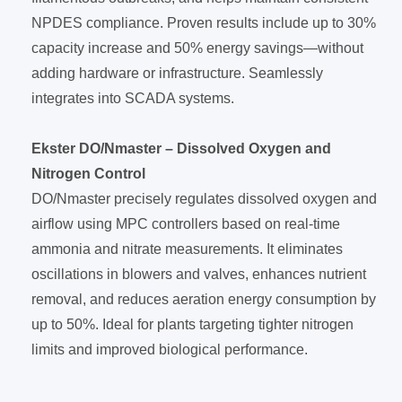
NPDES compliance. Proven results include up to 30%
capacity increase and 50% energy savings—without
adding hardware or infrastructure. Seamlessly
integrates into SCADA systems.
Ekster DO/Nmaster – Dissolved Oxygen and
Nitrogen Control
DO/Nmaster precisely regulates dissolved oxygen and
airflow using MPC controllers based on real-time
ammonia and nitrate measurements. It eliminates
oscillations in blowers and valves, enhances nutrient
removal, and reduces aeration energy consumption by
up to 50%. Ideal for plants targeting tighter nitrogen
limits and improved biological performance.