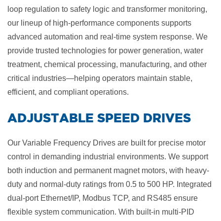
loop regulation to safety logic and transformer monitoring,
our lineup of high-performance components supports
advanced automation and real-time system response. We
provide trusted technologies for power generation, water
treatment, chemical processing, manufacturing, and other
critical industries—helping operators maintain stable,
efficient, and compliant operations.
​ADJUSTABLE SPEED DRIVES
Our Variable Frequency Drives are built for precise motor
control in demanding industrial environments. We support
both induction and permanent magnet motors, with heavy-
duty and normal-duty ratings from 0.5 to 500 HP. Integrated
dual-port Ethernet/IP, Modbus TCP, and RS485 ensure
flexible system communication. With built-in multi-PID