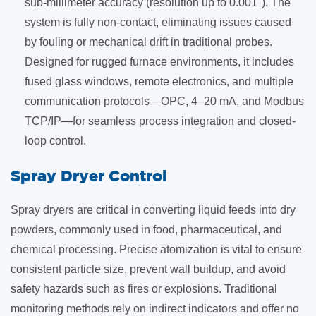
sub-millimeter accuracy (resolution up to 0.001"). The
system is fully non-contact, eliminating issues caused
by fouling or mechanical drift in traditional probes.
Designed for rugged furnace environments, it includes
fused glass windows, remote electronics, and multiple
communication protocols—OPC, 4–20 mA, and Modbus
TCP/IP—for seamless process integration and closed-
loop control.
​Spray Dryer Control
Spray dryers are critical in converting liquid feeds into dry
powders, commonly used in food, pharmaceutical, and
chemical processing. Precise atomization is vital to ensure
consistent particle size, prevent wall buildup, and avoid
safety hazards such as fires or explosions. Traditional
monitoring methods rely on indirect indicators and offer no