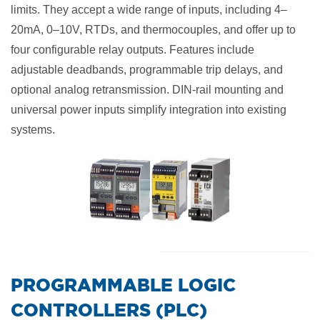
limits. They accept a wide range of inputs, including 4–
20mA, 0–10V, RTDs, and thermocouples, and offer up to
four configurable relay outputs. Features include
adjustable deadbands, programmable trip delays, and
optional analog retransmission. DIN-rail mounting and
universal power inputs simplify integration into existing
systems.
​PROGRAMMABLE LOGIC
CONTROLLERS (PLC)