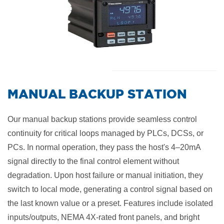
​MANUAL BACKUP STATION
Our manual backup stations provide seamless control
continuity for critical loops managed by PLCs, DCSs, or
PCs. In normal operation, they pass the host's 4–20mA
signal directly to the final control element without
degradation. Upon host failure or manual initiation, they
switch to local mode, generating a control signal based on
the last known value or a preset. Features include isolated
inputs/outputs, NEMA 4X-rated front panels, and bright