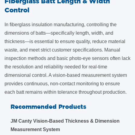
​Fiberglass Batt Length & Width
Control
In fiberglass insulation manufacturing, controlling the
dimensions of batts—specifically length, width, and
thickness—is essential to ensure quality, reduce material
waste, and meet strict customer specifications. Manual
inspection methods and basic photo-eye sensors often lack
the resolution and reliability needed for real-time
dimensional control. A vision-based measurement system
provides continuous, non-contact monitoring to ensure
each batt remains within tolerance throughout production.
Recommended Products
JM Canty Vision-Based Thickness & Dimension
Measurement System