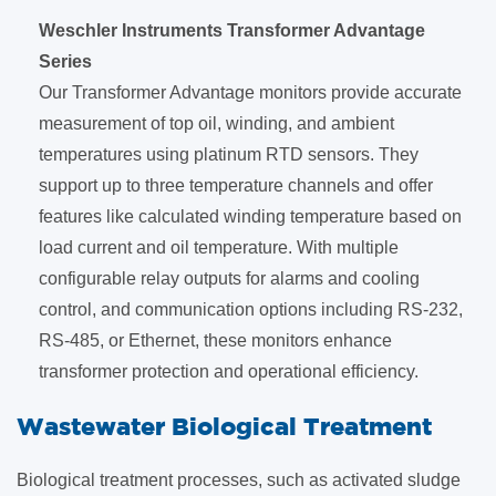
Weschler Instruments Transformer Advantage
Series
Our Transformer Advantage monitors provide accurate
measurement of top oil, winding, and ambient
temperatures using platinum RTD sensors. They
support up to three temperature channels and offer
features like calculated winding temperature based on
load current and oil temperature. With multiple
configurable relay outputs for alarms and cooling
control, and communication options including RS-232,
RS-485, or Ethernet, these monitors enhance
transformer protection and operational efficiency.
​Wastewater Biological Treatment
Biological treatment processes, such as activated sludge