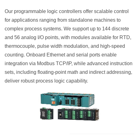
Our programmable logic controllers offer scalable control
for applications ranging from standalone machines to
complex process systems. We support up to 144 discrete
and 56 analog I/O points, with modules available for RTD,
thermocouple, pulse width modulation, and high-speed
counting. Onboard Ethernet and serial ports enable
integration via Modbus TCP/IP, while advanced instruction
sets, including floating-point math and indirect addressing,
deliver robust process logic capability.