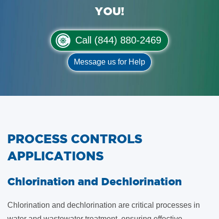
YOU!
Call (844) 880-2469
Message us for Help
PROCESS CONTROLS
APPLICATIONS
​Chlorination and Dechlorination
Chlorination and dechlorination are critical processes in
water and wastewater treatment, ensuring effective