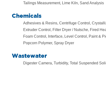
Tailings Measurement, Lime Kiln, Sand Analysis
Chemicals
Adhesives & Resins, Centrifuge Control, Crystall
Extruder Control, Filter Dryer / Nutsche, Fired H
Foam Control, Interface, Level Control, Paint & P
Popcorn Polymer, Spray Dryer
Wastewater
Digester Camera, Turbidity, Total Suspended Soli