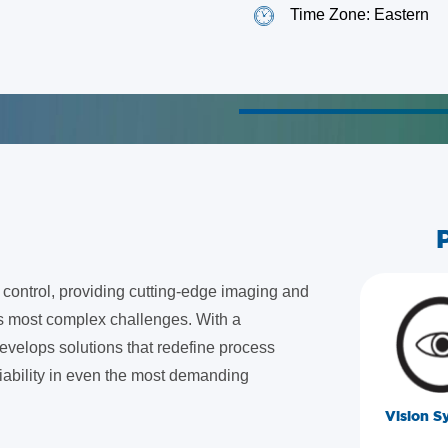
Time Zone: Eastern
nd control, providing cutting-edge imaging and
's most complex challenges. With a
evelops solutions that redefine process
liability in even the most demanding
Vision S