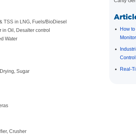
Canty Gen
Articl
 & TSS in LNG, Fuels/BioDiesel
How to 
 in Oil, Desalter control
Monitor
ed Water
Industr
Control
Real-Ti
 Drying, Sugar
eras
fier, Crusher