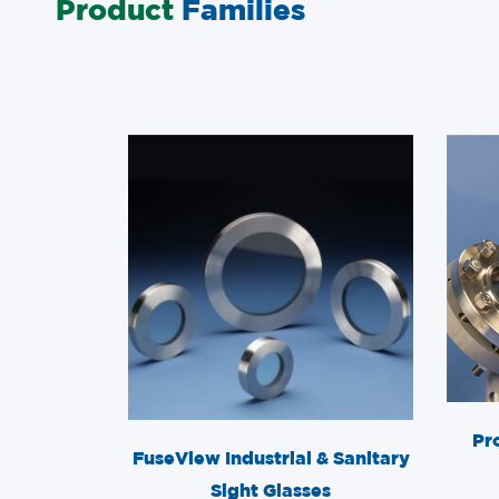
Product
Families
Pr
FuseView Industrial & Sanitary
Sight Glasses