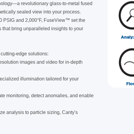
nology—a revolutionary glass-to-metal fused
metically sealed view into your process.
000 PSIG and 2,000°F, FuseView™ set the
 that bring unparalleled insights to your
Analy
cutting-edge solutions:
esolution images and video for in-depth
ecialized illumination tailored for your
Flo
te monitoring, detect anomalies, and enable
ze analysis to particle sizing, Canty's