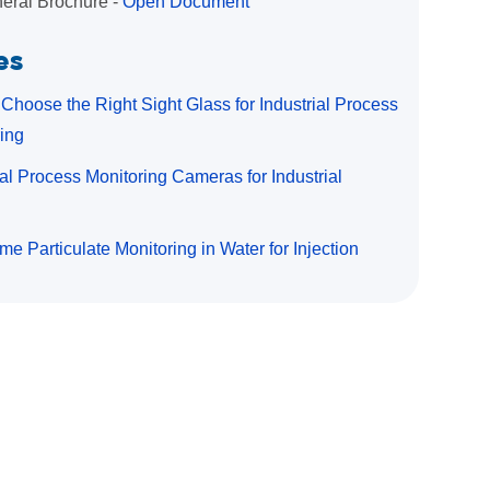
eral Brochure -
Open Document
es
Choose the Right Sight Glass for Industrial Process
ing
ial Process Monitoring Cameras for Industrial
me Particulate Monitoring in Water for Injection