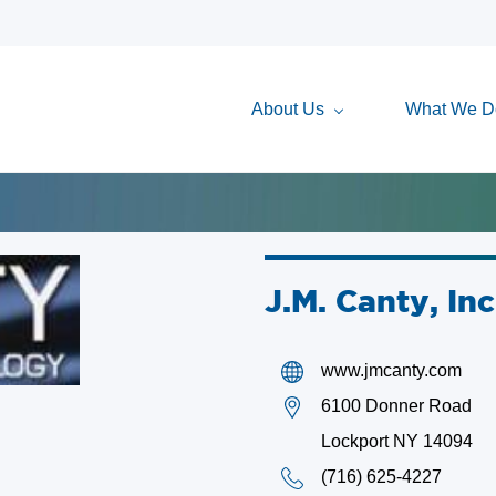
About Us
What We D
J.M. Canty, Inc
www.jmcanty.com
6100 Donner Road
Lockport NY 14094
(716) 625-4227