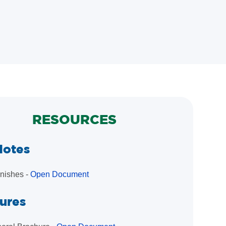
RESOURCES
Notes
inishes -
Open Document
ures