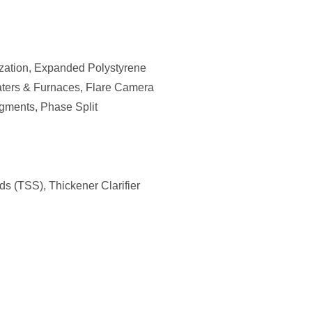
ization, Expanded Polystyrene
eaters & Furnaces, Flare Camera
igments, Phase Split
ds (TSS), Thickener Clarifier