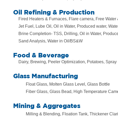
Oil Refining & Production
Fired Heaters & Furnaces, Flare camera, Free Water
Jet Fuel, Lube Oil, Oil in Water, Produced water, Water
Brine Completion- TSS, Drilling, Oil in Water, Produc
Sand Analysis, Water in Oil/BS&W
Food & Beverage
Dairy, Brewing, Peeler Optimization, Potatoes, Spray
Glass Manufacturing
Float Glass, Molten Glass Level, Glass Bottle
Fiber Glass, Glass Bead, High Temperature Cam
Mining & Aggregates
Milling & Blending, Floation Tank, Thickener Clari