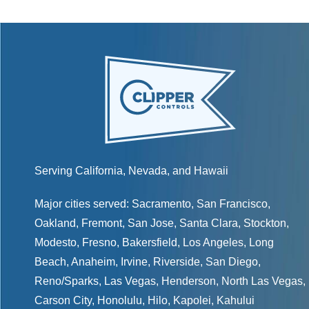
Serving California, Nevada, and Hawaii
Major cities served:
Sacramento
,
San Francisco
,
Oakland
,
Fremont
,
San Jose
,
Santa Clara
,
Stockton
,
Modesto
,
Fresno
,
Bakersfield
, Los Angeles, Long
Beach, Anaheim, Irvine, Riverside, San Diego,
Reno/Sparks
,
Las Vegas
,
Henderson
, North Las Vegas,
Carson City
,
Honolulu
,
Hilo
,
Kapolei
,
Kahului