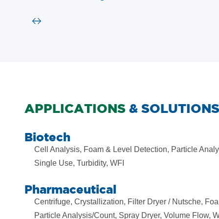
APPLICATIONS
& SOLUTION
Biotech
Cell Analysis, Foam & Level Detection, Particle Analy
Single Use, Turbidity, WFI
Pharmaceutical
Centrifuge, Crystallization, Filter Dryer / Nutsche, Fo
Particle Analysis/Count, Spray Dryer, Volume Flow, 