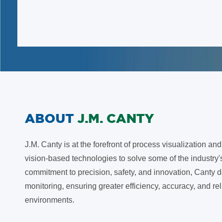
ABOUT
J.M. CANTY
J.M. Canty is at the forefront of process visualization a
vision-based technologies to solve some of the industry
commitment to precision, safety, and innovation, Canty d
monitoring, ensuring greater efficiency, accuracy, and re
environments.