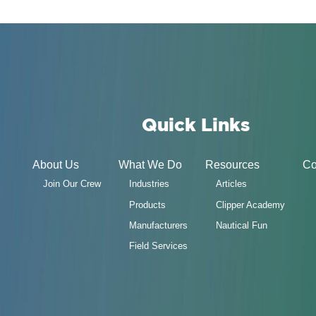
Quick Links
About Us
What We Do
Resources
Co
Join Our Crew
Industries
Articles
Products
Clipper Academy
Manufacturers
Nautical Fun
Field Services