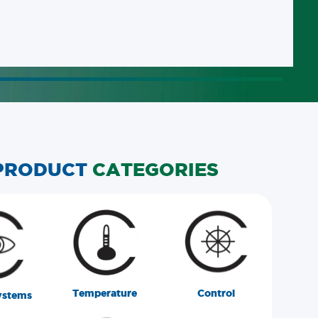
PRODUCT
CATEGORIES
Temperature
Control
ystems