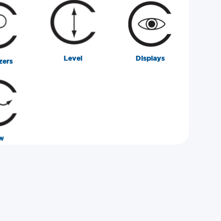
Level
Displays
zers
w