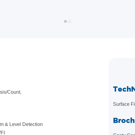
S
Tech
sis/Count,
Surface F
Broch
am & Level Detection
WFI