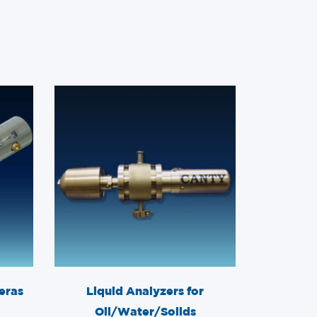
eras
Liquid Analyzers for
Oil/Water/Solids