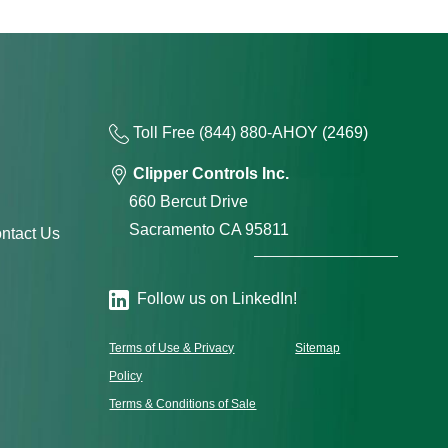
Toll Free
(844) 880-AH
OY
(2469)
Clipper Controls Inc.
660 Bercut Drive
Sacramento CA 95811
ntact Us
Follow us on LinkedIn!
Terms of Use & Privacy
Sitemap
Policy
Terms & Conditions of Sale