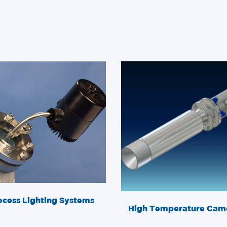
ocess Lighting Systems
High Temperature Cam