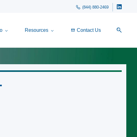
(844) 880-2469
o
Resources
Contact Us
.