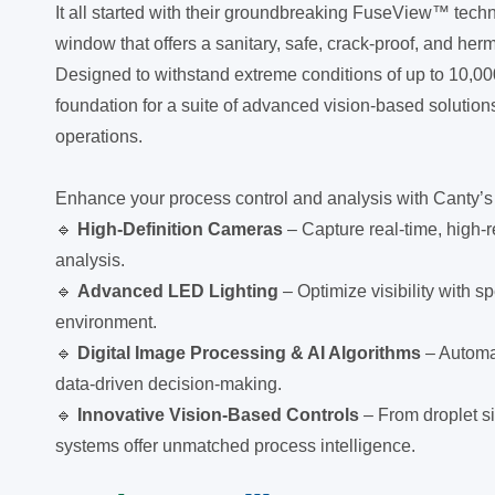
It all started with their groundbreaking FuseView™ tech
window that offers a sanitary, safe, crack-proof, and her
Designed to withstand extreme conditions of up to 10,
foundation for a suite of advanced vision-based solutions
operations.
Enhance your process control and analysis with Canty’s 
🔹
High-Definition Cameras
– Capture real-time, high-r
analysis.
🔹
Advanced LED Lighting
– Optimize visibility with sp
environment.
🔹
Digital Image Processing & AI Algorithms
– Automa
data-driven decision-making.
🔹
Innovative Vision-Based Controls
– From droplet si
systems offer unmatched process intelligence.