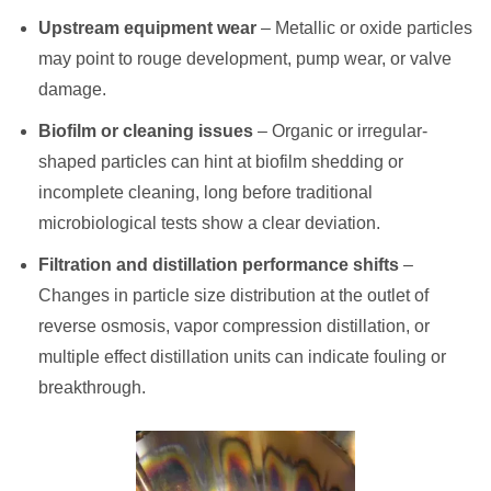
Upstream equipment wear
– Metallic or oxide particles
may point to rouge development, pump wear, or valve
damage.
Biofilm or cleaning issues
– Organic or irregular-
shaped particles can hint at biofilm shedding or
incomplete cleaning, long before traditional
microbiological tests show a clear deviation.
Filtration and distillation performance shifts
–
Changes in particle size distribution at the outlet of
reverse osmosis, vapor compression distillation, or
multiple effect distillation units can indicate fouling or
breakthrough.