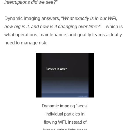
interruptions did we see?
”
Dynamic imaging answers, “
What exactly is in our WFI,
how big is it, and how is it changing over time?
”—which is
what operations, maintenance, and quality teams actually
need to manage risk.
Dynamic imaging “sees”
individual particles in
flowing WFI, instead of