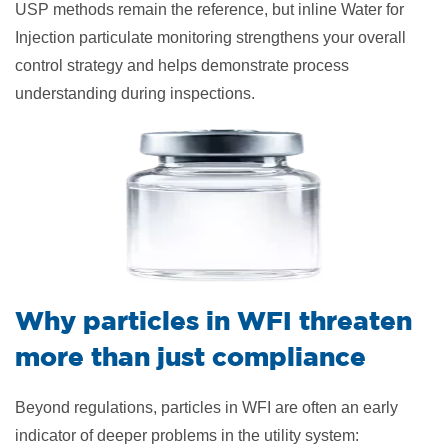
USP methods remain the reference, but inline Water for
Injection particulate monitoring strengthens your overall
control strategy and helps demonstrate process
understanding during inspections.
Why particles in WFI threaten
more than just compliance
Beyond regulations, particles in WFI are often an early
indicator of deeper problems in the utility system: