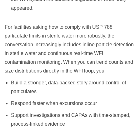
appeared.
For facilities asking how to comply with USP 788
particulate limits in sterile water more robustly, the
conversation increasingly includes inline particle detection
in sterile water and continuous real-time WFI
contamination monitoring. When you can trend counts and
size distributions directly in the WFI loop, you:
Build a stronger, data-backed story around control of
particulates
Respond faster when excursions occur
Support investigations and CAPAs with time-stamped,
process-linked evidence