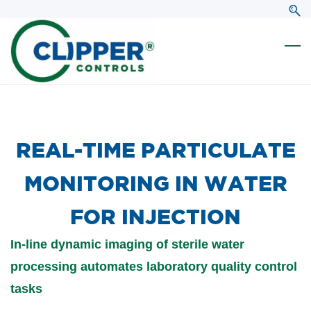
Skip
Skip
to
to
search
main
content
​REAL-TIME PARTICULATE
MONITORING IN WATER
FOR INJECTION
In-line dynamic imaging of sterile water
processing automates laboratory quality control
tasks