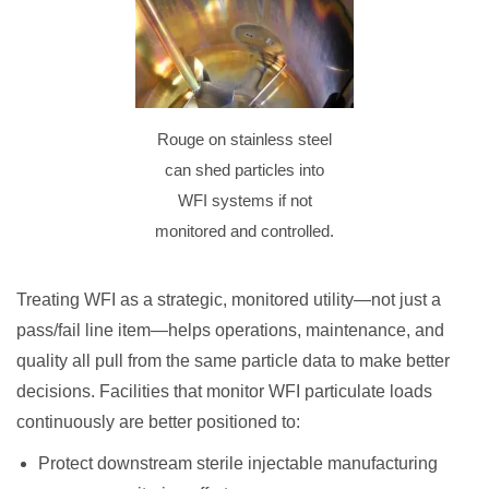
Rouge on stainless steel
can shed particles into
WFI systems if not
monitored and controlled.
Treating WFI as a strategic, monitored utility—not just a
pass/fail line item—helps operations, maintenance, and
quality all pull from the same particle data to make better
decisions. Facilities that monitor WFI particulate loads
continuously are better positioned to:
Protect downstream sterile injectable manufacturing