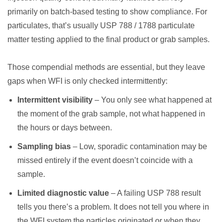
primarily on batch-based testing to show compliance. For
particulates, that’s usually USP 788 / 1788 particulate
matter testing applied to the final product or grab samples.
Those compendial methods are essential, but they leave
gaps when WFI is only checked intermittently:
Intermittent visibility
– You only see what happened at
the moment of the grab sample, not what happened in
the hours or days between.
Sampling bias
– Low, sporadic contamination may be
missed entirely if the event doesn’t coincide with a
sample.
Limited diagnostic value
– A failing USP 788 result
tells you there’s a problem. It does not tell you where in
the WFI system the particles originated or when they