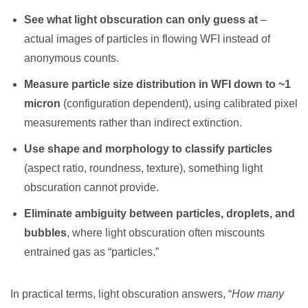
See what light obscuration can only guess at
–
actual images of particles in flowing WFI instead of
anonymous counts.
Measure particle size distribution in WFI down to ~1
micron
(configuration dependent), using calibrated pixel
measurements rather than indirect extinction.
Use shape and morphology to classify particles
(aspect ratio, roundness, texture), something light
obscuration cannot provide.
Eliminate ambiguity between particles, droplets, and
bubbles
, where light obscuration often miscounts
entrained gas as “particles.”
In practical terms, light obscuration answers, “
How many