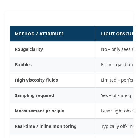
METHOD / ATTRIBUTE
LIGHT OBSCURA
Rouge clarity
No – only sees at
Bubbles
Error – gas bubbl
High viscosity fluids
Limited – perform
Sampling required
Yes – off-line gr
Measurement principle
Laser light obscur
Real-time / inline monitoring
Typically off-line 