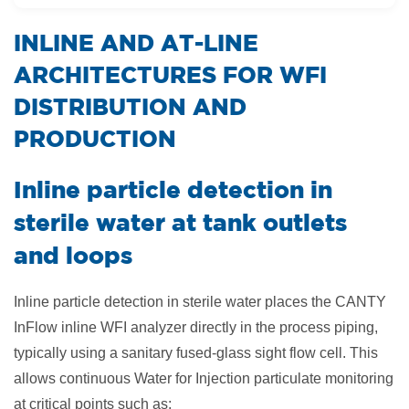
​INLINE AND AT-LINE
ARCHITECTURES FOR WFI
DISTRIBUTION AND
PRODUCTION
Inline particle detection in
sterile water at tank outlets
and loops
Inline particle detection in sterile water places the CANTY
InFlow inline WFI analyzer directly in the process piping,
typically using a sanitary fused-glass sight flow cell. This
allows continuous Water for Injection particulate monitoring
at critical points such as: