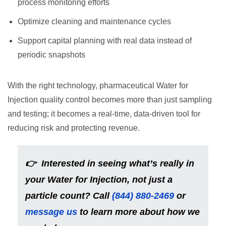
process monitoring efforts
Optimize cleaning and maintenance cycles
Support capital planning with real data instead of
periodic snapshots
With the right technology, pharmaceutical Water for
Injection quality control becomes more than just sampling
and testing; it becomes a real-time, data-driven tool for
reducing risk and protecting revenue.
👉 Interested in seeing what’s really in
your Water for Injection, not just a
particle count? Call
(844) 880-2469
or
message us
to learn more about how we