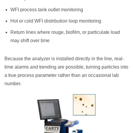
WFI process tank outlet monitoring
Hot or cold WFI distribution loop monitoring
Return lines where rouge, biofilm, or particulate load
may shift over time
Because the analyzer is installed directly in the line, real-
time alarms and trending are possible, turning particles into
a true process parameter rather than an occasional lab
number.