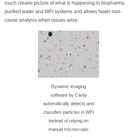
much clearer picture of what is happening in biopharma
purified water and WFI systems and allows faster root-
cause analysis when issues arise.
Dynamic imaging
software by Canty
automatically detects and
classifies particles in WFI
instead of relying on
manual microscopic