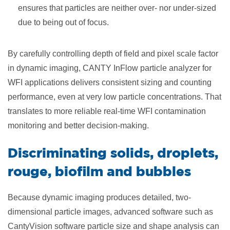
ensures that particles are neither over- nor under-sized
due to being out of focus.
By carefully controlling depth of field and pixel scale factor
in dynamic imaging, CANTY InFlow particle analyzer for
WFI applications delivers consistent sizing and counting
performance, even at very low particle concentrations. That
translates to more reliable real-time WFI contamination
monitoring and better decision-making.
Discriminating solids, droplets,
rouge, biofilm and bubbles
Because dynamic imaging produces detailed, two-
dimensional particle images, advanced software such as
CantyVision software particle size and shape analysis can