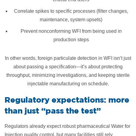
Correlate spikes to specific processes (filter changes,
maintenance, system upsets)
Prevent nonconforming WFI from being used in
production steps
In other words, foreign particulate detection in WFI isn’t just
about passing a specification—it’s about protecting
throughput, minimizing investigations, and keeping sterile
injectable manufacturing on schedule.
Regulatory expectations: more
than just “pass the test”
Regulators already expect robust pharmaceutical Water for
Injection quality control, but many facilities still rely