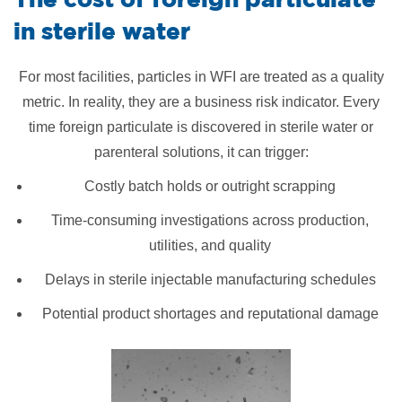
in sterile water
For most facilities, particles in WFI are treated as a quality
metric. In reality, they are a business risk indicator. Every
time foreign particulate is discovered in sterile water or
parenteral solutions, it can trigger:
Costly batch holds or outright scrapping
Time-consuming investigations across production,
utilities, and quality
Delays in sterile injectable manufacturing schedules
Potential product shortages and reputational damage