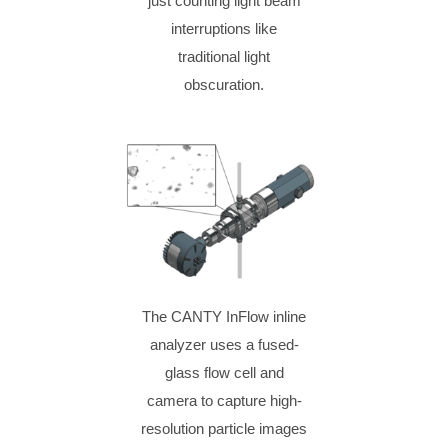
just counting light beam
interruptions like
traditional light
obscuration.
The CANTY InFlow inline
analyzer uses a fused-
glass flow cell and
camera to capture high-
resolution particle images