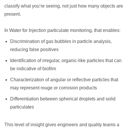
classify what you’re seeing, not just how many objects are
present.
In Water for Injection particulate monitoring, that enables:
Discrimination of gas bubbles in particle analysis,
reducing false positives
Identification of irregular, organic-like particles that can
be indicative of biofilm
Characterization of angular or reflective particles that
may represent rouge or corrosion products
Differentiation between spherical droplets and solid
particulates
This level of insight gives engineers and quality teams a