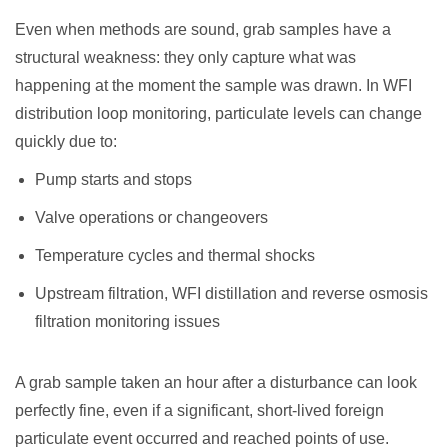
Even when methods are sound, grab samples have a
structural weakness: they only capture what was
happening at the moment the sample was drawn. In WFI
distribution loop monitoring, particulate levels can change
quickly due to:
Pump starts and stops
Valve operations or changeovers
Temperature cycles and thermal shocks
Upstream filtration, WFI distillation and reverse osmosis
filtration monitoring issues
A grab sample taken an hour after a disturbance can look
perfectly fine, even if a significant, short-lived foreign
particulate event occurred and reached points of use.