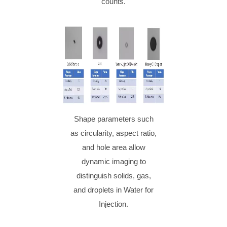
counts.
Shape parameters such
as circularity, aspect ratio,
and hole area allow
dynamic imaging to
distinguish solids, gas,
and droplets in Water for
Injection.