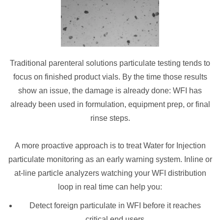
Traditional parenteral solutions particulate testing tends to
focus on finished product vials. By the time those results
show an issue, the damage is already done: WFI has
already been used in formulation, equipment prep, or final
rinse steps.
A more proactive approach is to treat Water for Injection
particulate monitoring as an early warning system. Inline or
at-line particle analyzers watching your WFI distribution
loop in real time can help you:
Detect foreign particulate in WFI before it reaches
critical end users