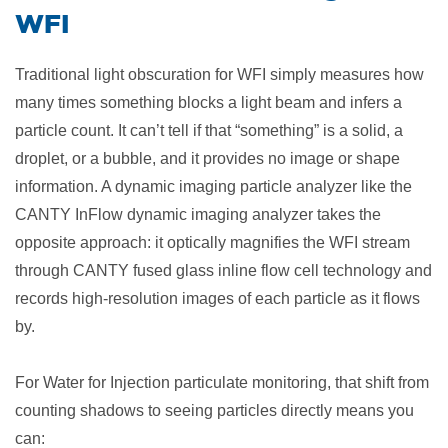
WFI
Traditional light obscuration for WFI simply measures how
many times something blocks a light beam and infers a
particle count. It can’t tell if that “something” is a solid, a
droplet, or a bubble, and it provides no image or shape
information. A dynamic imaging particle analyzer like the
CANTY InFlow dynamic imaging analyzer takes the
opposite approach: it optically magnifies the WFI stream
through CANTY fused glass inline flow cell technology and
records high-resolution images of each particle as it flows
by.
For Water for Injection particulate monitoring, that shift from
counting shadows to seeing particles directly means you
can: