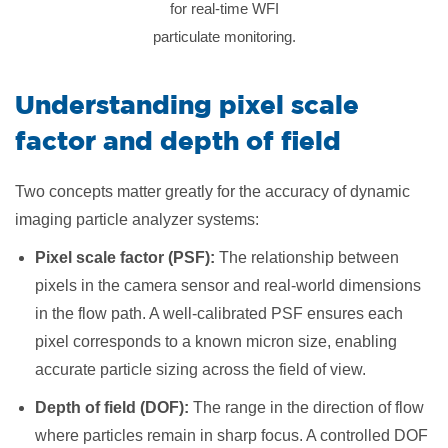
for real-time WFI
particulate monitoring.
Understanding pixel scale
factor and depth of field
Two concepts matter greatly for the accuracy of dynamic
imaging particle analyzer systems:
Pixel scale factor (PSF):
The relationship between
pixels in the camera sensor and real-world dimensions
in the flow path. A well-calibrated PSF ensures each
pixel corresponds to a known micron size, enabling
accurate particle sizing across the field of view.
Depth of field (DOF):
The range in the direction of flow
where particles remain in sharp focus. A controlled DOF