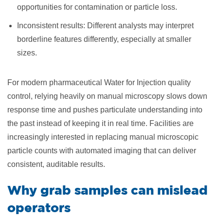
opportunities for contamination or particle loss.
Inconsistent results: Different analysts may interpret
borderline features differently, especially at smaller
sizes.
For modern pharmaceutical Water for Injection quality
control, relying heavily on manual microscopy slows down
response time and pushes particulate understanding into
the past instead of keeping it in real time. Facilities are
increasingly interested in replacing manual microscopic
particle counts with automated imaging that can deliver
consistent, auditable results.
Why grab samples can mislead
operators