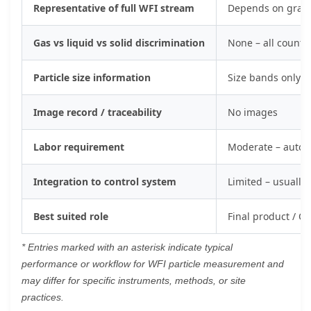
Representative of full WFI stream
Depends on grab s
Gas vs liquid vs solid discrimination
None – all counts
Particle size information
Size bands only; 
Image record / traceability
No images
Labor requirement
Moderate – autom
Integration to control system
Limited – usually 
Best suited role
Final product / QC
* Entries marked with an asterisk indicate typical
performance or workflow for WFI particle measurement and
may differ for specific instruments, methods, or site
practices.