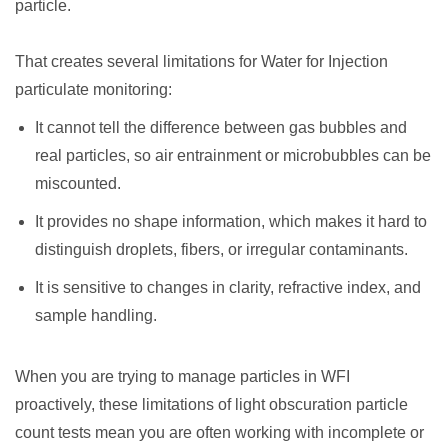
particle.
That creates several limitations for Water for Injection
particulate monitoring:
It cannot tell the difference between gas bubbles and
real particles, so air entrainment or microbubbles can be
miscounted.
It provides no shape information, which makes it hard to
distinguish droplets, fibers, or irregular contaminants.
It is sensitive to changes in clarity, refractive index, and
sample handling.
When you are trying to manage particles in WFI
proactively, these limitations of light obscuration particle
count tests mean you are often working with incomplete or