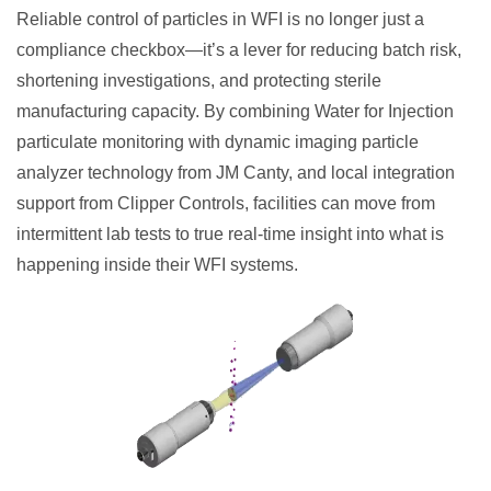
Reliable control of particles in WFI is no longer just a
compliance checkbox—it’s a lever for reducing batch risk,
shortening investigations, and protecting sterile
manufacturing capacity. By combining Water for Injection
particulate monitoring with dynamic imaging particle
analyzer technology from JM Canty, and local integration
support from Clipper Controls, facilities can move from
intermittent lab tests to true real-time insight into what is
happening inside their WFI systems.