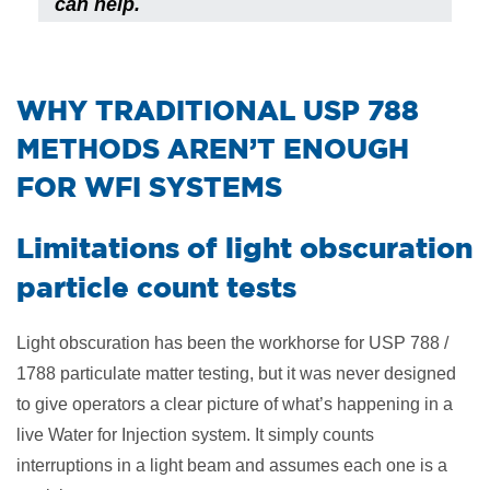
can help.
​WHY TRADITIONAL USP 788
METHODS AREN’T ENOUGH
FOR WFI SYSTEMS
Limitations of light obscuration
particle count tests
Light obscuration has been the workhorse for USP 788 /
1788 particulate matter testing, but it was never designed
to give operators a clear picture of what’s happening in a
live Water for Injection system. It simply counts
interruptions in a light beam and assumes each one is a