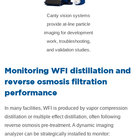
Canty vision systems
provide at-line particle
imaging for development
work, troubleshooting,
and validation studies.
Monitoring WFI distillation and
reverse osmosis filtration
performance
In many facilities, WFI is produced by vapor compression
distillation or multiple effect distillation, often following
reverse osmosis pre-treatment. A dynamic imaging
analyzer can be strategically installed to monitor: