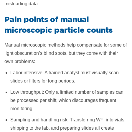
misleading data.
Pain points of manual
microscopic particle counts
Manual microscopic methods help compensate for some of
light obscuration’s blind spots, but they come with their
own problems:
Labor intensive: A trained analyst must visually scan
slides or filters for long periods.
Low throughput: Only a limited number of samples can
be processed per shift, which discourages frequent
monitoring.
Sampling and handling risk: Transferring WFI into vials,
shipping to the lab, and preparing slides all create