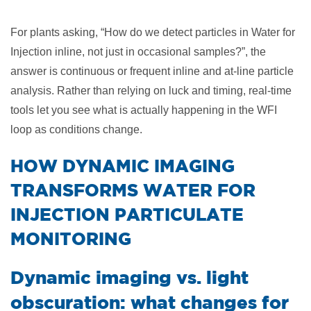
For plants asking, “How do we detect particles in Water for
Injection inline, not just in occasional samples?”, the
answer is continuous or frequent inline and at-line particle
analysis. Rather than relying on luck and timing, real-time
tools let you see what is actually happening in the WFI
loop as conditions change.
​HOW DYNAMIC IMAGING
TRANSFORMS WATER FOR
INJECTION PARTICULATE
MONITORING
Dynamic imaging vs. light
obscuration: what changes for