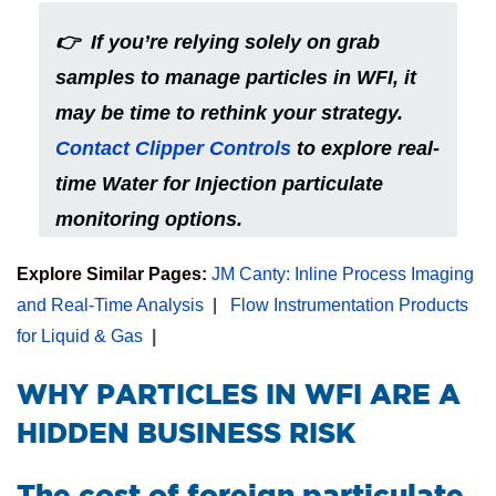
👉 If you’re relying solely on grab
samples to manage particles in WFI, it
may be time to rethink your strategy.
Contact Clipper Controls
to explore real-
time Water for Injection particulate
monitoring options.
Explore Similar Pages:
JM Canty: Inline Process Imaging
and Real-Time Analysis
|
Flow Instrumentation Products
for Liquid & Gas
|
​WHY PARTICLES IN WFI ARE A
HIDDEN BUSINESS RISK
The cost of foreign particulate