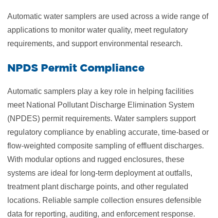
Automatic water samplers are used across a wide range of
applications to monitor water quality, meet regulatory
requirements, and support environmental research.
​NPDS Permit Compliance
Automatic samplers play a key role in helping facilities
meet National Pollutant Discharge Elimination System
(NPDES) permit requirements. Water samplers support
regulatory compliance by enabling accurate, time-based or
flow-weighted composite sampling of effluent discharges.
With modular options and rugged enclosures, these
systems are ideal for long-term deployment at outfalls,
treatment plant discharge points, and other regulated
locations. Reliable sample collection ensures defensible
data for reporting, auditing, and enforcement response.