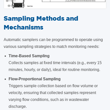
Sampling Methods and
Mechanisms
Automatic samplers can be programmed to operate using
various sampling strategies to match monitoring needs:
Time-Based Sampling
Collects samples at fixed time intervals (e.g., every 15
minutes, hourly, or daily), ideal for routine monitoring.
Flow-Proportional Sampling
Triggers sample collection based on flow volume or
velocity, ensuring that collected samples represent
varying flow conditions, such as in wastewater
discharge.