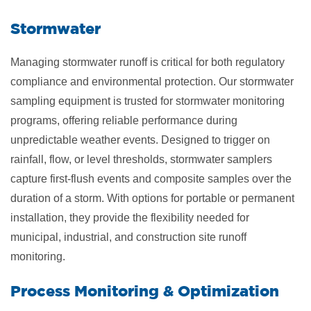
​Stormwater
Managing stormwater runoff is critical for both regulatory
compliance and environmental protection. Our stormwater
sampling equipment is trusted for stormwater monitoring
programs, offering reliable performance during
unpredictable weather events. Designed to trigger on
rainfall, flow, or level thresholds, stormwater samplers
capture first-flush events and composite samples over the
duration of a storm. With options for portable or permanent
installation, they provide the flexibility needed for
municipal, industrial, and construction site runoff
monitoring.
​Process Monitoring & Optimization