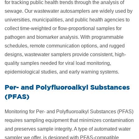
for tracking public health trends through the analysis of
sewage. Our wastewater autosamplers are widely used by
universities, municipalities, and public health agencies to
collect time-weighted or flow-proportional samples for
pathogen and biomarker analysis. With programmable
schedules, remote communication options, and rugged
designs, wastewater samplers provide consistent, high-
quality samples needed for viral load monitoring,
epidemiological studies, and early warning systems.
​Per- and Polyfluoroalkyl Substances
(PFAS)
Monitoring for Per- and Polyfluoroalkyl Substances (PFAS)
requires sampling equipment that minimizes contamination
and preserves sample integrity. A type of automated water
sampler we offer, is designed with PFAS-compatible