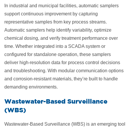
In industrial and municipal facilities, automatic samplers
support continuous improvement by capturing
representative samples from key process streams.
Automatic samplers help identify variability, optimize
chemical dosing, and verify treatment performance over
time. Whether integrated into a SCADA system or
configured for standalone operation, these samplers
deliver high-resolution data for process control decisions
and troubleshooting. With modular communication options
and corrosion-resistant materials, they’re built to handle
demanding environments.
​Wastewater-Based Surveillance
(WBS)
Wastewater-Based Surveillance (WBS) is an emerging tool