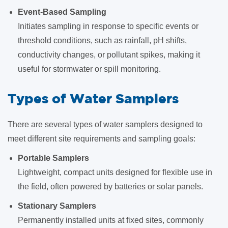
Event-Based Sampling
Initiates sampling in response to specific events or
threshold conditions, such as rainfall, pH shifts,
conductivity changes, or pollutant spikes, making it
useful for stormwater or spill monitoring.
Types of Water Samplers
There are several types of water samplers designed to
meet different site requirements and sampling goals:
Portable Samplers
Lightweight, compact units designed for flexible use in
the field, often powered by batteries or solar panels.
Stationary Samplers
Permanently installed units at fixed sites, commonly