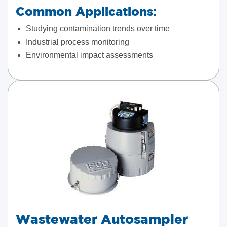
Common Applications:
Studying contamination trends over time
Industrial process monitoring
Environmental impact assessments
Wastewater Autosampler