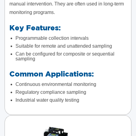
manual intervention. They are often used in long-term
monitoring programs.
Key Features:
Programmable collection intervals
Suitable for remote and unattended sampling
Can be configured for composite or sequential
sampling
Common Applications:
Continuous environmental monitoring
Regulatory compliance sampling
Industrial water quality testing