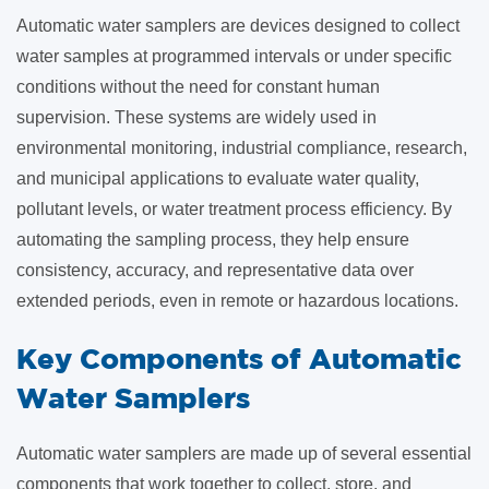
Automatic water samplers are devices designed to collect
water samples at programmed intervals or under specific
conditions without the need for constant human
supervision. These systems are widely used in
environmental monitoring, industrial compliance, research,
and municipal applications to evaluate water quality,
pollutant levels, or water treatment process efficiency. By
automating the sampling process, they help ensure
consistency, accuracy, and representative data over
extended periods, even in remote or hazardous locations.
Key Components of Automatic
Water Samplers
Automatic water samplers are made up of several essential
components that work together to collect, store, and