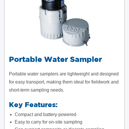
Portable Water Sampler
Portable water samplers are lightweight and designed
for easy transport, making them ideal for fieldwork and
short-term sampling needs.
Key Features:
Compact and battery-powered
Easy to carry for on-site sampling