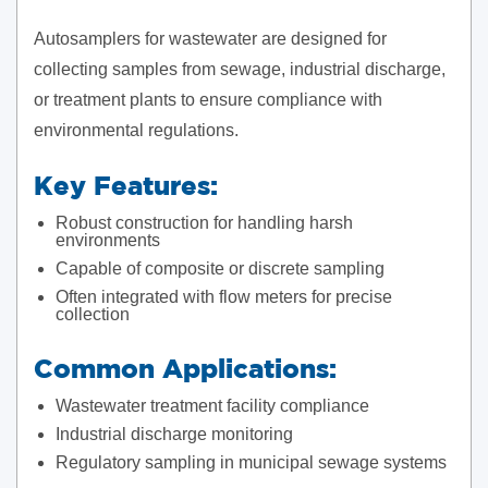
Autosamplers for wastewater are designed for
collecting samples from sewage, industrial discharge,
or treatment plants to ensure compliance with
environmental regulations.
Key Features:
Robust construction for handling harsh
environments
Capable of composite or discrete sampling
Often integrated with flow meters for precise
collection
Common Applications:
Wastewater treatment facility compliance
Industrial discharge monitoring
Regulatory sampling in municipal sewage systems