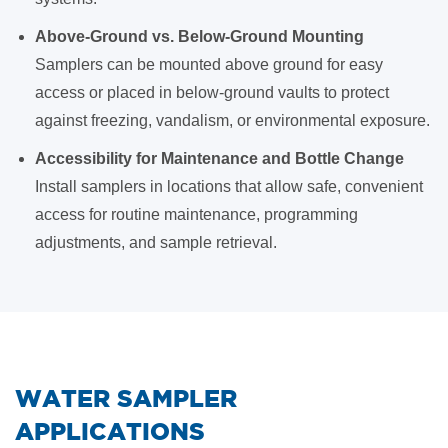
Above-Ground vs. Below-Ground Mounting
Samplers can be mounted above ground for easy
access or placed in below-ground vaults to protect
against freezing, vandalism, or environmental exposure.
Accessibility for Maintenance and Bottle Change
Install samplers in locations that allow safe, convenient
access for routine maintenance, programming
adjustments, and sample retrieval.
WATER SAMPLER
APPLICATIONS