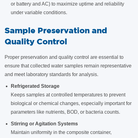
or battery and AC) to maximize uptime and reliability
under variable conditions.
Sample Preservation and
Quality Control
Proper preservation and quality control are essential to
ensure that collected water samples remain representative
and meet laboratory standards for analysis.
Refrigerated Storage
Keeps samples at controlled temperatures to prevent
biological or chemical changes, especially important for
parameters like nutrients, BOD, or bacteria counts.
Stirring or Agitation Systems
Maintain uniformity in the composite container,