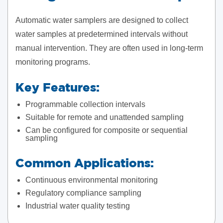
Automatic water samplers are designed to collect
water samples at predetermined intervals without
manual intervention. They are often used in long-term
monitoring programs.
Key Features:
Programmable collection intervals
Suitable for remote and unattended sampling
Can be configured for composite or sequential
sampling
Common Applications:
Continuous environmental monitoring
Regulatory compliance sampling
Industrial water quality testing