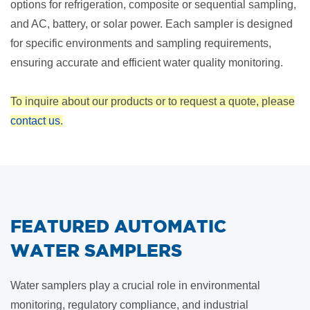
options for refrigeration, composite or sequential sampling,
and AC, battery, or solar power. Each sampler is designed
for specific environments and sampling requirements,
ensuring accurate and efficient water quality monitoring.
To inquire about our products or to request a quote, please
contact us
.
FEATURED AUTOMATIC
WATER SAMPLERS
Water samplers play a crucial role in environmental
monitoring, regulatory compliance, and industrial