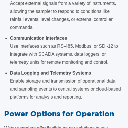
Accept external signals from a variety of instruments,
allowing the sampler to respond to conditions like
rainfall events, level changes, or external controller
commands.
Communication Interfaces
Use interfaces such as RS-485, Modbus, or SDI-12 to
integrate with SCADA systems, data loggers, or
telemetry units for remote monitoring and control.
Data Logging and Telemetry Systems
Enable storage and transmission of operational data
and sampling events to central systems or cloud-based
platforms for analysis and reporting.
Power Options for Operation