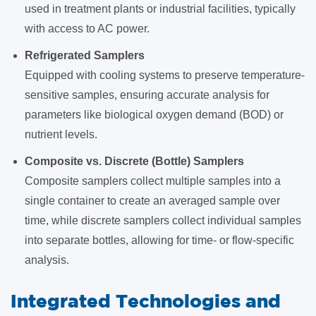
used in treatment plants or industrial facilities, typically
with access to AC power.
Refrigerated Samplers
Equipped with cooling systems to preserve temperature-
sensitive samples, ensuring accurate analysis for
parameters like biological oxygen demand (BOD) or
nutrient levels.
Composite vs. Discrete (Bottle) Samplers
Composite samplers collect multiple samples into a
single container to create an averaged sample over
time, while discrete samplers collect individual samples
into separate bottles, allowing for time- or flow-specific
analysis.
Integrated Technologies and