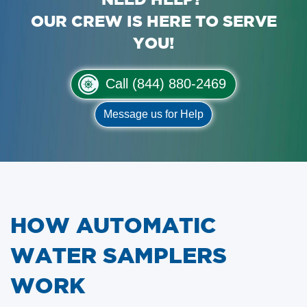
OUR CREW IS HERE TO SERVE
YOU!
Call (844) 880-2469
Message us for Help
HOW AUTOMATIC
WATER SAMPLERS
WORK