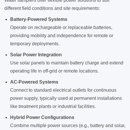
Water samplers offer flexible power solutions to suit
different field conditions and site requirements:
Battery-Powered Systems
Operate on rechargeable or replaceable batteries,
providing mobility and independence for remote or
temporary deployments.
Solar Power Integration
Use solar panels to maintain battery charge and extend
operating life in off-grid or remote locations.
AC-Powered Systems
Connect to standard electrical outlets for continuous
power supply, typically used at permanent installations
like treatment plants or industrial facilities.
Hybrid Power Configurations
Combine multiple power sources (e.g., battery and solar,