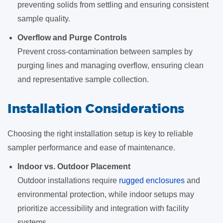
preventing solids from settling and ensuring consistent
sample quality.
Overflow and Purge Controls
Prevent cross-contamination between samples by
purging lines and managing overflow, ensuring clean
and representative sample collection.
Installation Considerations
Choosing the right installation setup is key to reliable
sampler performance and ease of maintenance.
Indoor vs. Outdoor Placement
Outdoor installations require
rugged enclosures
and
environmental protection, while indoor setups may
prioritize accessibility and integration with facility
systems.