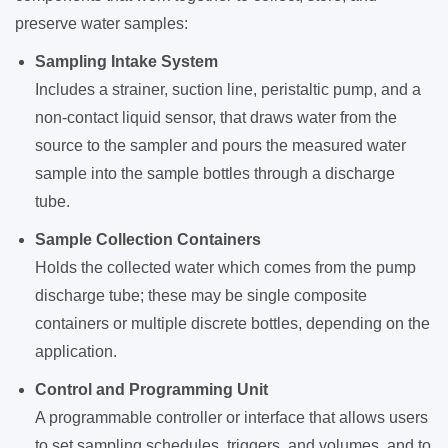
preserve water samples:
Sampling Intake System
Includes a strainer, suction line, peristaltic pump, and a
non-contact liquid sensor, that draws water from the
source to the sampler and pours the measured water
sample into the sample bottles through a discharge
tube.
Sample Collection Containers
Holds the collected water which comes from the pump
discharge tube; these may be single composite
containers or multiple discrete bottles, depending on the
application.
Control and Programming Unit
A programmable controller or interface that allows users
to set sampling schedules, triggers, and volumes, and to