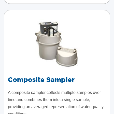
Composite Sampler
A composite sampler collects multiple samples over
time and combines them into a single sample,
providing an averaged representation of water quality
conditions.