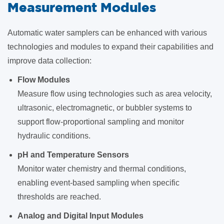
Measurement Modules
Automatic water samplers can be enhanced with various
technologies and modules to expand their capabilities and
improve data collection:
Flow Modules
Measure flow using technologies such as area velocity,
ultrasonic, electromagnetic, or bubbler systems to
support flow-proportional sampling and monitor
hydraulic conditions.
pH and Temperature Sensors
Monitor water chemistry and thermal conditions,
enabling event-based sampling when specific
thresholds are reached.
Analog and Digital Input Modules