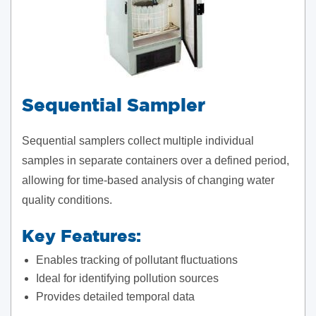
Sequential Sampler
Sequential samplers collect multiple individual
samples in separate containers over a defined period,
allowing for time-based analysis of changing water
quality conditions.
Key Features:
Enables tracking of pollutant fluctuations
Ideal for identifying pollution sources
Provides detailed temporal data