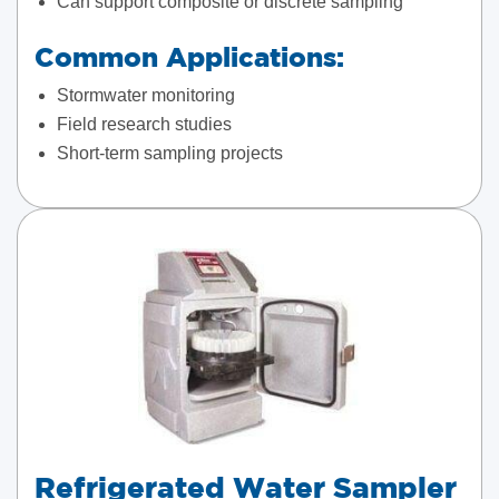
Can support composite or discrete sampling
Common Applications:
Stormwater monitoring
Field research studies
Short-term sampling projects
Refrigerated Water Sampler