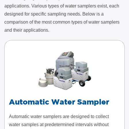
applications. Various types of water samplers exist, each
designed for specific sampling needs. Below is a
comparison of the most common types of water samplers
and their applications.
Automatic Water Sampler
Automatic water samplers are designed to collect
water samples at predetermined intervals without