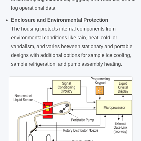
log operational data.
Enclosure and Environmental Protection
The housing protects internal components from
environmental conditions like rain, heat, cold, or
vandalism, and varies between stationary and portable
designs with additional options for sample ice cooling,
sample refrigeration, and pump assembly heating.