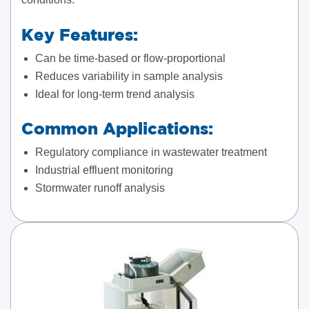
Key Features:
Can be time-based or flow-proportional
Reduces variability in sample analysis
Ideal for long-term trend analysis
Common Applications:
Regulatory compliance in wastewater treatment
Industrial effluent monitoring
Stormwater runoff analysis