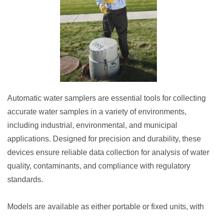
Automatic water samplers are essential tools for collecting
accurate water samples in a variety of environments,
including industrial, environmental, and municipal
applications. Designed for precision and durability, these
devices ensure reliable data collection for analysis of water
quality, contaminants, and compliance with regulatory
standards.
Models are available as either portable or fixed units, with