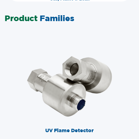
Product
Families
UV Flame Detector