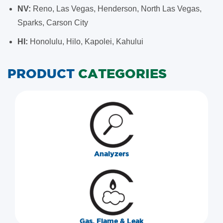
NV:
Reno, Las Vegas, Henderson, North Las Vegas,
Sparks, Carson City
HI:
Honolulu, Hilo, Kapolei, Kahului
PRODUCT
CATEGORIES
Analyzers
Gas, Flame & Leak