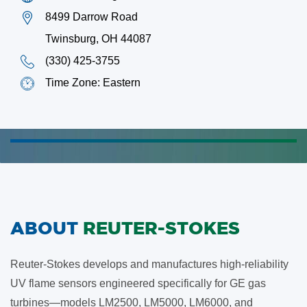
8499 Darrow Road
Twinsburg, OH 44087
(330) 425-3755
Time Zone: Eastern
ABOUT
REUTER-STOKES
Reuter-Stokes develops and manufactures high-reliability
UV flame sensors engineered specifically for GE gas
turbines—models LM2500, LM5000, LM6000, and