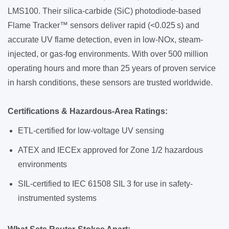
LMS100. Their silica-carbide (SiC) photodiode-based
Flame Tracker™ sensors deliver rapid (<0.025 s) and
accurate UV flame detection, even in low-NOx, steam-
injected, or gas-fog environments. With over 500 million
operating hours and more than 25 years of proven service
in harsh conditions, these sensors are trusted worldwide.
Certifications & Hazardous-Area Ratings:
ETL-certified for low-voltage UV sensing
ATEX and IECEx approved for Zone 1/2 hazardous
environments
SIL-certified to IEC 61508 SIL 3 for use in safety-
instrumented systems