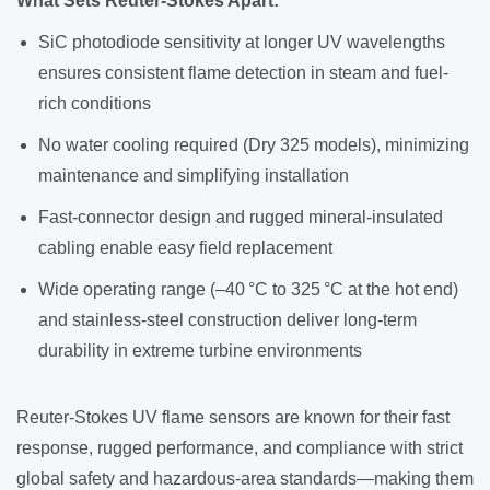
What Sets Reuter-Stokes Apart:
SiC photodiode sensitivity at longer UV wavelengths
ensures consistent flame detection in steam and fuel-
rich conditions
No water cooling required (Dry 325 models), minimizing
maintenance and simplifying installation
Fast-connector design and rugged mineral-insulated
cabling enable easy field replacement
Wide operating range (–40 °C to 325 °C at the hot end)
and stainless-steel construction deliver long-term
durability in extreme turbine environments
Reuter-Stokes UV flame sensors are known for their fast
response, rugged performance, and compliance with strict
global safety and hazardous-area standards—making them