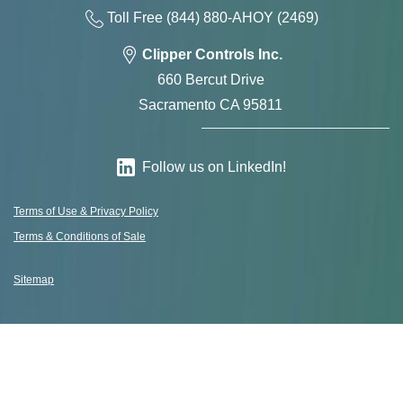
Toll Free
(844) 880-AH
OY
(2469)
Clipper Controls Inc.
660 Bercut Drive
Sacramento CA 95811
Follow us on LinkedIn!
Terms of Use & Privacy Policy
Terms & Conditions of Sale
Sitemap