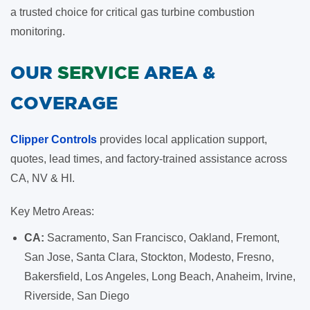
a trusted choice for critical gas turbine combustion
monitoring.
OUR
SERVICE
AREA &
COVERAGE
Clipper Controls
provides local application support,
quotes, lead times, and factory-trained assistance across
CA, NV & HI.
Key Metro Areas:
CA:
Sacramento, San Francisco, Oakland, Fremont,
San Jose, Santa Clara, Stockton, Modesto, Fresno,
Bakersfield, Los Angeles, Long Beach, Anaheim, Irvine,
Riverside, San Diego