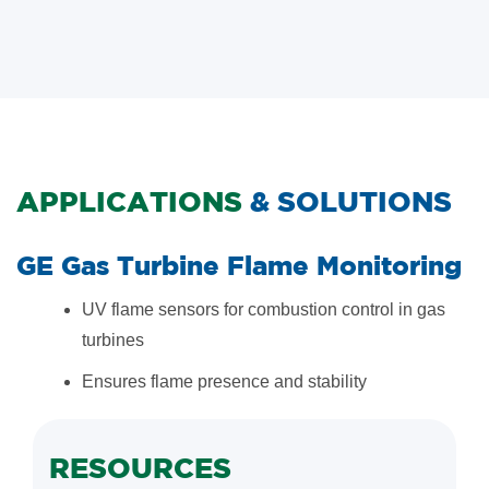
APPLICATIONS
& SOLUTIONS
GE Gas Turbine Flame Monitoring
UV flame sensors for combustion control in gas
turbines
Ensures flame presence and stability
RESOURCES