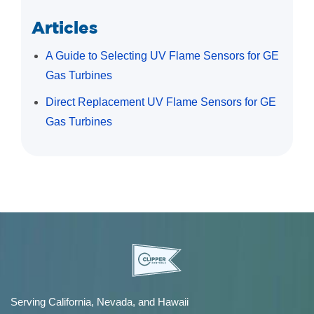
Articles
A Guide to Selecting UV Flame Sensors for GE
Gas Turbines
Direct Replacement UV Flame Sensors for GE
Gas Turbines
Serving California, Nevada, and Hawaii