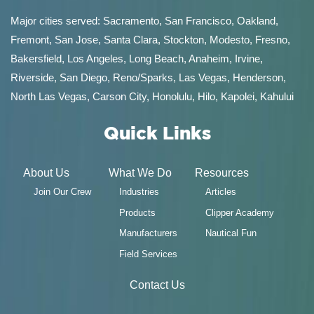
Major cities served:
Sacramento
,
San Francisco
,
Oakland
,
Fremont
,
San Jose
,
Santa Clara
,
Stockton
,
Modesto
,
Fresno
,
Bakersfield
, Los Angeles, Long Beach, Anaheim, Irvine,
Riverside, San Diego,
Reno/Sparks
,
Las Vegas
,
Henderson
,
North Las Vegas,
Carson City
,
Honolulu
,
Hilo
,
Kapolei
,
Kahului
Quick Links
About Us
What We Do
Resources
Join Our Crew
Industries
Articles
Products
Clipper Academy
Manufacturers
Nautical Fun
Field Services
Contact Us