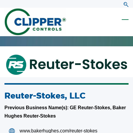
Skip
Skip
to
to
search
main
content
Reuter-Stokes, LLC
Previous Business Name(s): GE Reuter-Stokes, Baker
Hughes Reuter-Stokes
www.bakerhughes.com/reuter-stokes