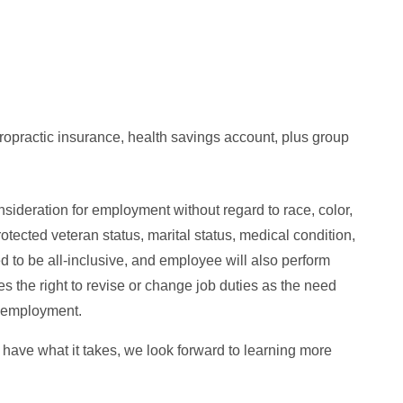
opractic insurance, health savings account, plus group
nsideration for employment without regard to race, color,
protected veteran status, marital status, medical condition,
ed to be all-inclusive, and employee will also perform
s the right to revise or change job duties as the need
of employment.
u have what it takes, we look forward to learning more