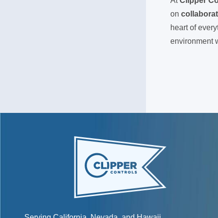
At
Clipper Co
on
collabora
heart of ever
environment
Serving California, Nevada, and Hawaii