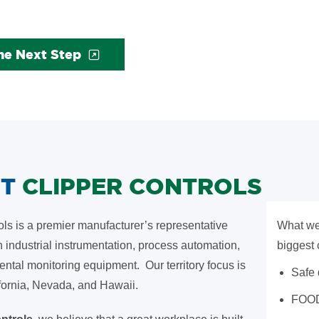
he Next Step
UT
CLIPPER CONTROLS
ols is a premier manufacturer’s representative
What we
n industrial instrumentation, process automation,
biggest 
ntal monitoring equipment. Our territory focus is
Safe
fornia, Nevada, and Hawaii.
FOO