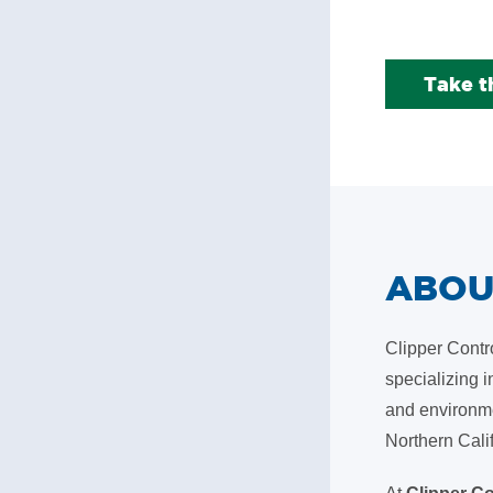
Take t
ABO
Clipper Contr
specializing i
and environme
Northern Cali