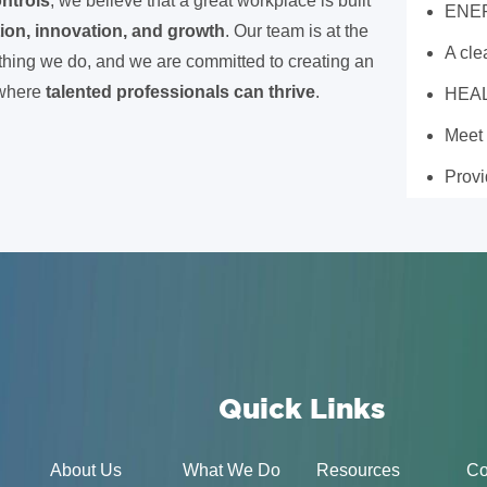
ntrols
, we believe that a great workplace is built
ENE
tion, innovation, and growth
. Our team is at the
A cl
ything we do, and we are committed to creating an
 where
talented professionals can thrive
.
HEA
Meet
Prov
Quick Links
About Us
What We Do
Resources
Co