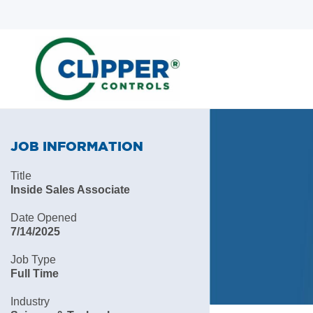
Skip
Skip
to
to
search
main
content
JOB INFORMATION
Title
Inside Sales Associate
Date Opened
7/14/2025
Job Type
Full Time
Industry