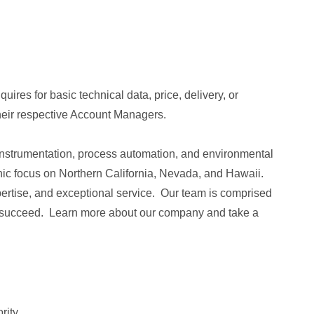
ires for basic technical data, price, delivery, or
their respective Account Managers.
l instrumentation, process automation, and environmental
c focus on Northern California, Nevada, and Hawaii.
pertise, and exceptional service. Our team is comprised
to succeed. Learn more about our company and take a
rity.