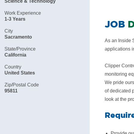
Science & Technology
Work Experience
1-3 Years
JOB
D
City
Sacramento
As an Inside S
State/Province
applications 
California
Clipper Contro
Country
United States
monitoring eq
We pride ours
Zip/Postal Code
95811
of dedicated 
look at the pr
Requir
Provide out