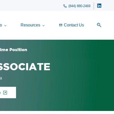
(844) 880-2469
o
Resources
Contact Us
Time Position
ASSOCIATE
ia
p