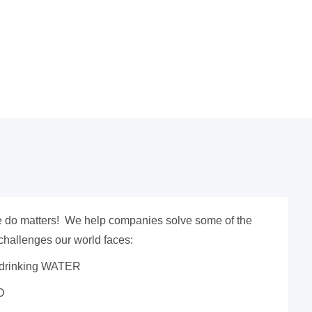
 do matters! We help companies solve some of the
challenges our world faces:
 drinking WATER
D