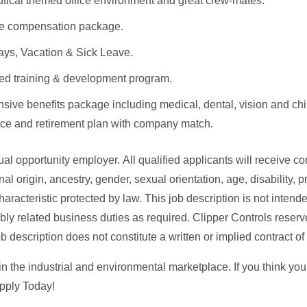
tical themed office environment and great crew-mates.
ve compensation package.
ays, Vacation & Sick Leave.
ed training & development program.
ive benefits package including medical, dental, vision and chir
ance and retirement plan with company match.
l opportunity employer. All qualified applicants will receive co
onal origin, ancestry, gender, sexual orientation, age, disability, 
haracteristic protected by law. This job description is not intend
ly related business duties as required. Clipper Controls reserve
ob description does not constitute a written or implied contract 
in the industrial and environmental marketplace. If you think yo
pply Today!