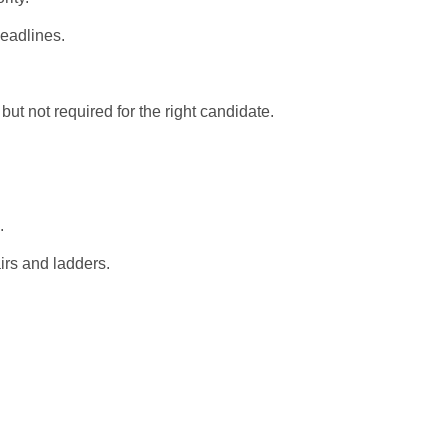
deadlines.
ut not required for the right candidate.
.
airs and ladders.