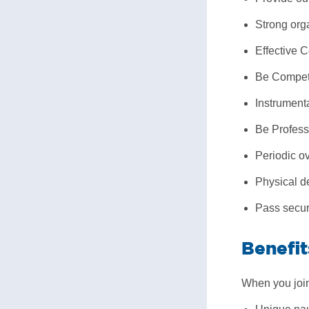
Strong orga
Effective 
Be Competen
Instrumenta
Be Profess
Periodic ov
Physical de
Pass secur
Benefit
When you join 