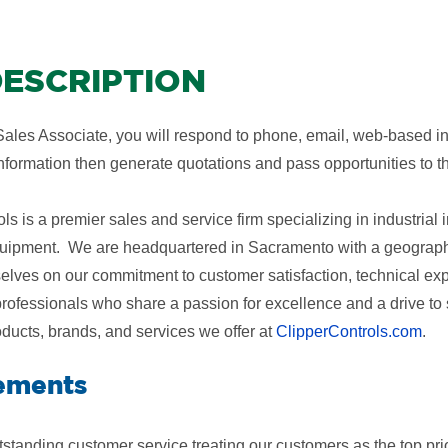
ESCRIPTION
ales Associate, you will respond to phone, email, web-based inqu
information then generate quotations and pass opportunities to 
ls is a premier sales and service firm specializing in industria
uipment. We are headquartered in Sacramento with a geographi
elves on our commitment to customer satisfaction, technical ex
professionals who share a passion for excellence and a drive 
oducts, brands, and services we offer at
ClipperControls.com
.
ements
standing customer service treating our customers as the top prio