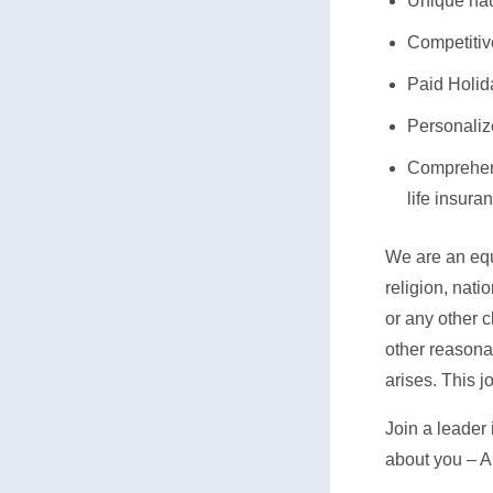
Unique nau
Competiti
Paid Holid
Personaliz
Comprehens
life insur
We are an equa
religion, nati
or any other c
other reasonab
arises. This j
Join a leader 
about you – A