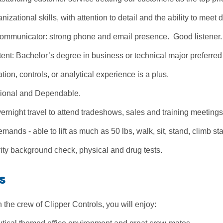
nizational skills, with attention to detail and the ability to meet 
Communicator: strong phone and email presence. Good listener.
t: Bachelor’s degree in business or technical major preferred b
tion, controls, or analytical experience is a plus.
ional and Dependable.
ernight travel to attend tradeshows, sales and training meetings
mands - able to lift as much as 50 lbs, walk, sit, stand, climb st
ity background check, physical and drug tests.
s
the crew of Clipper Controls, you will enjoy: