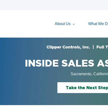
About Us
What We D
Clipper Controls, Inc. | Full 
INSIDE SALES 
Sacramento, Californ
Take the Next Ste