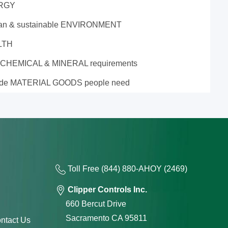
RGY
ean & sustainable ENVIRONMENT
LTH
 CHEMICAL & MINERAL requirements
ide MATERIAL GOODS people need
Toll Free
(844) 880-AH
OY
(2469)
Clipper Controls Inc.
660 Bercut Drive
Sacramento CA 95811
ntact Us