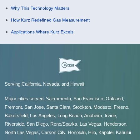
Why This Technology Matters
How Kurz Redefined Gas Measurement
Applications Where Kurz Excels
Serving California, Nevada, and Hawaii
Major cities served:
Sacramento
,
San Francisco
,
Oakland
,
Fremont
,
San Jose
,
Santa Clara
,
Stockton
,
Modesto
,
Fresno
,
Bakersfield
, Los Angeles, Long Beach, Anaheim, Irvine,
Riverside, San Diego,
Reno/Sparks
,
Las Vegas
,
Henderson
,
North Las Vegas,
Carson City
,
Honolulu
,
Hilo
,
Kapolei
,
Kahului