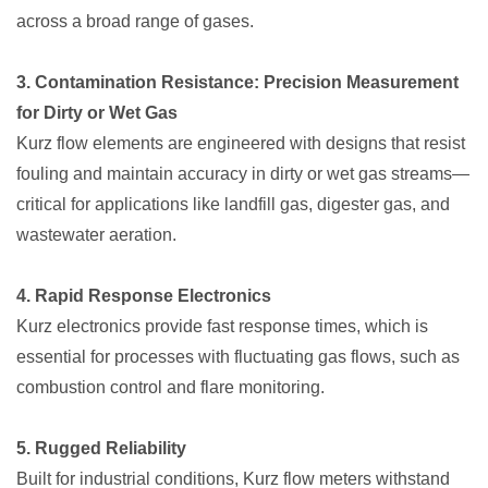
across a broad range of gases.
3. Contamination Resistance: Precision Measurement
for Dirty or Wet Gas
Kurz flow elements are engineered with designs that resist
fouling and maintain accuracy in dirty or wet gas streams—
critical for applications like landfill gas, digester gas, and
wastewater aeration.
4. Rapid Response Electronics
Kurz electronics provide fast response times, which is
essential for processes with fluctuating gas flows, such as
combustion control and flare monitoring.
5. Rugged Reliability
Built for industrial conditions, Kurz flow meters withstand