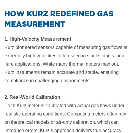
​HOW KURZ REDEFINED GAS
MEASUREMENT
1. High-Velocity Measurement
Kurz pioneered sensors capable of measuring gas flows at
extremely high velocities, often seen in stacks, ducts, and
flare applications. While many thermal meters max out,
Kurz instruments remain accurate and stable, ensuring
compliance in challenging environments.
2. Real-World Calibration
Each Kurz meter is calibrated with actual gas flows under
realistic operating conditions. Competing meters often rely
on theoretical models or air-only calibration, which can
introduce errors. Kurz’s approach delivers true accuracy