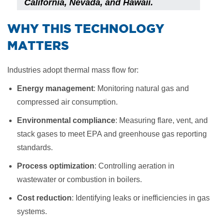
California, Nevada, and Hawaii.
​WHY THIS TECHNOLOGY
MATTERS
Industries adopt thermal mass flow for:
Energy management
: Monitoring natural gas and
compressed air consumption.
Environmental compliance
: Measuring flare, vent, and
stack gases to meet EPA and greenhouse gas reporting
standards.
Process optimization
: Controlling aeration in
wastewater or combustion in boilers.
Cost reduction
: Identifying leaks or inefficiencies in gas
systems.