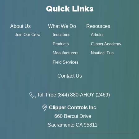
Quick Links
About Us
What We Do
Resources
Join Our Crew
Industries
Articles
Products
Clipper Academy
Manufacturers
Nautical Fun
Field Services
Contact Us
Toll Free
(844) 880-AH
OY
(2469)
Clipper Controls Inc.
660 Bercut Drive
Sacramento CA 95811