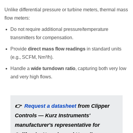
Unlike differential pressure or turbine meters, thermal mass
flow meters:
Do not require additional pressure/temperature
transmitters for compensation.
Provide
direct mass flow readings
in standard units
(e.g., SCFM, Nm³/h).
Handle a
wide turndown ratio
, capturing both very low
and very high flows.
👉
Request a datasheet
from Clipper
Controls
—
Kurz Instruments'
manufacturer's representative for