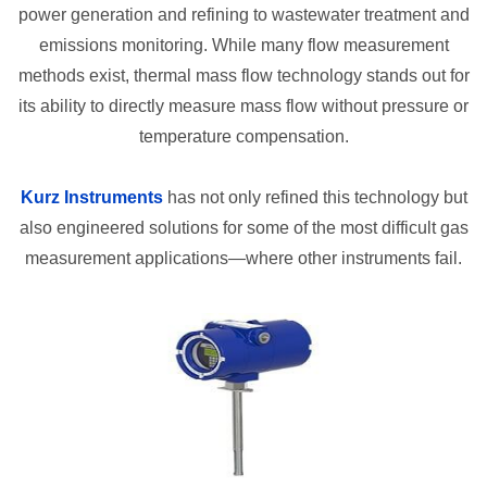
power generation and refining to wastewater treatment and
emissions monitoring. While many flow measurement
methods exist, thermal mass flow technology stands out for
its ability to directly measure mass flow without pressure or
temperature compensation.
Kurz Instruments
has not only refined this technology but
also engineered solutions for some of the most difficult gas
measurement applications—where other instruments fail.