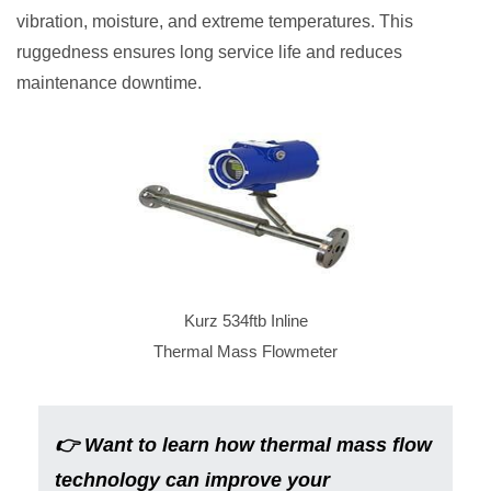
vibration, moisture, and extreme temperatures. This
ruggedness ensures long service life and reduces
maintenance downtime.
Kurz 534ftb Inline
Thermal Mass Flowmeter
👉
Want to learn how thermal mass flow
technology can improve your