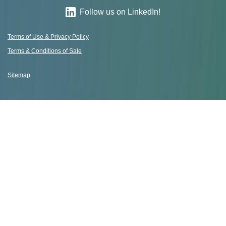
Follow us on LinkedIn!
Terms of Use & Privacy Policy
Terms & Conditions of Sale
Sitemap