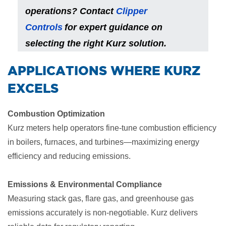
operations? Contact
Clipper
Controls
for expert guidance on
selecting the right Kurz solution.
​APPLICATIONS WHERE KURZ
EXCELS
Combustion Optimization
Kurz meters help operators fine-tune combustion efficiency
in boilers, furnaces, and turbines—maximizing energy
efficiency and reducing emissions.
Emissions & Environmental Compliance
Measuring stack gas, flare gas, and greenhouse gas
emissions accurately is non-negotiable. Kurz delivers