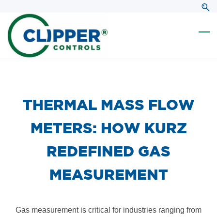
Skip
Skip
to
to
search
main
content
​THERMAL MASS FLOW
METERS: HOW KURZ
REDEFINED GAS
MEASUREMENT
Gas measurement is critical for industries ranging from