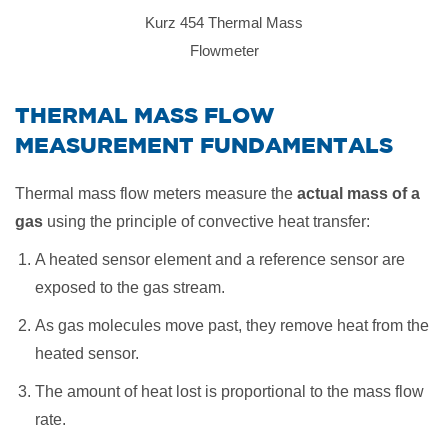
Kurz 454 Thermal Mass
Flowmeter
​THERMAL MASS FLOW
MEASUREMENT FUNDAMENTALS
Thermal mass flow meters measure the
actual mass of a
gas
using the principle of convective heat transfer:
A heated sensor element and a reference sensor are
exposed to the gas stream.
As gas molecules move past, they remove heat from the
heated sensor.
The amount of heat lost is proportional to the mass flow
rate.