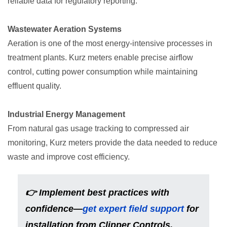
reliable data for regulatory reporting.
Wastewater Aeration Systems
Aeration is one of the most energy-intensive processes in
treatment plants. Kurz meters enable precise airflow
control, cutting power consumption while maintaining
effluent quality.
Industrial Energy Management
From natural gas usage tracking to compressed air
monitoring, Kurz meters provide the data needed to reduce
waste and improve cost efficiency.
👉 Implement best practices with
confidence—
get expert field support
for
installation from Clipper Controls.