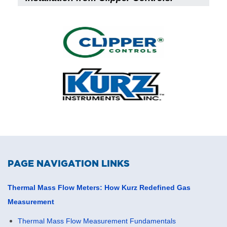
PAGE NAVIGATION LINKS
Thermal Mass Flow Meters: How Kurz Redefined Gas
Measurement
Thermal Mass Flow Measurement Fundamentals