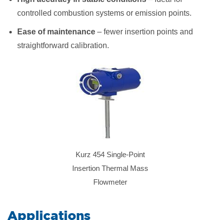
controlled combustion systems or emission points.
Ease of maintenance
– fewer insertion points and
straightforward calibration.
Kurz 454 Single-Point
Insertion Thermal Mass
Flowmeter
​Applications