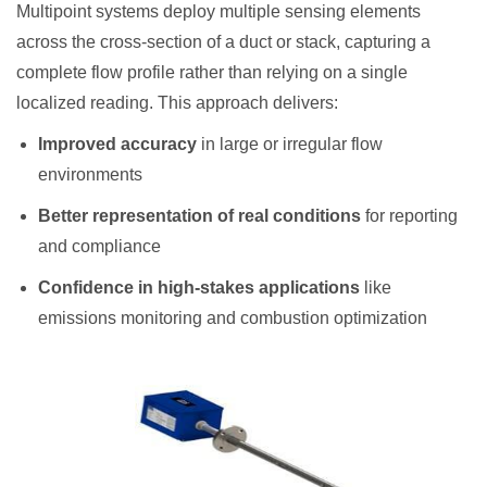
Multipoint systems deploy multiple sensing elements
across the cross-section of a duct or stack, capturing a
complete flow profile rather than relying on a single
localized reading. This approach delivers:
Improved accuracy
in large or irregular flow
environments
Better representation of real conditions
for reporting
and compliance
Confidence in high-stakes applications
like
emissions monitoring and combustion optimization