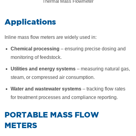
Thermal Mass Flowmeter
​Applications
Inline mass flow meters are widely used in:
Chemical processing
– ensuring precise dosing and
monitoring of feedstock.
Utilities and energy systems
– measuring natural gas,
steam, or compressed air consumption.
Water and wastewater systems
– tracking flow rates
for treatment processes and compliance reporting.
​PORTABLE MASS FLOW
METERS