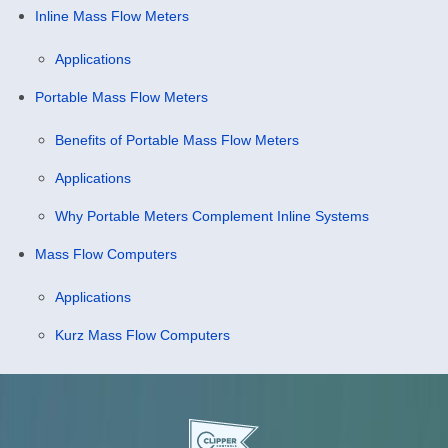
Inline Mass Flow Meters
Applications
Portable Mass Flow Meters
Benefits of Portable Mass Flow Meters
Applications
Why Portable Meters Complement Inline Systems
Mass Flow Computers
Applications
Kurz Mass Flow Computers