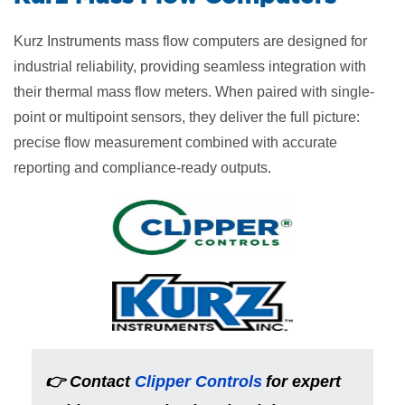
Kurz Instruments mass flow computers are designed for
industrial reliability, providing seamless integration with
their thermal mass flow meters. When paired with single-
point or multipoint sensors, they deliver the full picture:
precise flow measurement combined with accurate
reporting and compliance-ready outputs.
👉
Contact
Clipper Controls
for expert