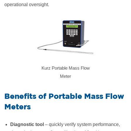
operational oversight.
Kurz Portable Mass Flow
Meter
​Benefits of Portable Mass Flow
Meters
Diagnostic tool
– quickly verify system performance,