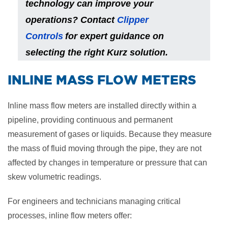
technology can improve your
operations? Contact
Clipper
Controls
for expert guidance on
selecting the right Kurz solution.
​INLINE MASS FLOW METERS
Inline mass flow meters are installed directly within a
pipeline, providing continuous and permanent
measurement of gases or liquids. Because they measure
the mass of fluid moving through the pipe, they are not
affected by changes in temperature or pressure that can
skew volumetric readings.
For engineers and technicians managing critical
processes, inline flow meters offer: