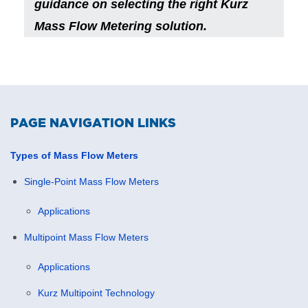
guidance on selecting the right Kurz
Mass Flow Metering solution.
PAGE NAVIGATION LINKS
Types of Mass Flow Meters
Single-Point Mass Flow Meters
Applications
Multipoint Mass Flow Meters
Applications
Kurz Multipoint Technology