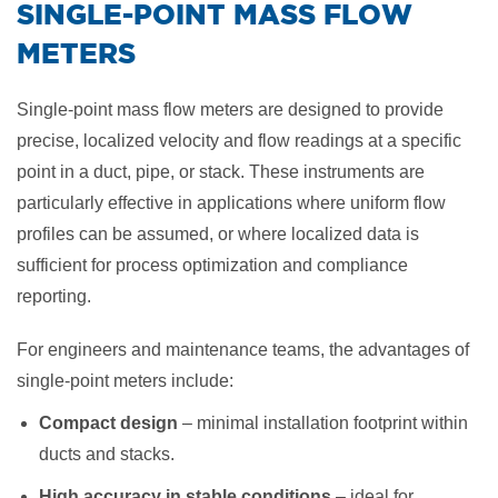
​SINGLE-POINT MASS FLOW
METERS
Single-point mass flow meters are designed to provide
precise, localized velocity and flow readings at a specific
point in a duct, pipe, or stack. These instruments are
particularly effective in applications where uniform flow
profiles can be assumed, or where localized data is
sufficient for process optimization and compliance
reporting.
For engineers and maintenance teams, the advantages of
single-point meters include:
Compact design
– minimal installation footprint within
ducts and stacks.
High accuracy in stable conditions
– ideal for