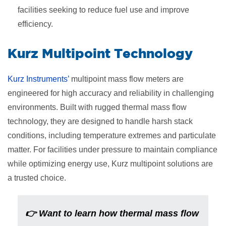
facilities seeking to reduce fuel use and improve
efficiency.
​Kurz Multipoint Technology
Kurz Instruments’
multipoint mass flow meters are
engineered for high accuracy and reliability in challenging
environments. Built with rugged thermal mass flow
technology, they are designed to handle harsh stack
conditions, including temperature extremes and particulate
matter. For facilities under pressure to maintain compliance
while optimizing energy use, Kurz multipoint solutions are
a trusted choice.
👉
Want to learn how thermal mass flow