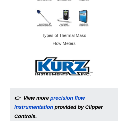
Types of Thermal Mass
Flow Meters
👉
View more
precision flow
instrumentation
provided by Clipper
Controls.