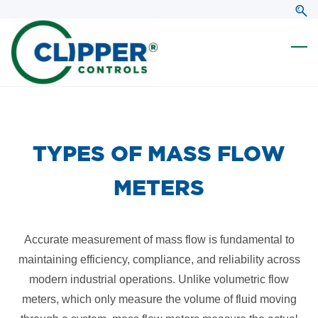
Skip
Skip
to
to
search
main
content
​TYPES OF MASS FLOW
METERS
Accurate measurement of mass flow is fundamental to
maintaining efficiency, compliance, and reliability across
modern industrial operations. Unlike volumetric flow
meters, which only measure the volume of fluid moving