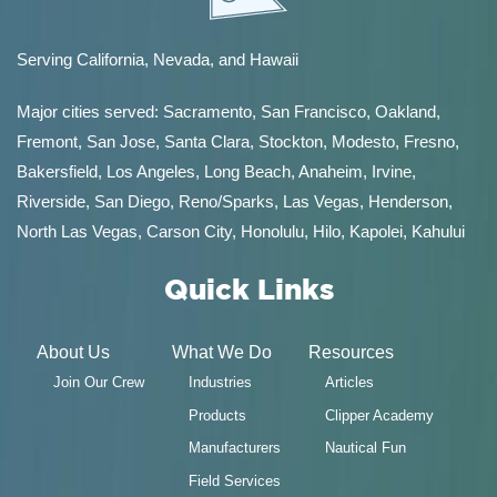
Serving California, Nevada, and Hawaii
Major cities served:
Sacramento
,
San Francisco
,
Oakland
,
Fremont
,
San Jose
,
Santa Clara
,
Stockton
,
Modesto
,
Fresno
,
Bakersfield
, Los Angeles, Long Beach, Anaheim, Irvine,
Riverside, San Diego,
Reno/Sparks
,
Las Vegas
,
Henderson
,
North Las Vegas,
Carson City
,
Honolulu
,
Hilo
,
Kapolei
,
Kahului
Quick Links
About Us
What We Do
Resources
Join Our Crew
Industries
Articles
Products
Clipper Academy
Manufacturers
Nautical Fun
Field Services