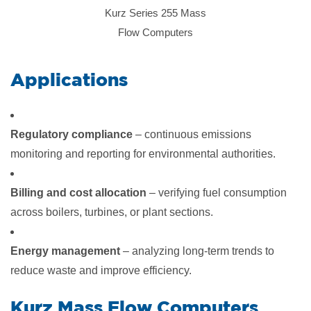
Kurz Series 255 Mass
Flow Computers
​Applications
Regulatory compliance
– continuous emissions
monitoring and reporting for environmental authorities.
Billing and cost allocation
– verifying fuel consumption
across boilers, turbines, or plant sections.
Energy management
– analyzing long-term trends to
reduce waste and improve efficiency.
​Kurz Mass Flow Computers