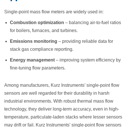
Single-point mass flow meters are widely used in:
Combustion optimization
– balancing air-to-fuel ratios
for boilers, furnaces, and turbines.
Emissions monitoring
– providing reliable data for
stack gas compliance reporting.
Energy management
– improving system efficiency by
fine-tuning flow parameters.
Among manufacturers, Kurz Instruments’ single-point flow
sensors are well regarded for their durability in harsh
industrial environments. With robust thermal mass flow
technology, they deliver long-term accuracy, even in high-
temperature, particulate-laden stacks where lesser sensors
may drift or fail. Kurz Instruments’ single-point flow sensors