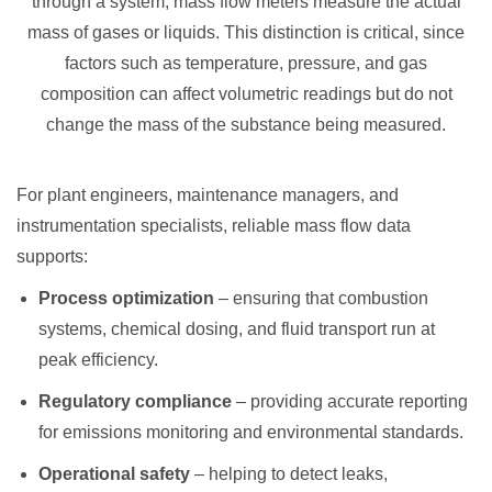
through a system, mass flow meters measure the actual
mass of gases or liquids. This distinction is critical, since
factors such as temperature, pressure, and gas
composition can affect volumetric readings but do not
change the mass of the substance being measured.
For plant engineers, maintenance managers, and
instrumentation specialists, reliable mass flow data
supports:
Process optimization
– ensuring that combustion
systems, chemical dosing, and fluid transport run at
peak efficiency.
Regulatory compliance
– providing accurate reporting
for emissions monitoring and environmental standards.
Operational safety
– helping to detect leaks,