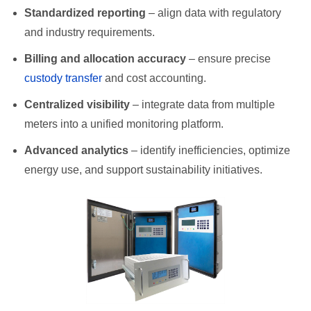
Standardized reporting
– align data with regulatory
and industry requirements.
Billing and allocation accuracy
– ensure precise
custody transfer
and cost accounting.
Centralized visibility
– integrate data from multiple
meters into a unified monitoring platform.
Advanced analytics
– identify inefficiencies, optimize
energy use, and support sustainability initiatives.