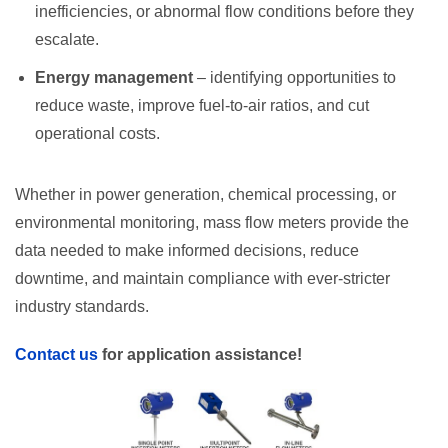
inefficiencies, or abnormal flow conditions before they
escalate.
Energy management
– identifying opportunities to
reduce waste, improve fuel-to-air ratios, and cut
operational costs.
Whether in power generation, chemical processing, or
environmental monitoring, mass flow meters provide the
data needed to make informed decisions, reduce
downtime, and maintain compliance with ever-stricter
industry standards.
Contact us
for application assistance!