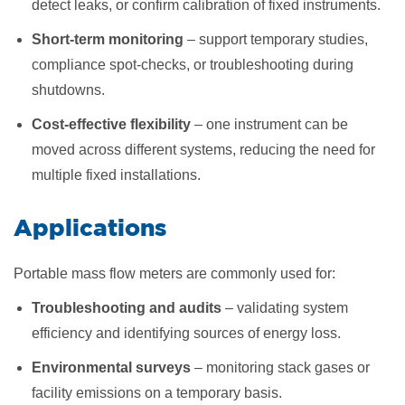
detect leaks, or confirm calibration of fixed instruments.
Short-term monitoring
– support temporary studies,
compliance spot-checks, or troubleshooting during
shutdowns.
Cost-effective flexibility
– one instrument can be
moved across different systems, reducing the need for
multiple fixed installations.
​Applications
Portable mass flow meters are commonly used for:
Troubleshooting and audits
– validating system
efficiency and identifying sources of energy loss.
Environmental surveys
– monitoring stack gases or
facility emissions on a temporary basis.