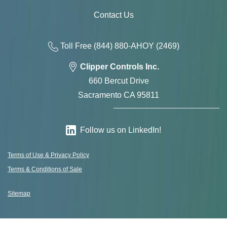
Contact Us
Toll Free
(844) 880-AH
OY
(2469)
Clipper Controls Inc.
660 Bercut Drive
Sacramento CA 95811
Follow us on LinkedIn!
Terms of Use & Privacy Policy
Terms & Conditions of Sale
Sitemap