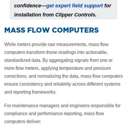
confidence—
get expert field support
for
installation from Clipper Controls.
​MASS FLOW COMPUTERS
While meters provide raw measurements, mass flow
computers transform those readings into actionable,
standardized data. By aggregating signals from one or
more flow meters, applying temperature and pressure
corrections, and normalizing the data, mass flow computers
ensure consistency and reliability across different systems
and reporting frameworks.
For maintenance managers and engineers responsible for
compliance and performance reporting, mass flow
computers deliver: