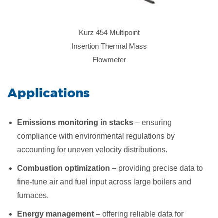
Kurz 454 Multipoint
Insertion Thermal Mass
Flowmeter
​Applications
Emissions monitoring in stacks
– ensuring
compliance with environmental regulations by
accounting for uneven velocity distributions.
Combustion optimization
– providing precise data to
fine-tune air and fuel input across large boilers and
furnaces.
Energy management
– offering reliable data for