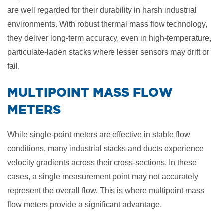
are well regarded for their durability in harsh industrial
environments. With robust thermal mass flow technology,
they deliver long-term accuracy, even in high-temperature,
particulate-laden stacks where lesser sensors may drift or
fail.
​MULTIPOINT MASS FLOW
METERS
While single-point meters are effective in stable flow
conditions, many industrial stacks and ducts experience
velocity gradients across their cross-sections. In these
cases, a single measurement point may not accurately
represent the overall flow. This is where multipoint mass
flow meters provide a significant advantage.