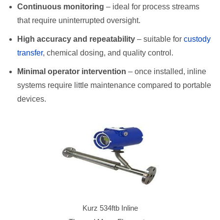
Continuous monitoring
– ideal for process streams
that require uninterrupted oversight.
High accuracy and repeatability
– suitable for
custody
transfer
, chemical dosing, and quality control.
Minimal operator intervention
– once installed, inline
systems require little maintenance compared to portable
devices.
Kurz 534ftb Inline