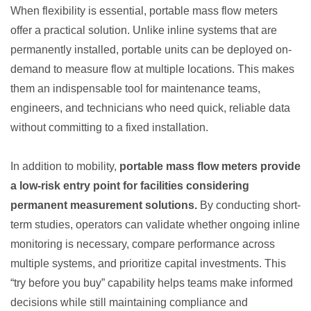
When flexibility is essential, portable mass flow meters
offer a practical solution. Unlike inline systems that are
permanently installed, portable units can be deployed on-
demand to measure flow at multiple locations. This makes
them an indispensable tool for maintenance teams,
engineers, and technicians who need quick, reliable data
without committing to a fixed installation.
In addition to mobility,
portable mass flow meters provide
a low-risk entry point for facilities considering
permanent measurement solutions.
By conducting short-
term studies, operators can validate whether ongoing inline
monitoring is necessary, compare performance across
multiple systems, and prioritize capital investments. This
“try before you buy” capability helps teams make informed
decisions while still maintaining compliance and