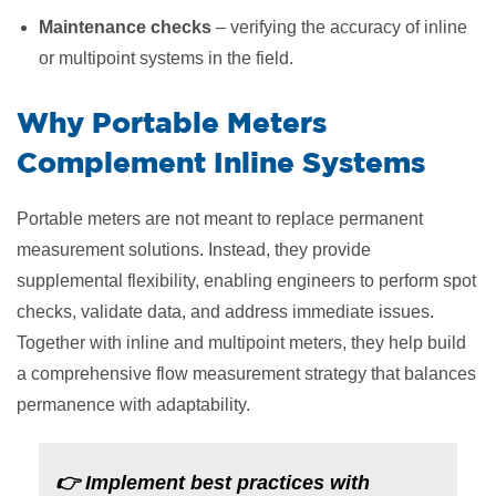
Maintenance checks
– verifying the accuracy of inline
or multipoint systems in the field.
​Why Portable Meters
Complement Inline Systems
Portable meters are not meant to replace permanent
measurement solutions. Instead, they provide
supplemental flexibility, enabling engineers to perform spot
checks, validate data, and address immediate issues.
Together with inline and multipoint meters, they help build
a comprehensive flow measurement strategy that balances
permanence with adaptability.
👉 Implement best practices with