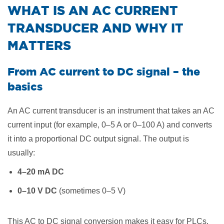
​WHAT IS AN AC CURRENT
TRANSDUCER AND WHY IT
MATTERS
From AC current to DC signal – the
basics
An AC current transducer is an instrument that takes an AC
current input (for example, 0–5 A or 0–100 A) and converts
it into a proportional DC output signal. The output is
usually:
4–20 mA DC
0–10 V DC
(sometimes 0–5 V)
This AC to DC signal conversion makes it easy for PLCs,