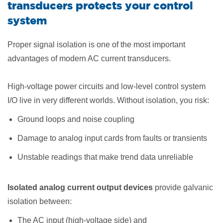
transducers protects your control
system
Proper signal isolation is one of the most important
advantages of modern AC current transducers.
High-voltage power circuits and low-level control system
I/O live in very different worlds. Without isolation, you risk:
Ground loops and noise coupling
Damage to analog input cards from faults or transients
Unstable readings that make trend data unreliable
Isolated analog current output devices
provide galvanic
isolation between:
The AC input (high-voltage side) and