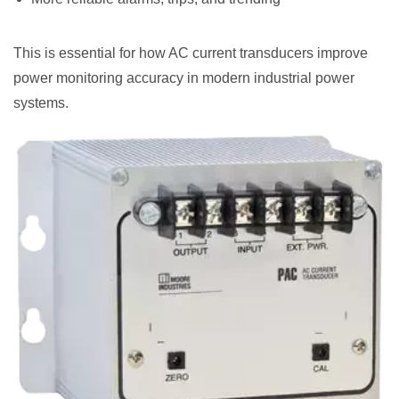
This is essential for how AC current transducers improve
power monitoring accuracy in modern industrial power
systems.