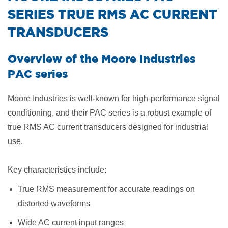
SERIES TRUE RMS AC CURRENT
TRANSDUCERS
Overview of the Moore Industries
PAC series
Moore Industries is well-known for high-performance signal
conditioning, and their PAC series is a robust example of
true RMS AC current transducers designed for industrial
use.
Key characteristics include:
True RMS measurement for accurate readings on
distorted waveforms
Wide AC current input ranges