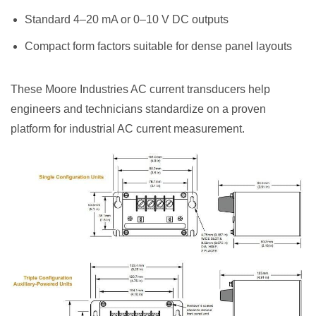
Standard 4–20 mA or 0–10 V DC outputs
Compact form factors suitable for dense panel layouts
These Moore Industries AC current transducers help
engineers and technicians standardize on a proven
platform for industrial AC current measurement.