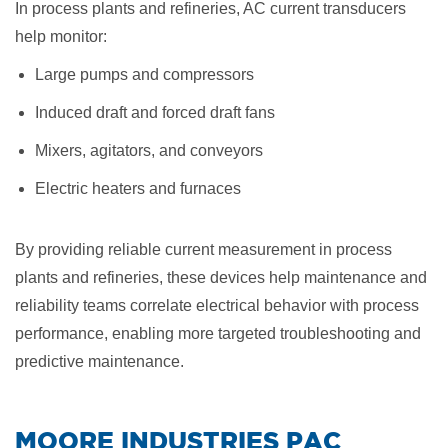
In process plants and refineries, AC current transducers
help monitor:
Large pumps and compressors
Induced draft and forced draft fans
Mixers, agitators, and conveyors
Electric heaters and furnaces
By providing reliable current measurement in process
plants and refineries, these devices help maintenance and
reliability teams correlate electrical behavior with process
performance, enabling more targeted troubleshooting and
predictive maintenance.
​MOORE INDUSTRIES PAC