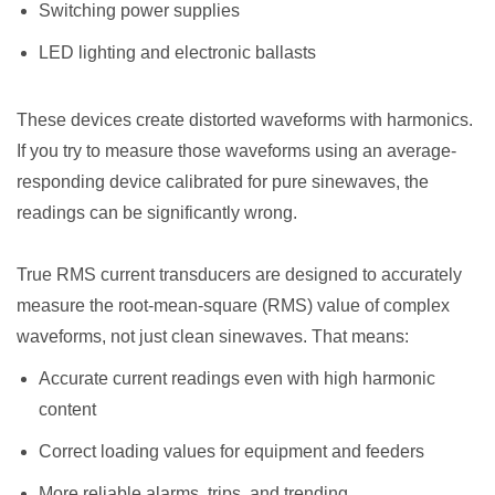
Switching power supplies
LED lighting and electronic ballasts
These devices create distorted waveforms with harmonics.
If you try to measure those waveforms using an average-
responding device calibrated for pure sinewaves, the
readings can be significantly wrong.
True RMS current transducers are designed to accurately
measure the root-mean-square (RMS) value of complex
waveforms, not just clean sinewaves. That means:
Accurate current readings even with high harmonic
content
Correct loading values for equipment and feeders
More reliable alarms, trips, and trending