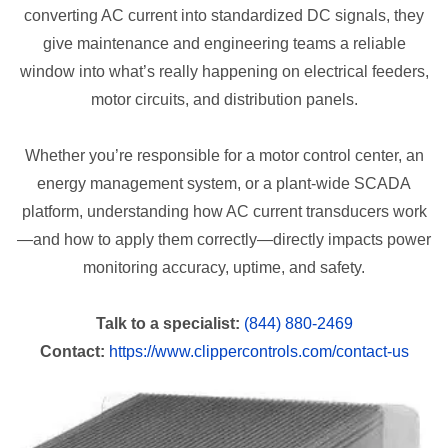
converting AC current into standardized DC signals, they
give maintenance and engineering teams a reliable
window into what’s really happening on electrical feeders,
motor circuits, and distribution panels.
Whether you’re responsible for a motor control center, an
energy management system, or a plant-wide SCADA
platform, understanding how AC current transducers work
—and how to apply them correctly—directly impacts power
monitoring accuracy, uptime, and safety.
Talk to a specialist:
(844) 880-2469
Contact:
https://www.clippercontrols.com/contact-us