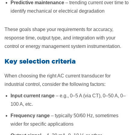
Predictive maintenance
– trending current over time to
identify mechanical or electrical degradation
These goals shape your requirements for accuracy,
response time, output type, and integration with your
control or energy management system instrumentation.
Key selection criteria
When choosing the right AC current transducer for
industrial control, consider the following factors:
Input current range
– e.g., 0–5 A (via CT), 0–50 A, 0–
100 A, etc.
Frequency range
– typically 50/60 Hz, sometimes
wider for specific applications