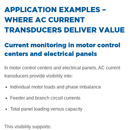
​APPLICATION EXAMPLES –
WHERE AC CURRENT
TRANSDUCERS DELIVER VALUE
Current monitoring in motor control
centers and electrical panels
In motor control centers and electrical panels, AC current
transducers provide visibility into:
Individual motor loads and phase imbalance
Feeder and branch circuit currents
Total panel loading versus capacity
This visibility supports: