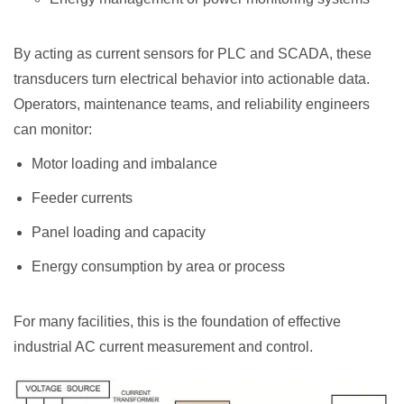
By acting as current sensors for PLC and SCADA, these
transducers turn electrical behavior into actionable data.
Operators, maintenance teams, and reliability engineers
can monitor:
Motor loading and imbalance
Feeder currents
Panel loading and capacity
Energy consumption by area or process
For many facilities, this is the foundation of effective
industrial AC current measurement and control.