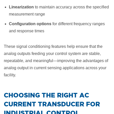
Linearization
to maintain accuracy across the specified
measurement range
Configuration options
for different frequency ranges
and response times
These signal conditioning features help ensure that the
analog outputs feeding your control system are stable,
repeatable, and meaningful—improving the advantages of
analog output in current sensing applications across your
facility.
​CHOOSING THE RIGHT AC
CURRENT TRANSDUCER FOR
INDUSTRIAL CONTROL