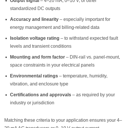
Output signal
– 4–20 mA, 0–10 V, or other
standardized DC outputs
Accuracy and linearity
– especially important for
energy management and billing-related data
Isolation voltage rating
– to withstand expected fault
levels and transient conditions
Mounting and form factor
– DIN-rail vs. panel-mount,
space constraints in your electrical panels
Environmental ratings
– temperature, humidity,
vibration, and enclosure type
Certifications and approvals
– as required by your
industry or jurisdiction
Matching these criteria to your application ensures your 4–