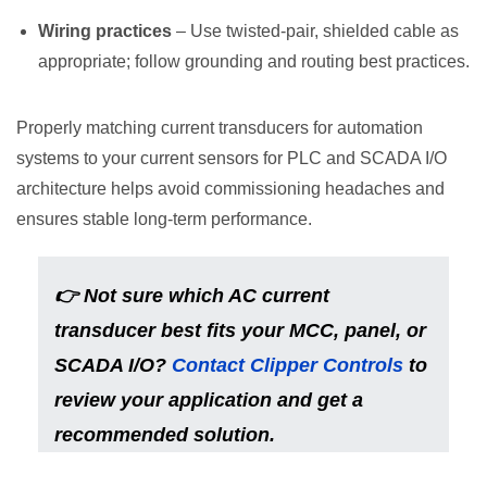
Wiring practices
– Use twisted-pair, shielded cable as
appropriate; follow grounding and routing best practices.
Properly matching current transducers for automation
systems to your current sensors for PLC and SCADA I/O
architecture helps avoid commissioning headaches and
ensures stable long-term performance.
👉
Not sure which AC current
transducer best fits your MCC, panel, or
SCADA I/O?
Contact Clipper Controls
to
review your application and get a
recommended solution.