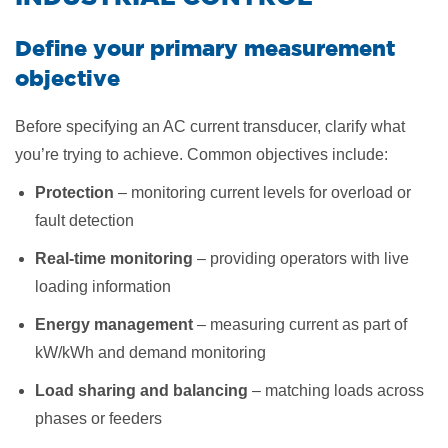
Define your primary measurement
objective
Before specifying an AC current transducer, clarify what
you’re trying to achieve. Common objectives include:
Protection
– monitoring current levels for overload or
fault detection
Real-time monitoring
– providing operators with live
loading information
Energy management
– measuring current as part of
kW/kWh and demand monitoring
Load sharing and balancing
– matching loads across
phases or feeders