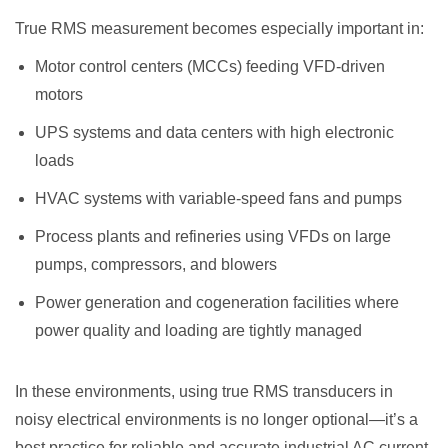
True RMS measurement becomes especially important in:
Motor control centers (MCCs) feeding VFD-driven
motors
UPS systems and data centers with high electronic
loads
HVAC systems with variable-speed fans and pumps
Process plants and refineries using VFDs on large
pumps, compressors, and blowers
Power generation and cogeneration facilities where
power quality and loading are tightly managed
In these environments, using true RMS transducers in
noisy electrical environments is no longer optional—it’s a
best practice for reliable and accurate industrial AC current