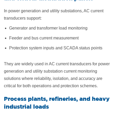
In power generation and utility substations, AC current
transducers support:
Generator and transformer load monitoring
Feeder and bus current measurement
Protection system inputs and SCADA status points
They are widely used in AC current transducers for power
generation and utility substation current monitoring
solutions where reliability, isolation, and accuracy are
critical for both operations and protection schemes.
Process plants, refineries, and heavy
industrial loads