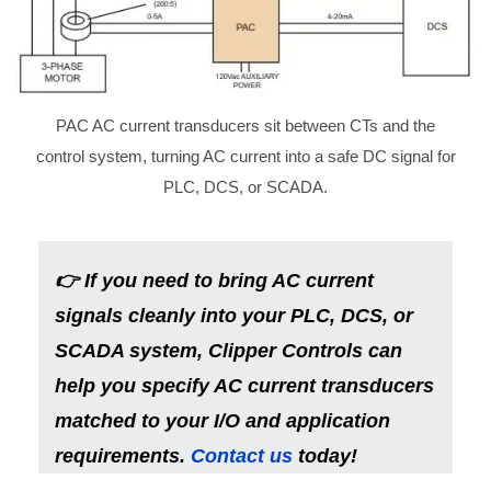
PAC AC current transducers sit between CTs and the
control system, turning AC current into a safe DC signal for
PLC, DCS, or SCADA.
👉
If you need to bring AC current
signals cleanly into your PLC, DCS, or
SCADA system, Clipper Controls can
help you specify AC current transducers
matched to your I/O and application
requirements.
Contact us
today!