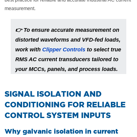
measurement.
👉
To ensure accurate measurement on
distorted waveforms and VFD-fed loads,
work with
Clipper Controls
to select true
RMS AC current transducers tailored to
your MCCs, panels, and process loads.
​SIGNAL ISOLATION AND
CONDITIONING FOR RELIABLE
CONTROL SYSTEM INPUTS
Why galvanic isolation in current