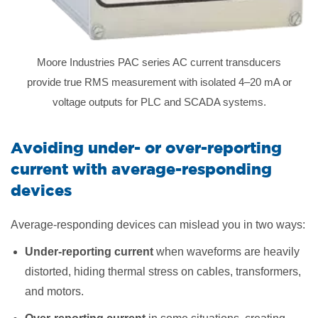
Moore Industries PAC series AC current transducers
provide true RMS measurement with isolated 4–20 mA or
voltage outputs for PLC and SCADA systems.
Avoiding under- or over-reporting
current with average-responding
devices
Average-responding devices can mislead you in two ways:
Under-reporting current
when waveforms are heavily
distorted, hiding thermal stress on cables, transformers,
and motors.