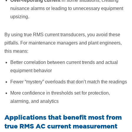
Over-reporting current
in some situations, creating
nuisance alarms or leading to unnecessary equipment
upsizing.
By using true RMS current transducers, you avoid these
pitfalls. For maintenance managers and plant engineers,
this means:
Better correlation between current trends and actual
equipment behavior
Fewer “mystery” overloads that don’t match the readings
More confidence in thresholds set for protection,
alarming, and analytics
Applications that benefit most from
true RMS AC current measurement