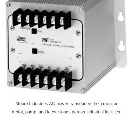
Moore Industries AC power transducers help monitor
motor, pump, and feeder loads across industrial facilities.