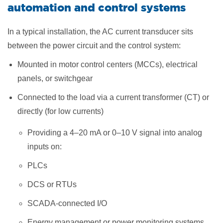
automation and control systems
In a typical installation, the AC current transducer sits
between the power circuit and the control system:
Mounted in motor control centers (MCCs), electrical
panels, or switchgear
Connected to the load via a current transformer (CT) or
directly (for low currents)
Providing a 4–20 mA or 0–10 V signal into analog
inputs on:
PLCs
DCS or RTUs
SCADA-connected I/O
Energy management or power monitoring systems