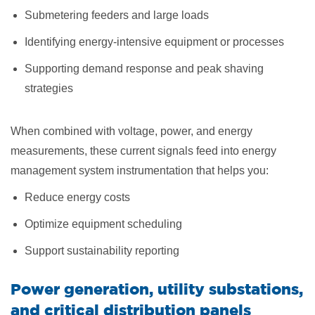
Submetering feeders and large loads
Identifying energy-intensive equipment or processes
Supporting demand response and peak shaving
strategies
When combined with voltage, power, and energy
measurements, these current signals feed into energy
management system instrumentation that helps you:
Reduce energy costs
Optimize equipment scheduling
Support sustainability reporting
Power generation, utility substations,
and critical distribution panels