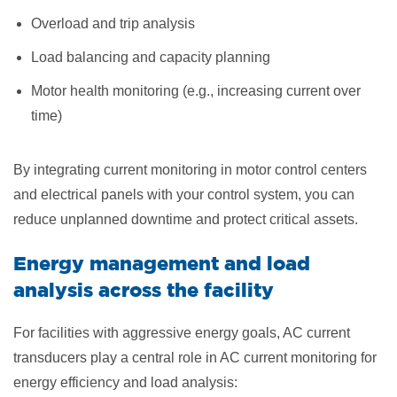
Overload and trip analysis
Load balancing and capacity planning
Motor health monitoring (e.g., increasing current over
time)
By integrating current monitoring in motor control centers
and electrical panels with your control system, you can
reduce unplanned downtime and protect critical assets.
Energy management and load
analysis across the facility
For facilities with aggressive energy goals, AC current
transducers play a central role in AC current monitoring for
energy efficiency and load analysis: