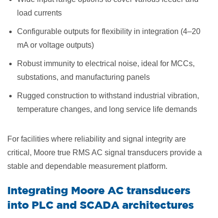
load currents
Configurable outputs for flexibility in integration (4–20
mA or voltage outputs)
Robust immunity to electrical noise, ideal for MCCs,
substations, and manufacturing panels
Rugged construction to withstand industrial vibration,
temperature changes, and long service life demands
For facilities where reliability and signal integrity are
critical, Moore true RMS AC signal transducers provide a
stable and dependable measurement platform.
Integrating Moore AC transducers
into PLC and SCADA architectures