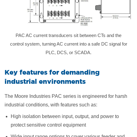
PAC AC current transducers sit between CTs and the
control system, turning AC current into a safe DC signal for
PLC, DCS, or SCADA.
Key features for demanding
industrial environments
The Moore Industries PAC series is engineered for harsh
industrial conditions, with features such as:
High isolation between input, output, and power to
protect sensitive control equipment
Wide input range options to cover various feeder and