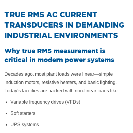
​TRUE RMS AC CURRENT
TRANSDUCERS IN DEMANDING
INDUSTRIAL ENVIRONMENTS
Why true RMS measurement is
critical in modern power systems
Decades ago, most plant loads were linear—simple
induction motors, resistive heaters, and basic lighting.
Today’s facilities are packed with non-linear loads like:
Variable frequency drives (VFDs)
Soft starters
UPS systems