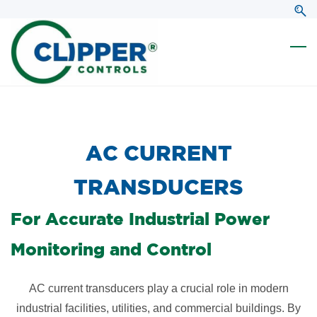
Skip
Skip
to
to
search
main
content
​AC CURRENT
TRANSDUCERS
For Accurate Industrial Power
Monitoring and Control
AC current transducers play a crucial role in modern
industrial facilities, utilities, and commercial buildings. By