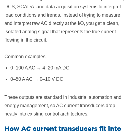
DCS, SCADA, and data acquisition systems to interpret
load conditions and trends. Instead of trying to measure
and interpret raw AC directly at the I/O, you get a clean,
isolated analog signal that represents the true current
flowing in the circuit.
Common examples:
0–100 A AC → 4–20 mA DC
0–50 A AC → 0–10 V DC
These outputs are standard in industrial automation and
energy management, so AC current transducers drop
neatly into existing control architectures.
How AC current transducers fit into