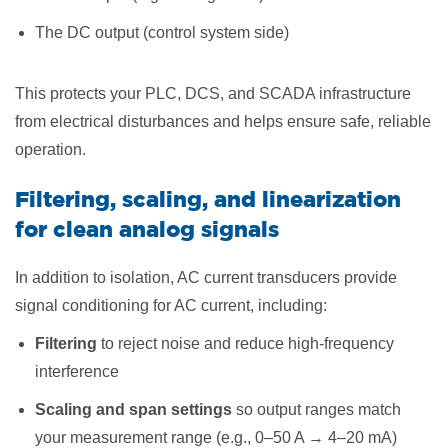
The DC output (control system side)
This protects your PLC, DCS, and SCADA infrastructure
from electrical disturbances and helps ensure safe, reliable
operation.
Filtering, scaling, and linearization
for clean analog signals
In addition to isolation, AC current transducers provide
signal conditioning for AC current, including:
Filtering
to reject noise and reduce high-frequency
interference
Scaling and span settings
so output ranges match
your measurement range (e.g., 0–50 A → 4–20 mA)