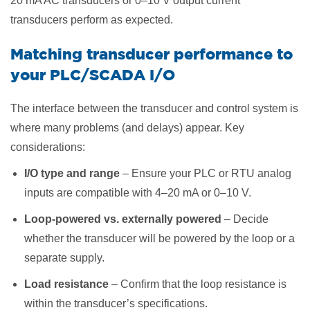
20 mA AC transducers or 0–10 V output current
transducers perform as expected.
Matching transducer performance to
your PLC/SCADA I/O
The interface between the transducer and control system is
where many problems (and delays) appear. Key
considerations:
I/O type and range
– Ensure your PLC or RTU analog
inputs are compatible with 4–20 mA or 0–10 V.
Loop-powered vs. externally powered
– Decide
whether the transducer will be powered by the loop or a
separate supply.
Load resistance
– Confirm that the loop resistance is
within the transducer’s specifications.