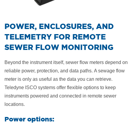
​POWER, ENCLOSURES, AND
TELEMETRY FOR REMOTE
SEWER FLOW MONITORING
Beyond the instrument itself, sewer flow meters depend on
reliable power, protection, and data paths.
A sewage flow
meter is only as useful as the data you can retrieve.
Teledyne ISCO systems offer flexible options to keep
instruments powered and connected in remote sewer
locations.
Power options: