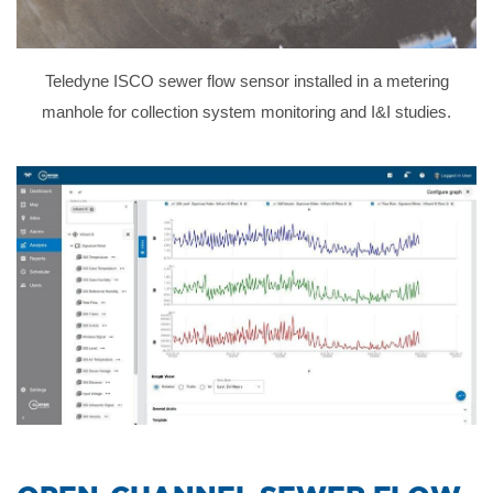
Teledyne ISCO sewer flow sensor installed in a metering
manhole for collection system monitoring and I&I studies.