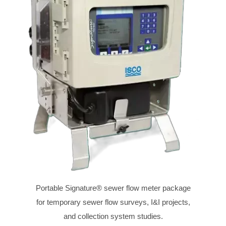
Portable Signature® sewer flow meter package
for temporary sewer flow surveys, I&I projects,
and collection system studies.