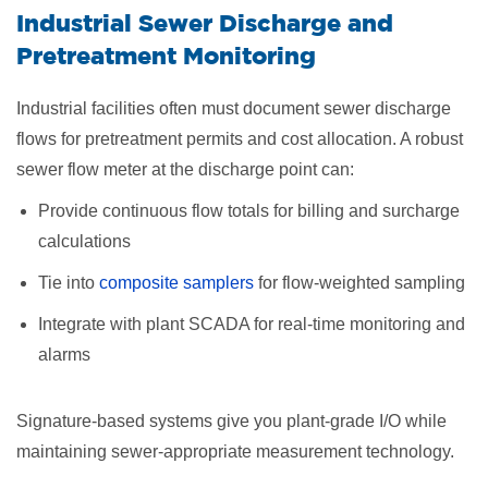
Industrial Sewer Discharge and
Pretreatment Monitoring
Industrial facilities often must document sewer discharge
flows for pretreatment permits and cost allocation. A robust
sewer flow meter at the discharge point can:
Provide continuous flow totals for billing and surcharge
calculations
Tie into
composite samplers
for flow-weighted sampling
Integrate with plant SCADA for real-time monitoring and
alarms
Signature-based systems give you plant-grade I/O while
maintaining sewer-appropriate measurement technology.