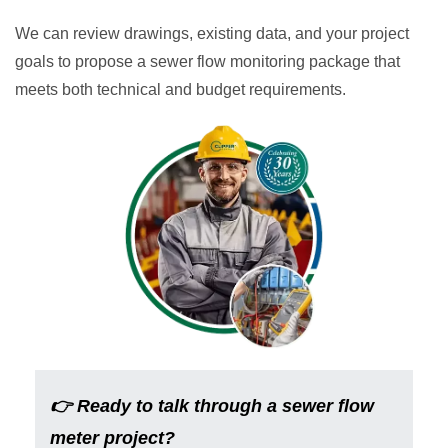
We can review drawings, existing data, and your project
goals to propose a sewer flow monitoring package that
meets both technical and budget requirements.
👉
Ready to talk through a sewer flow
meter project?