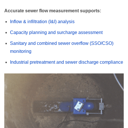
Accurate sewer flow measurement supports:
Inflow & infiltration (I&I) analysis
Capacity planning and surcharge assessment
Sanitary and combined sewer overflow (SSO/CSO)
monitoring
Industrial pretreatment and sewer discharge compliance