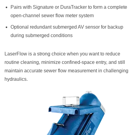
Pairs with Signature or DuraTracker to form a complete
open-channel sewer flow meter system
Optional redundant submerged AV sensor for backup
during submerged conditions
LaserFlow is a strong choice when you want to reduce
routine cleaning, minimize confined-space entry, and still
maintain accurate sewer flow measurement in challenging
hydraulics.