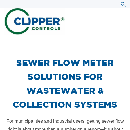
Skip
Skip
to
to
search
main
content
​SEWER FLOW METER
SOLUTIONS FOR
WASTEWATER &
COLLECTION SYSTEMS
For municipalities and industrial users, getting sewer flow
right is about more than a number on a report—it’s about