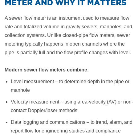
METER AND WHY IT MATTERS
A sewer flow meter is an instrument used to measure flow
rate and totalized volume in gravity sewers, manholes, and
collection systems. Unlike closed-pipe flow meters, sewer
metering typically happens in open channels where the
pipe is partially full and the flow profile changes with level.
Modern sewer flow meters combine:
Level measurement – to determine depth in the pipe or
manhole
Velocity measurement – using area-velocity (AV) or non-
contact Doppler/laser methods
Data logging and communications – to trend, alarm, and
report flow for engineering studies and compliance