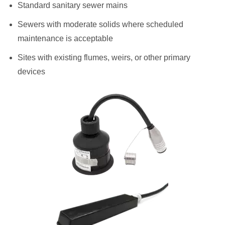
Standard sanitary sewer mains
Sewers with moderate solids where scheduled
maintenance is acceptable
Sites with existing flumes, weirs, or other primary
devices