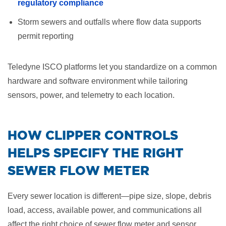
regulatory compliance
Storm sewers and outfalls where flow data supports
permit reporting
Teledyne ISCO platforms let you standardize on a common
hardware and software environment while tailoring
sensors, power, and telemetry to each location.
​HOW CLIPPER CONTROLS
HELPS SPECIFY THE RIGHT
SEWER FLOW METER
Every sewer location is different—pipe size, slope, debris
load, access, available power, and communications all
affect the right choice of sewer flow meter and sensor.