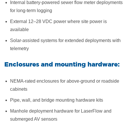
Internal battery-powered sewer flow meter deployments
for long-term logging
External 12–28 VDC power where site power is
available
Solar-assisted systems for extended deployments with
telemetry
Enclosures and mounting hardware:
NEMA-rated enclosures for above-ground or roadside
cabinets
Pipe, wall, and bridge mounting hardware kits
Manhole deployment hardware for LaserFlow and
submerged AV sensors