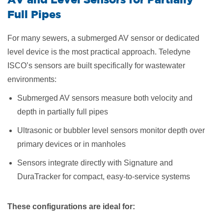
Full Pipes
For many sewers, a submerged AV sensor or dedicated
level device is the most practical approach. Teledyne
ISCO’s sensors are built specifically for wastewater
environments:
Submerged AV sensors measure both velocity and
depth in partially full pipes
Ultrasonic or bubbler level sensors monitor depth over
primary devices or in manholes
Sensors integrate directly with Signature and
DuraTracker for compact, easy-to-service systems
These configurations are ideal for: