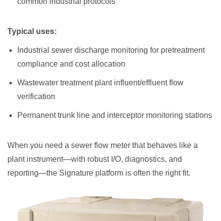
common industrial protocols
Typical uses:
Industrial sewer discharge monitoring for pretreatment
compliance and cost allocation
Wastewater treatment plant influent/effluent flow
verification
Permanent trunk line and interceptor monitoring stations
When you need a sewer flow meter that behaves like a
plant instrument—with robust I/O, diagnostics, and
reporting—the Signature platform is often the right fit.