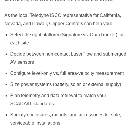
As the local Teledyne ISCO representative for California,
Nevada, and Hawaii, Clipper Controls can help you:
Select the right platform (Signature vs. DuraTracker) for
each site
Decide between non-contact LaserFlow and submerged
AV sensors
Configure level-only vs. full area-velocity measurement
Size power systems (battery, solar, or external supply)
Plan telemetry and data retrieval to match your
SCADA/IT standards
Specify enclosures, mounts, and accessories for safe,
serviceable installations