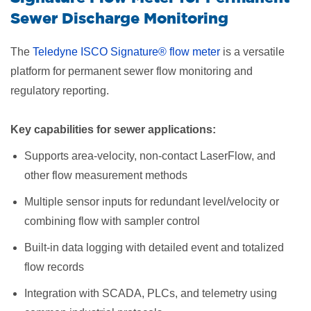
Sewer Discharge Monitoring
The
Teledyne ISCO Signature® flow meter
is a versatile
platform for permanent sewer flow monitoring and
regulatory reporting.
Key capabilities for sewer applications:
Supports area-velocity, non-contact LaserFlow, and
other flow measurement methods
Multiple sensor inputs for redundant level/velocity or
combining flow with sampler control
Built-in data logging with detailed event and totalized
flow records
Integration with SCADA, PLCs, and telemetry using