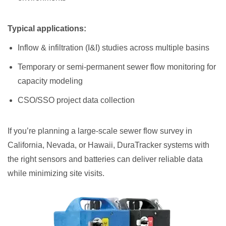
Typical applications:
Inflow & infiltration (I&I) studies across multiple basins
Temporary or semi-permanent sewer flow monitoring for
capacity modeling
CSO/SSO project data collection
If you’re planning a large-scale sewer flow survey in
California, Nevada, or Hawaii, DuraTracker systems with
the right sensors and batteries can deliver reliable data
while minimizing site visits.