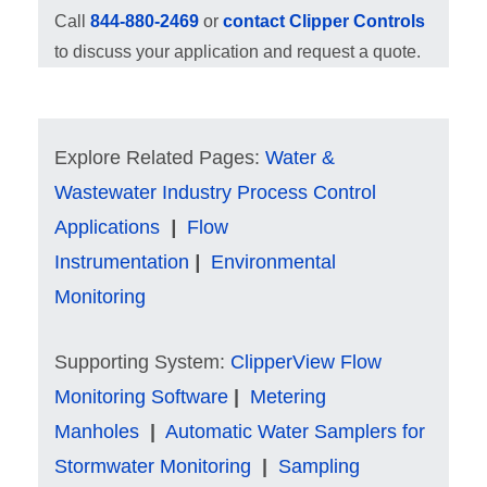
Call
844-880-2469
or
contact Clipper Controls
to discuss your application and request a quote.
Explore Related Pages:
Water &
Wastewater Industry Process Control
Applications
|
Flow
Instrumentation
|
Environmental
Monitoring
Supporting System:
ClipperView Flow
Monitoring Software
|
Metering
Manholes
|
Automatic Water Samplers for
Stormwater Monitoring
|
Sampling