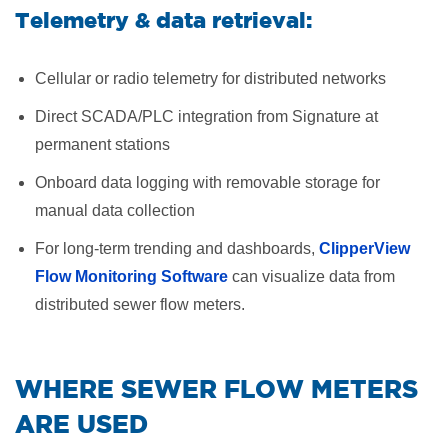
Telemetry & data retrieval:
Cellular or radio telemetry for distributed networks
Direct SCADA/PLC integration from Signature at
permanent stations
Onboard data logging with removable storage for
manual data collection
For long-term trending and dashboards,
ClipperView
Flow Monitoring Software
can visualize data from
distributed sewer flow meters.
​WHERE SEWER FLOW METERS
ARE USED