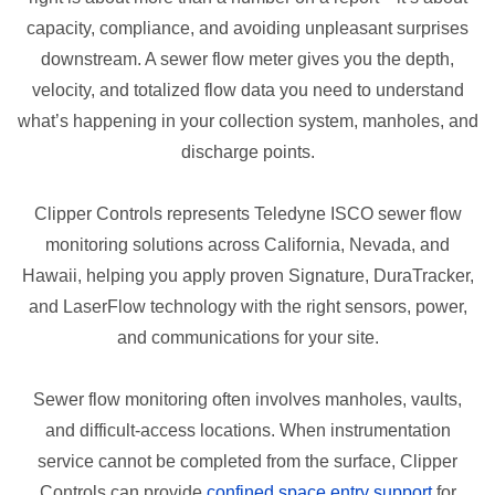
capacity, compliance, and avoiding unpleasant surprises
downstream. A sewer flow meter gives you the depth,
velocity, and totalized flow data you need to understand
what’s happening in your collection system, manholes, and
discharge points.
Clipper Controls represents Teledyne ISCO sewer flow
monitoring solutions across California, Nevada, and
Hawaii, helping you apply proven Signature, DuraTracker,
and LaserFlow technology with the right sensors, power,
and communications for your site.
Sewer flow monitoring often involves manholes, vaults,
and difficult-access locations. When instrumentation
service cannot be completed from the surface, Clipper
Controls can provide
confined space entry support
for