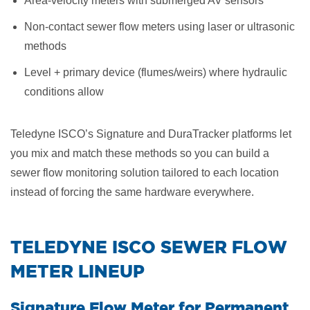
Area-velocity meters with submerged AV sensors
Non-contact sewer flow meters using laser or ultrasonic
methods
Level + primary device (flumes/weirs) where hydraulic
conditions allow
Teledyne ISCO’s Signature and DuraTracker platforms let
you mix and match these methods so you can build a
sewer flow monitoring solution tailored to each location
instead of forcing the same hardware everywhere.
​TELEDYNE ISCO SEWER FLOW
METER LINEUP
Signature Flow Meter for Permanent