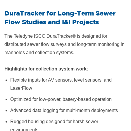
DuraTracker for Long-Term Sewer
Flow Studies and I&I Projects
The Teledyne ISCO DuraTracker® is designed for
distributed sewer flow surveys and long-term monitoring in
manholes and collection systems.
Highlights for collection system work:
Flexible inputs for AV sensors, level sensors, and
LaserFlow
Optimized for low-power, battery-based operation
Advanced data logging for multi-month deployments
Rugged housing designed for harsh sewer
environments