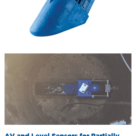
AV and Level Sensors for Partially