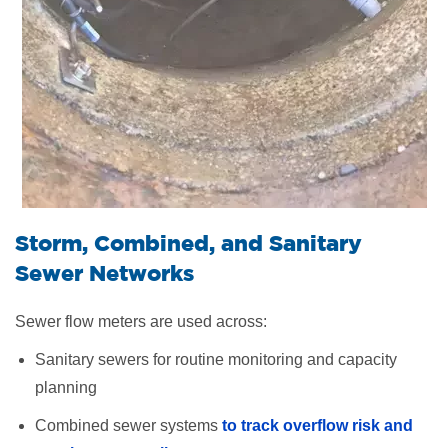
Storm, Combined, and Sanitary
Sewer Networks
Sewer flow meters are used across:
Sanitary sewers for routine monitoring and capacity
planning
Combined sewer systems
to track overflow risk
and