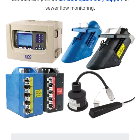
sewer flow monitoring.