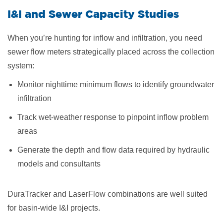
I&I and Sewer Capacity Studies
When you’re hunting for inflow and infiltration, you need
sewer flow meters strategically placed across the collection
system:
Monitor nighttime minimum flows to identify groundwater
infiltration
Track wet-weather response to pinpoint inflow problem
areas
Generate the depth and flow data required by hydraulic
models and consultants
DuraTracker and LaserFlow combinations are well suited
for basin-wide I&I projects.