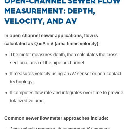
​OPEN-CHANNEL SEWER FLOW
MEASUREMENT: DEPTH,
VELOCITY, AND AV
In open-channel sewer applications, flow is
calculated
as Q = A × V (area times velocity)
:
The meter measures depth, then calculates the cross-
sectional area of the pipe or channel.
It measures velocity using an AV sensor or non-contact
technology.
It computes flow rate and integrates over time to provide
totalized volume.
Common sewer flow meter approaches include: