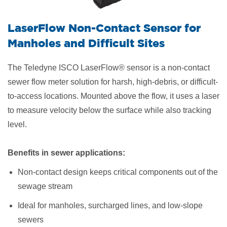
LaserFlow Non-Contact Sensor for
Manholes and Difficult Sites
The Teledyne ISCO LaserFlow® sensor is a non-contact
sewer flow meter solution for harsh, high-debris, or difficult-
to-access locations. Mounted above the flow, it uses a laser
to measure velocity below the surface while also tracking
level.
Benefits in sewer applications:
Non-contact design keeps critical components out of the
sewage stream
Ideal for manholes, surcharged lines, and low-slope
sewers