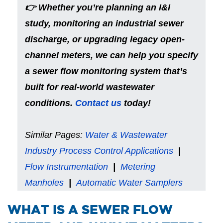
👉 Whether you’re planning an I&I
study, monitoring an industrial sewer
discharge, or upgrading legacy open-
channel meters, we can help you specify
a sewer flow monitoring system that’s
built for real-world wastewater
conditions.
Contact us
today!
Similar Pages:
Water & Wastewater
Industry Process Control Applications
|
Flow Instrumentation
|
Metering
Manholes
|
Automatic Water Samplers
​WHAT IS A SEWER FLOW