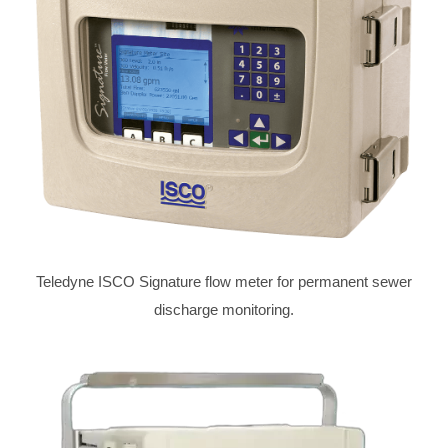
Teledyne ISCO Signature flow meter for permanent sewer
discharge monitoring.