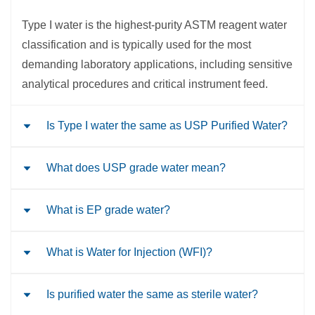
Type I water is the highest-purity ASTM reagent water
classification and is typically used for the most
demanding laboratory applications, including sensitive
analytical procedures and critical instrument feed.
Is Type I water the same as USP Purified Water?
What does USP grade water mean?
No. Type I water is an ASTM laboratory water
classification, while USP Purified Water is a
pharmaceutical water classification. They are
What is EP grade water?
“USP grade water” is not just one water type. It usually
governed by different standards and intended for
refers to pharmaceutical waters defined by the United
different uses.
States Pharmacopeia, such as Purified Water or Water
What is Water for Injection (WFI)?
EP grade water generally refers to water that complies
for Injection, depending on the application.
with European Pharmacopoeia requirements, most
commonly Water, Purified or Water for Injections for
Is purified water the same as sterile water?
Water for Injection is a highly controlled
pharmaceutical use.