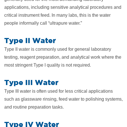
applications, including sensitive analytical procedures and
critical instrument feed. In many labs, this is the water
people informally call “ultrapure water.”
Type II Water
Type II water is commonly used for general laboratory
testing, reagent preparation, and analytical work where the
most stringent Type I quality is not required.
Type III Water
Type III water is often used for less critical applications
such as glassware rinsing, feed water to polishing systems,
and routine preparation tasks.
Type IV Water