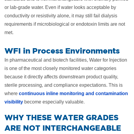
or lab-grade water. Even if water looks acceptable by
conductivity or resistivity alone, it may still fail dialysis
requirements if microbiological or endotoxin limits are not
met.
WFI in Process Environments
In pharmaceutical and biotech facilities, Water for Injection
is one of the most closely monitored water categories
because it directly affects downstream product quality,
sterile processing, and compliance expectations. This is
where
continuous inline monitoring and contamination
visibility
become especially valuable.
​WHY THESE WATER GRADES
ARE NOT INTERCHANGEABLE