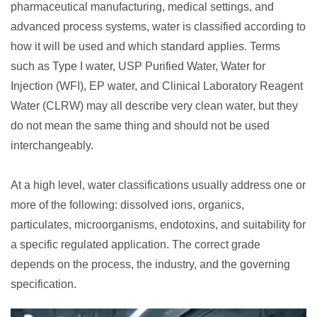
pharmaceutical manufacturing, medical settings, and
advanced process systems, water is classified according to
how it will be used and which standard applies. Terms
such as Type I water, USP Purified Water, Water for
Injection (WFI), EP water, and Clinical Laboratory Reagent
Water (CLRW) may all describe very clean water, but they
do not mean the same thing and should not be used
interchangeably.
At a high level, water classifications usually address one or
more of the following: dissolved ions, organics,
particulates, microorganisms, endotoxins, and suitability for
a specific regulated application. The correct grade
depends on the process, the industry, and the governing
specification.