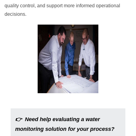
quality control, and support more informed operational
decisions.
👉
Need help evaluating a water
monitoring solution for your process?