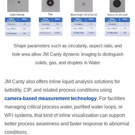
Shape parameters such as circularity, aspect ratio, and
hole area allow JM Canty dynamic imaging to distinguish
solids, gas, and droplets in Water
JM Canty also offers inline liquid analysis solutions for
turbidity, CIP, and related process conditions using
camera-based measurement technology
. For facilities
managing critical process water, purified water loops, or
WFI systems, that kind of inline visualization can support
better process awareness and faster response to abnormal
conditions.