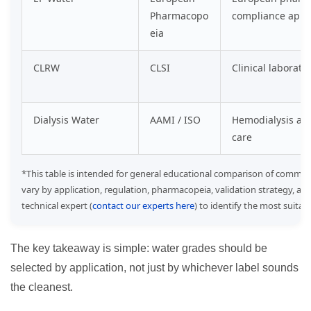
Pharmacopo
compliance appli
eia
CLRW
CLSI
Clinical laborato
Dialysis Water
AAMI / ISO
Hemodialysis and
care
*This table is intended for general educational comparison of common
vary by application, regulation, pharmacopeia, validation strategy, an
technical expert (
contact our experts here
) to identify the most suita
The key takeaway is simple: water grades should be
selected by application, not just by whichever label sounds
the cleanest.