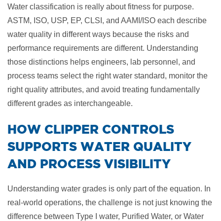
Water classification is really about fitness for purpose.
ASTM, ISO, USP, EP, CLSI, and AAMI/ISO each describe
water quality in different ways because the risks and
performance requirements are different. Understanding
those distinctions helps engineers, lab personnel, and
process teams select the right water standard, monitor the
right quality attributes, and avoid treating fundamentally
different grades as interchangeable.
​HOW CLIPPER CONTROLS
SUPPORTS WATER QUALITY
AND PROCESS VISIBILITY
Understanding water grades is only part of the equation. In
real-world operations, the challenge is not just knowing the
difference between Type I water, Purified Water, or Water