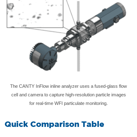
The CANTY InFlow inline analyzer uses a fused-glass flow
cell and camera to capture high-resolution particle images
for real-time WFI particulate monitoring.
Quick Comparison Table