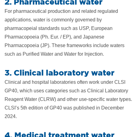
2. Pharmaceutical water
For pharmaceutical production and related regulated
applications, water is commonly governed by
pharmacopeial standards such as USP, European
Pharmacopoeia (Ph. Eur. / EP), and Japanese
Pharmacopoeia (JP). These frameworks include waters
such as Purified Water and Water for Injection.
3. Clinical laboratory water
Clinical and hospital laboratories often work under CLSI
GP40, which uses categories such as Clinical Laboratory
Reagent Water (CLRW) and other use-specific water types.
CLSI’s 5th edition of GP40 was published in December
2024.
4. Medical treatment water