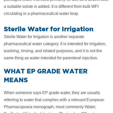
a suitable solute is added. It is different from bulk WFI
circulating in a pharmaceutical water loop.
Sterile Water for Irrigation
Sterile Water for Irrigation is another separate
pharmaceutical water category. It is intended for irrigation,
washing, rinsing, and related purposes, and it is not the
same thing as water intended for parenteral injection.
​WHAT EP GRADE WATER
MEANS
When someone says EP grade water, they are usually
referring to water that complies with a relevant European
Pharmacopoeia monograph, most commonly Water,