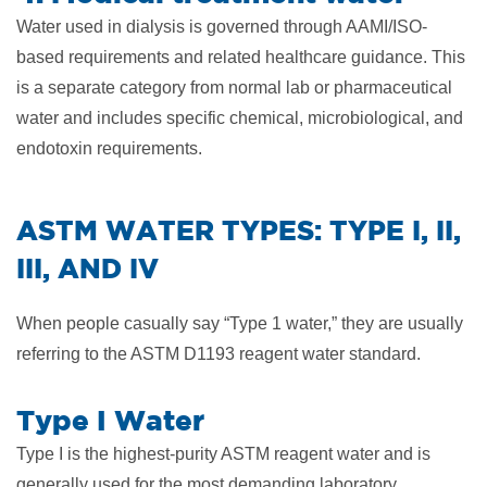
Water used in dialysis is governed through AAMI/ISO-
based requirements and related healthcare guidance. This
is a separate category from normal lab or pharmaceutical
water and includes specific chemical, microbiological, and
endotoxin requirements.
​ASTM WATER TYPES: TYPE I, II,
III, AND IV
When people casually say “Type 1 water,” they are usually
referring to the ASTM D1193 reagent water standard.
Type I Water
Type I is the highest-purity ASTM reagent water and is
generally used for the most demanding laboratory