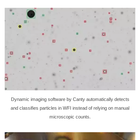
Dynamic imaging software by Canty automatically detects
and classifies particles in WFI instead of relying on manual
microscopic counts.