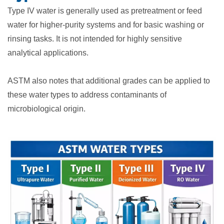
Type IV water is generally used as pretreatment or feed
water for higher-purity systems and for basic washing or
rinsing tasks. It is not intended for highly sensitive
analytical applications.
ASTM also notes that additional grades can be applied to
these water types to address contaminants of
microbiological origin.