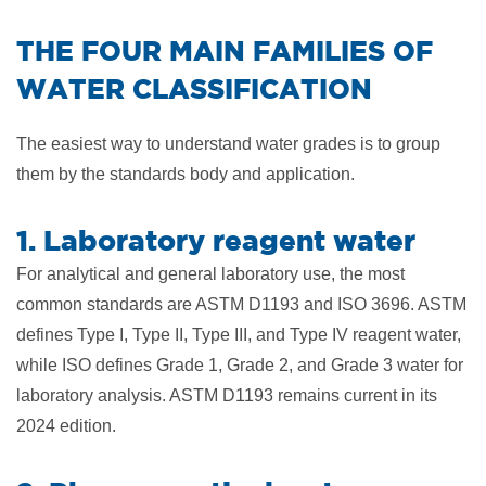
​THE FOUR MAIN FAMILIES OF
WATER CLASSIFICATION
The easiest way to understand water grades is to group
them by the standards body and application.
1. Laboratory reagent water
For analytical and general laboratory use, the most
common standards are ASTM D1193 and ISO 3696. ASTM
defines Type I, Type II, Type III, and Type IV reagent water,
while ISO defines Grade 1, Grade 2, and Grade 3 water for
laboratory analysis. ASTM D1193 remains current in its
2024 edition.