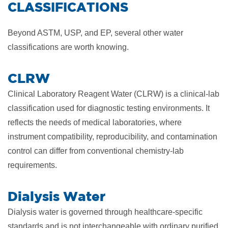
CLASSIFICATIONS
Beyond ASTM, USP, and EP, several other water
classifications are worth knowing.
CLRW
Clinical Laboratory Reagent Water (CLRW) is a clinical-lab
classification used for diagnostic testing environments. It
reflects the needs of medical laboratories, where
instrument compatibility, reproducibility, and contamination
control can differ from conventional chemistry-lab
requirements.
Dialysis Water
Dialysis water is governed through healthcare-specific
standards and is not interchangeable with ordinary purified