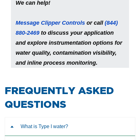
We can help!
Message Clipper Controls
or call
(844)
880-2469
to
discuss your application
and explore instrumentation options for
water quality, contamination visibility,
and inline process monitoring.
​FREQUENTLY ASKED
QUESTIONS
What is Type I water?