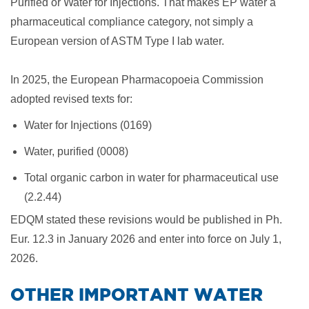
Purified or Water for Injections. That makes EP water a
pharmaceutical compliance category, not simply a
European version of ASTM Type I lab water.
In 2025, the European Pharmacopoeia Commission
adopted revised texts for:
Water for Injections (0169)
Water, purified (0008)
Total organic carbon in water for pharmaceutical use
(2.2.44)
EDQM stated these revisions would be published in Ph.
Eur. 12.3 in January 2026 and enter into force on July 1,
2026.
​OTHER IMPORTANT WATER