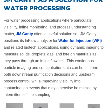
WATER PROCESSING
For water processing applications where particulate
visibility, inline monitoring, and process understanding
matter,
JM Canty
offers a useful solution set. JM Canty
positions its InFlow analyzer for
Water for Injection (WFI)
and related biotech applications, using dynamic imaging to
measure solids, droplets, gas, and foreign materials as
they pass through an inline flow cell. This continuous
particle imaging and concentration data can help inform
both downstream purification decisions and upstream
process control, while improving visibility into
contamination events that may otherwise be missed by
intermittent offline sampling.