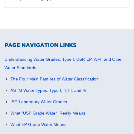
total organic carbon, particulate presence, turbidity,
and contamination events.
Clipper Controls helps customers evaluate
instrumentation and monitoring solutions for water
quality, process visibility, contamination detection, and
inline liquid analysis in critical water and process
PAGE NAVIGATION LINKS
applications.
Understanding Water Grades: Type I, USP, EP, WFI, and Other
Water Standards
The Four Main Families of Water Classification
ASTM Water Types: Type I, II, III, and IV
ISO Laboratory Water Grades
What “USP Grade Water” Really Means
What EP Grade Water Means