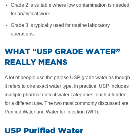
Grade 2 is suitable where low contamination is needed
for analytical work.
Grade 3 is typically used for routine laboratory
operations.
​WHAT “USP GRADE WATER”
REALLY MEANS
A lot of people use the phrase USP grade water as though
it refers to one exact water type. In practice, USP includes
multiple pharmaceutical water categories, each intended
for a different use. The two most commonly discussed are
Purified Water and Water for Injection (WFI).
USP Purified Water