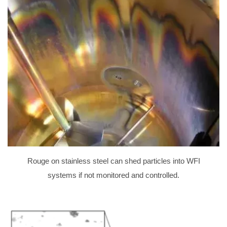
Rouge on stainless steel can shed particles into WFI
systems if not monitored and controlled.