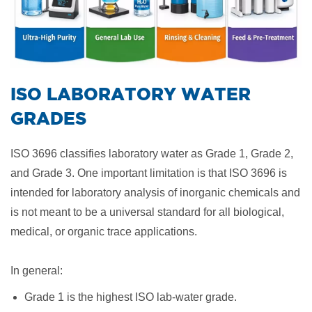
​ISO LABORATORY WATER
GRADES
ISO 3696 classifies laboratory water as Grade 1, Grade 2,
and Grade 3. One important limitation is that ISO 3696 is
intended for laboratory analysis of inorganic chemicals and
is not meant to be a universal standard for all biological,
medical, or organic trace applications.
In general:
Grade 1 is the highest ISO lab-water grade.