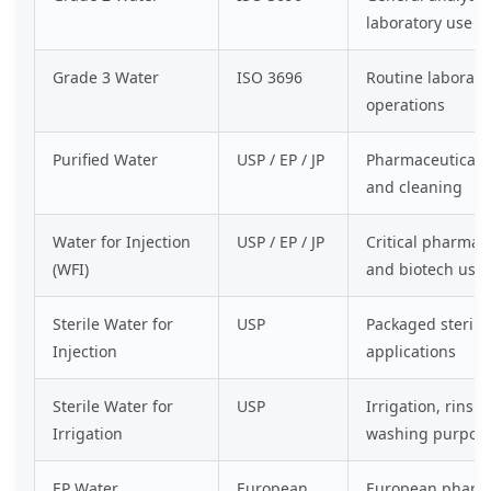
laboratory use
Grade 3 Water
ISO 3696
Routine laborato
operations
Purified Water
USP / EP / JP
Pharmaceutical 
and cleaning
Water for Injection
USP / EP / JP
Critical pharmac
(WFI)
and biotech use
Sterile Water for
USP
Packaged sterile
Injection
applications
Sterile Water for
USP
Irrigation, rinsi
Irrigation
washing purpos
EP Water
European
European pharma