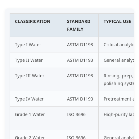
CLASSIFICATION
STANDARD
TYPICAL USE
FAMILY
Type I Water
ASTM D1193
Critical analytica
Type II Water
ASTM D1193
General analytic
Type III Water
ASTM D1193
Rinsing, prep, a
polishing system
Type IV Water
ASTM D1193
Pretreatment an
Grade 1 Water
ISO 3696
High-purity lab a
Grade 2 Water
ISO 3696
General analytic