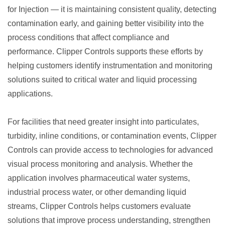
for Injection — it is maintaining consistent quality, detecting
contamination early, and gaining better visibility into the
process conditions that affect compliance and
performance. Clipper Controls supports these efforts by
helping customers identify instrumentation and monitoring
solutions suited to critical water and liquid processing
applications.
For facilities that need greater insight into particulates,
turbidity, inline conditions, or contamination events, Clipper
Controls can provide access to technologies for advanced
visual process monitoring and analysis. Whether the
application involves pharmaceutical water systems,
industrial process water, or other demanding liquid
streams, Clipper Controls helps customers evaluate
solutions that improve process understanding, strengthen