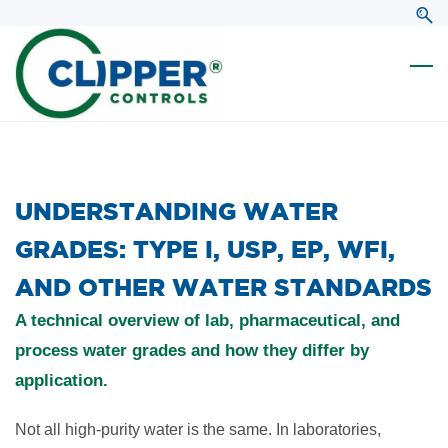
Skip
Skip
to
to
search
main
content
​UNDERSTANDING WATER
GRADES: TYPE I, USP, EP, WFI,
AND OTHER WATER STANDARDS
A technical overview of lab, pharmaceutical, and
process water grades and how they differ by
application.
Not all high-purity water is the same. In laboratories,