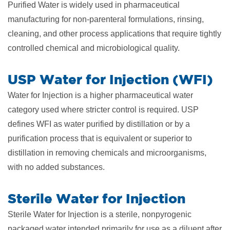
Purified Water is widely used in pharmaceutical
manufacturing for non-parenteral formulations, rinsing,
cleaning, and other process applications that require tightly
controlled chemical and microbiological quality.
USP Water for Injection (WFI)
Water for Injection is a higher pharmaceutical water
category used where stricter control is required. USP
defines WFI as water purified by distillation or by a
purification process that is equivalent or superior to
distillation in removing chemicals and microorganisms,
with no added substances.
Sterile Water for Injection
Sterile Water for Injection is a sterile, nonpyrogenic
packaged water intended primarily for use as a diluent after