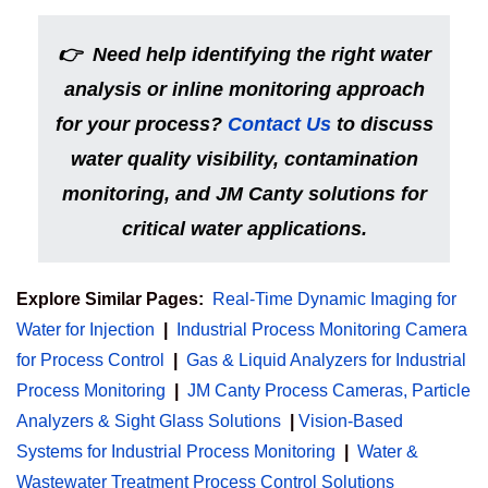
👉
Need help identifying the right water
analysis or inline monitoring approach
for your process?
Contact Us
to discuss
water quality visibility, contamination
monitoring, and JM Canty solutions for
critical water applications.
Explore Similar Pages:
Real-Time Dynamic Imaging for
Water for Injection
|
Industrial Process Monitoring Camera
for Process Control
|
Gas & Liquid Analyzers for Industrial
Process Monitoring
|
JM Canty Process Cameras, Particle
Analyzers & Sight Glass Solutions
|
Vision-Based
Systems for Industrial Process Monitoring
|
Water &
Wastewater Treatment Process Control Solutions