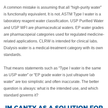
A common mistake is assuming that all “high-purity water”
is functionally equivalent. It is not. ASTM Type I water is a
laboratory reagent water classification. USP Purified Water
and USP WFI are pharmaceutical waters. EP water grades
are pharmacopeial categories used for regulated medicine-
related applications. CLRW is intended for clinical labs.
Dialysis water is a medical-treatment category with its own
standards.
That means statements such as “Type I water is the same
as USP water” or “EP grade water is just ultrapure lab
water” are too simplistic and often inaccurate. The better
question is always: what is the intended use, and which
standard governs it?
​JM CANTY AS A SOLUTION FOR