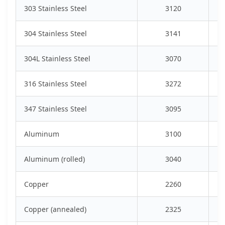
303 Stainless Steel
3120
304 Stainless Steel
3141
304L Stainless Steel
3070
316 Stainless Steel
3272
347 Stainless Steel
3095
Aluminum
3100
Aluminum (rolled)
3040
Copper
2260
Copper (annealed)
2325