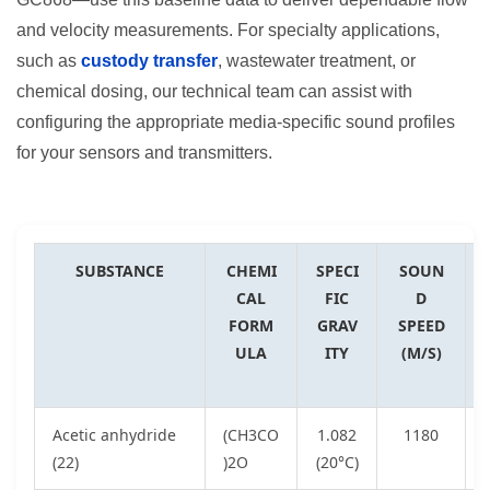
and velocity measurements. For specialty applications,
such as
custody transfer
, wastewater treatment, or
chemical dosing, our technical team can assist with
configuring the appropriate media-specific sound profiles
for your sensors and transmitters.
SUBSTANCE
CHEMI
SPECI
SOUN
CAL
FIC
D
FORM
GRAV
SPEED
ULA
ITY
(M/S)
Acetic anhydride
(CH3CO
1.082
1180
(22)
)2O
(20°C)