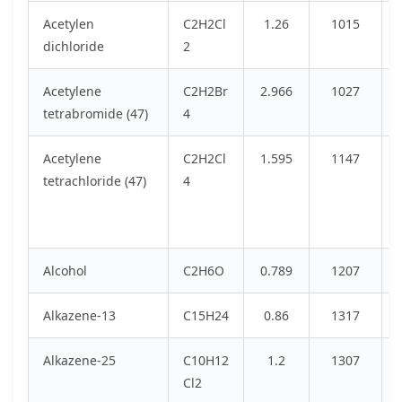
Acetylen
C2H2Cl
1.26
1015
dichloride
2
Acetylene
C2H2Br
2.966
1027
tetrabromide (47)
4
Acetylene
C2H2Cl
1.595
1147
tetrachloride (47)
4
Alcohol
C2H6O
0.789
1207
Alkazene-13
C15H24
0.86
1317
Alkazene-25
C10H12
1.2
1307
Cl2