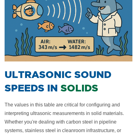
​ULTRASONIC SOUND
SPEEDS IN
SOLIDS
The values in this table are critical for configuring and
interpreting ultrasonic measurements in solid materials.
Whether you're dealing with carbon steel in pipeline
systems, stainless steel in cleanroom infrastructure, or