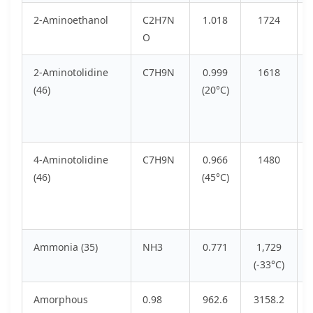
2-Aminoethanol
C2H7N
1.018
1724
O
2-Aminotolidine
C7H9N
0.999
1618
(46)
(20°C)
4-Aminotolidine
C7H9N
0.966
1480
(46)
(45°C)
Ammonia (35)
NH3
0.771
1,729
(-33°C)
Amorphous
0.98
962.6
3158.2