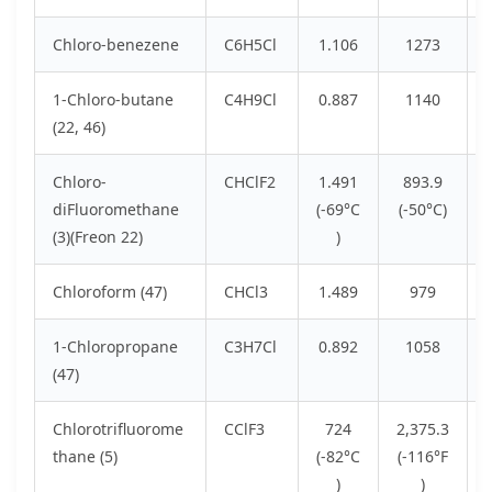
Chloro-benezene
C6H5Cl
1.106
1273
1-Chloro-butane
C4H9Cl
0.887
1140
(22, 46)
Chloro-
CHClF2
1.491
893.9
diFluoromethane
(-69°C
(-50°C)
(3)(Freon 22)
)
Chloroform (47)
CHCl3
1.489
979
1-Chloropropane
C3H7Cl
0.892
1058
(47)
Chlorotrifluorome
CClF3
724
2,375.3
thane (5)
(-82°C
(-116°F
)
)