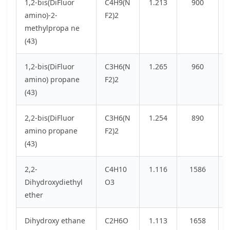
1,2-bis(DiFluor
C4H9(N
1.213
900
amino)-2-
F2)2
methylpropa ne
(43)
1,2-bis(DiFluor
C3H6(N
1.265
960
amino) propane
F2)2
(43)
2,2-bis(DiFluor
C3H6(N
1.254
890
amino propane
F2)2
(43)
2,2-
C4H10
1.116
1586
Dihydroxydiethyl
O3
ether
Dihydroxy ethane
C2H6O
1.113
1658