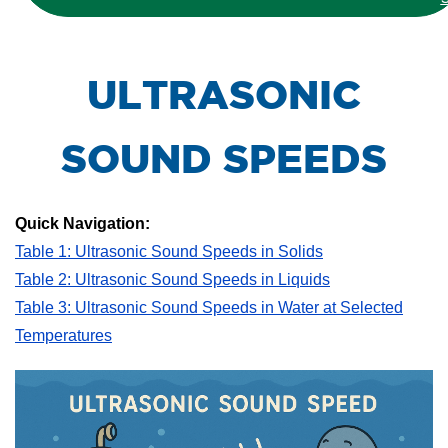
ULTRASONIC
SOUND SPEEDS
Quick Navigation:
Table 1: Ultrasonic Sound Speeds in Solids
Table 2: Ultrasonic Sound Speeds in Liquids
Table 3: Ultrasonic Sound Speeds in Water at Selected
Temperatures