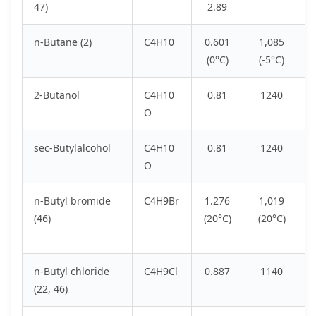
47)
2.89
n-Butane (2)
C4H10
0.601
1,085
(0°C)
(-5°C)
2-Butanol
C4H10
0.81
1240
O
sec-Butylalcohol
C4H10
0.81
1240
O
n-Butyl bromide
C4H9Br
1.276
1,019
(46)
(20°C)
(20°C)
n-Butyl chloride
C4H9Cl
0.887
1140
(22, 46)