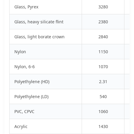
Glass, Pyrex
3280
Glass, heavy silicate flint
2380
Glass, light borate crown
2840
Nylon
1150
Nylon, 6-6
1070
Polyethylene (HD)
2.31
Polyethylene (LD)
540
PVC, CPVC
1060
Acrylic
1430