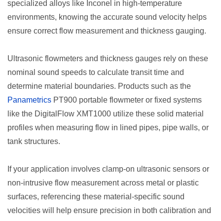
specialized alloys like Inconel in high-temperature
environments, knowing the accurate sound velocity helps
ensure correct flow measurement and thickness gauging.
Ultrasonic flowmeters and thickness gauges rely on these
nominal sound speeds to calculate transit time and
determine material boundaries. Products such as the
Panametrics
PT900 portable flowmeter or fixed systems
like the DigitalFlow XMT1000 utilize these solid material
profiles when measuring flow in lined pipes, pipe walls, or
tank structures.
If your application involves clamp-on ultrasonic sensors or
non-intrusive flow measurement across metal or plastic
surfaces, referencing these material-specific sound
velocities will help ensure precision in both calibration and