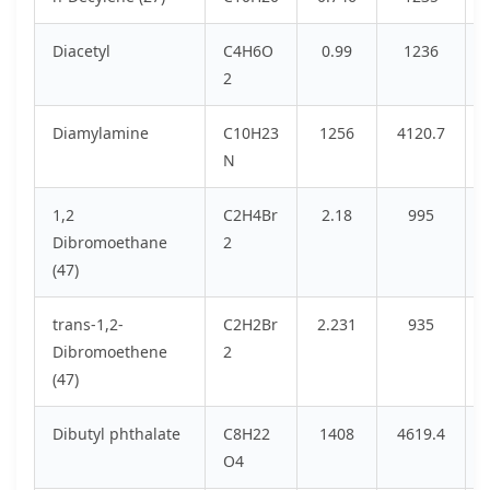
Diacetyl
C4H6O
0.99
1236
2
Diamylamine
C10H23
1256
4120.7
N
1,2
C2H4Br
2.18
995
Dibromoethane
2
(47)
trans-1,2-
C2H2Br
2.231
935
Dibromoethene
2
(47)
Dibutyl phthalate
C8H22
1408
4619.4
O4