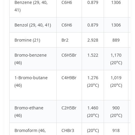
Benzene (29, 40,
C6H6
0.879
1306
41)
Benzol (29, 40, 41)
C6H6
0.879
1306
Bromine (21)
Br2
2.928
889
Bromo-benzene
C6H5Br
1.522
1,170
(46)
(20°C)
1-Bromo-butane
C4H9Br
1.276
1,019
(46)
(20°C)
(20°C)
Bromo-ethane
C2H5Br
1.460
900
(46)
(20°C)
(20°C)
Bromoform (46,
CHBr3
(20°C)
918