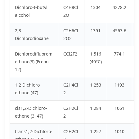
Dichloro-t-butyl
C4H8Cl
1304
4278.2
alcohol
2O
2,3
C2H6Cl
1391
4563.6
Dichlorodioxane
2O2
Dichlorodifluorom
CCl2F2
1.516
774.1
ethane(3) (Freon
(40°C)
12)
1,2 Dichloro
C2H4Cl
1.253
1193
ethane (47)
2
cis1,2-Dichloro-
C2H2Cl
1.284
1061
ethene (3, 47)
2
trans1,2-Dichloro-
C2H2Cl
1.257
1010