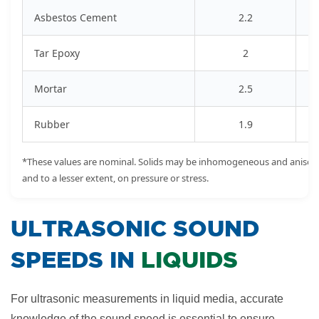
Asbestos Cement
2.2
Tar Epoxy
2
Mortar
2.5
Rubber
1.9
*These values are nominal. Solids may be inhomogeneous and anisotr
and to a lesser extent, on pressure or stress.
​ULTRASONIC SOUND
SPEEDS IN
LIQUIDS
For ultrasonic measurements in liquid media, accurate
knowledge of the sound speed is essential to ensure