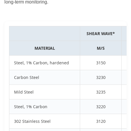
long-term monitoring.
SHEAR WAVE*
S
MATERIAL
M/S
Steel, 1% Carbon, hardened
3150
Carbon Steel
3230
Mild Steel
3235
Steel, 1% Carbon
3220
302 Stainless Steel
3120