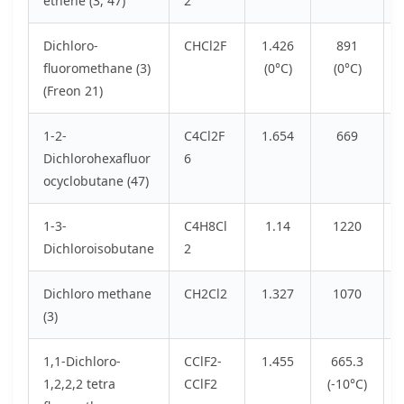
ethene (3, 47)
2
Dichloro-
CHCl2F
1.426
891
fluoromethane (3)
(0°C)
(0°C)
(Freon 21)
1-2-
C4Cl2F
1.654
669
Dichlorohexafluor
6
ocyclobutane (47)
1-3-
C4H8Cl
1.14
1220
Dichloroisobutane
2
Dichloro methane
CH2Cl2
1.327
1070
(3)
1,1-Dichloro-
CClF2-
1.455
665.3
1,2,2,2 tetra
CClF2
(-10°C)