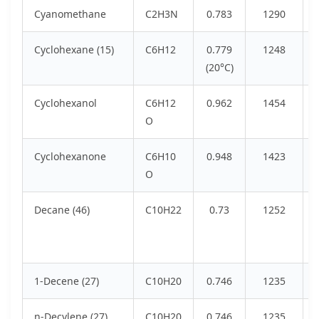
Cyanomethane
C2H3N
0.783
1290
Cyclohexane (15)
C6H12
0.779
1248
(20°C)
Cyclohexanol
C6H12
0.962
1454
O
Cyclohexanone
C6H10
0.948
1423
O
Decane (46)
C10H22
0.73
1252
1-Decene (27)
C10H20
0.746
1235
n-Decylene (27)
C10H20
0.746
1235