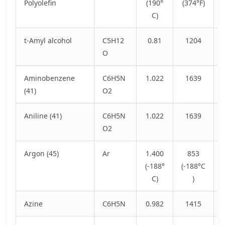
Polyolefin
(190°
(374°F)
C)
t-Amyl alcohol
C5H12
0.81
1204
O
Aminobenzene
C6H5N
1.022
1639
(41)
O2
Aniline (41)
C6H5N
1.022
1639
O2
Argon (45)
Ar
1.400
853
(-188°
(-188°C
C)
)
Azine
C6H5N
0.982
1415