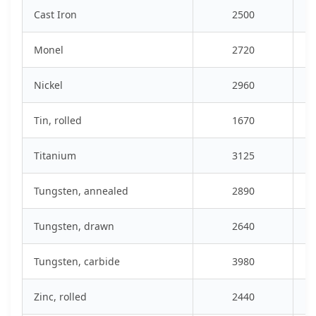
Cast Iron
2500
Monel
2720
Nickel
2960
Tin, rolled
1670
Titanium
3125
Tungsten, annealed
2890
Tungsten, drawn
2640
Tungsten, carbide
3980
Zinc, rolled
2440