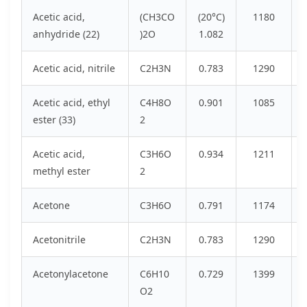
Acetic acid,
(CH3CO
(20°C)
1180
anhydride (22)
)2O
1.082
Acetic acid, nitrile
C2H3N
0.783
1290
Acetic acid, ethyl
C4H8O
0.901
1085
ester (33)
2
Acetic acid,
C3H6O
0.934
1211
methyl ester
2
Acetone
C3H6O
0.791
1174
Acetonitrile
C2H3N
0.783
1290
Acetonylacetone
C6H10
0.729
1399
O2