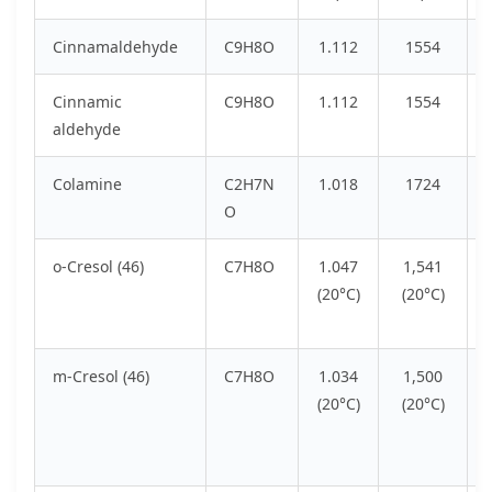
Cinnamaldehyde
C9H8O
1.112
1554
Cinnamic
C9H8O
1.112
1554
aldehyde
Colamine
C2H7N
1.018
1724
O
o-Cresol (46)
C7H8O
1.047
1,541
(20°C)
(20°C)
m-Cresol (46)
C7H8O
1.034
1,500
(20°C)
(20°C)