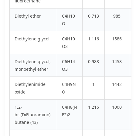
fluoroethane
Diethyl ether
C4H10
0.713
985
O
Diethylene glycol
C4H10
1.116
1586
O3
Diethylene glycol,
C6H14
0.988
1458
monoethyl ether
O3
Diethylenimide
C4H9N
1
1442
oxide
O
1,2-
C4H8(N
1.216
1000
bis(DiFluoramino)
F2)2
butane (43)