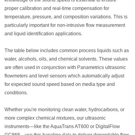
proper calibration and real-time compensation for
temperature, pressure, and composition variations. This is
particularly important for non-intrusive flow measurement
and liquid identification applications.
The table below includes common process liquids such as
water, alcohols, oils, and chemical solvents. These values
are often used in conjunction with Panametrics ultrasonic
flowmeters and level sensors which automatically adjust
for expected sound speed based on media type and
conditions.
Whether you're monitoring clean water, hydrocarbons, or
more complex chemical mixtures, our ultrasonic
instruments—like the AquaTrans AT600 or DigitalFlow
GC868—use this baseline data to deliver dependable flow