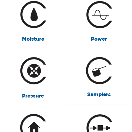
Moisture
Power
Samplers
Pressure