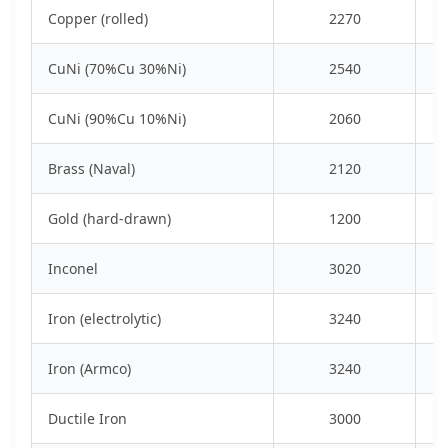
Copper (rolled)
2270
CuNi (70%Cu 30%Ni)
2540
CuNi (90%Cu 10%Ni)
2060
Brass (Naval)
2120
Gold (hard-drawn)
1200
Inconel
3020
Iron (electrolytic)
3240
Iron (Armco)
3240
Ductile Iron
3000