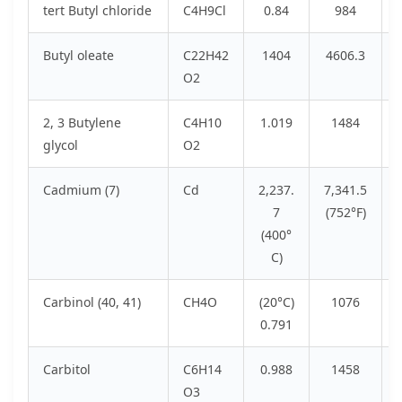
tert Butyl chloride
C4H9Cl
0.84
984
Butyl oleate
C22H42
1404
4606.3
O2
2, 3 Butylene
C4H10
1.019
1484
glycol
O2
Cadmium (7)
Cd
2,237.
7,341.5
7
(752°F)
(400°
C)
Carbinol (40, 41)
CH4O
(20°C)
1076
0.791
Carbitol
C6H14
0.988
1458
O3