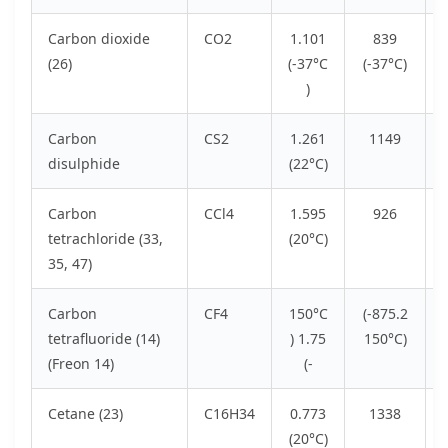
Carbon dioxide
CO2
1.101
839
(26)
(-37°C
(-37°C)
)
Carbon
CS2
1.261
1149
disulphide
(22°C)
Carbon
CCl4
1.595
926
tetrachloride (33,
(20°C)
35, 47)
Carbon
CF4
150°C
(-875.2
tetrafluoride (14)
) 1.75
150°C)
(Freon 14)
(-
Cetane (23)
C16H34
0.773
1338
(20°C)