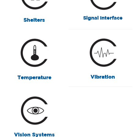
Signal Interface
Shelters
Vibration
Temperature
Vision Systems