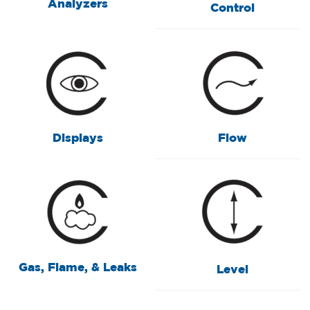
Analyzers
Control
Displays
Flow
Gas, Flame, & Leaks
Level