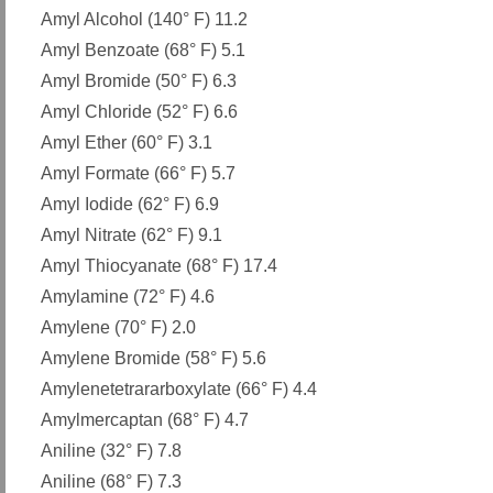
Amyl Alcohol (140° F) 11.2
Amyl Benzoate (68° F) 5.1
Amyl Bromide (50° F) 6.3
Amyl Chloride (52° F) 6.6
Amyl Ether (60° F) 3.1
Amyl Formate (66° F) 5.7
Amyl Iodide (62° F) 6.9
Amyl Nitrate (62° F) 9.1
Amyl Thiocyanate (68° F) 17.4
Amylamine (72° F) 4.6
Amylene (70° F) 2.0
Amylene Bromide (58° F) 5.6
Amylenetetrararboxylate (66° F) 4.4
Amylmercaptan (68° F) 4.7
Aniline (32° F) 7.8
Aniline (68° F) 7.3