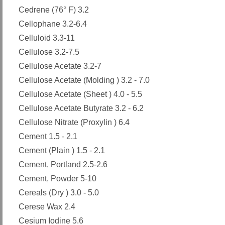
Cedrene (76° F) 3.2
Cellophane 3.2-6.4
Celluloid 3.3-11
Cellulose 3.2-7.5
Cellulose Acetate 3.2-7
Cellulose Acetate (Molding ) 3.2 - 7.0
Cellulose Acetate (Sheet ) 4.0 - 5.5
Cellulose Acetate Butyrate 3.2 - 6.2
Cellulose Nitrate (Proxylin ) 6.4
Cement 1.5 - 2.1
Cement (Plain ) 1.5 - 2.1
Cement, Portland 2.5-2.6
Cement, Powder 5-10
Cereals (Dry ) 3.0 - 5.0
Cerese Wax 2.4
Cesium Iodine 5.6