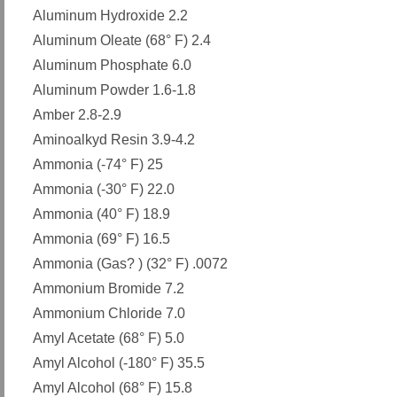
Aluminum Hydroxide 2.2
Aluminum Oleate (68° F) 2.4
Aluminum Phosphate 6.0
Aluminum Powder 1.6-1.8
Amber 2.8-2.9
Aminoalkyd Resin 3.9-4.2
Ammonia (-74° F) 25
Ammonia (-30° F) 22.0
Ammonia (40° F) 18.9
Ammonia (69° F) 16.5
Ammonia (Gas? ) (32° F) .0072
Ammonium Bromide 7.2
Ammonium Chloride 7.0
Amyl Acetate (68° F) 5.0
Amyl Alcohol (-180° F) 35.5
Amyl Alcohol (68° F) 15.8