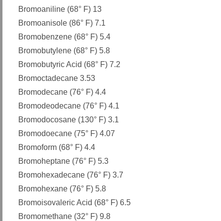
Bromoaniline (68° F) 13
Bromoanisole (86° F) 7.1
Bromobenzene (68° F) 5.4
Bromobutylene (68° F) 5.8
Bromobutyric Acid (68° F) 7.2
Bromoctadecane 3.53
Bromodecane (76° F) 4.4
Bromodeodecane (76° F) 4.1
Bromodocosane (130° F) 3.1
Bromodoecane (75° F) 4.07
Bromoform (68° F) 4.4
Bromoheptane (76° F) 5.3
Bromohexadecane (76° F) 3.7
Bromohexane (76° F) 5.8
Bromoisovaleric Acid (68° F) 6.5
Bromomethane (32° F) 9.8