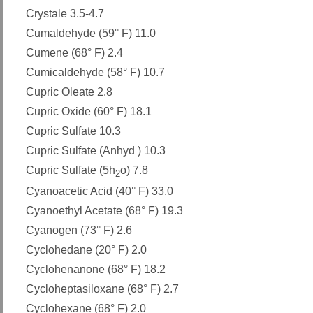
Crystale 3.5-4.7
Cumaldehyde (59° F) 11.0
Cumene (68° F) 2.4
Cumicaldehyde (58° F) 10.7
Cupric Oleate 2.8
Cupric Oxide (60° F) 18.1
Cupric Sulfate 10.3
Cupric Sulfate (Anhyd ) 10.3
Cupric Sulfate (5h
o) 7.8
2
Cyanoacetic Acid (40° F) 33.0
Cyanoethyl Acetate (68° F) 19.3
Cyanogen (73° F) 2.6
Cyclohedane (20° F) 2.0
Cyclohenanone (68° F) 18.2
Cycloheptasiloxane (68° F) 2.7
Cyclohexane (68° F) 2.0