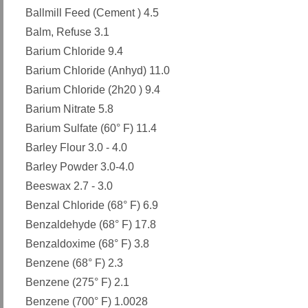
Ballmill Feed (Cement ) 4.5
Balm, Refuse 3.1
Barium Chloride 9.4
Barium Chloride (Anhyd) 11.0
Barium Chloride (2h20 ) 9.4
Barium Nitrate 5.8
Barium Sulfate (60° F) 11.4
Barley Flour 3.0 - 4.0
Barley Powder 3.0-4.0
Beeswax 2.7 - 3.0
Benzal Chloride (68° F) 6.9
Benzaldehyde (68° F) 17.8
Benzaldoxime (68° F) 3.8
Benzene (68° F) 2.3
Benzene (275° F) 2.1
Benzene (700° F) 1.0028