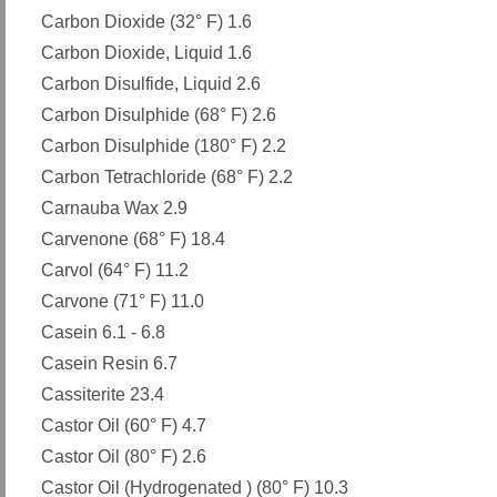
Carbon Dioxide (32° F) 1.6
Carbon Dioxide, Liquid 1.6
Carbon Disulfide, Liquid 2.6
Carbon Disulphide (68° F) 2.6
Carbon Disulphide (180° F) 2.2
Carbon Tetrachloride (68° F) 2.2
Carnauba Wax 2.9
Carvenone (68° F) 18.4
Carvol (64° F) 11.2
Carvone (71° F) 11.0
Casein 6.1 - 6.8
Casein Resin 6.7
Cassiterite 23.4
Castor Oil (60° F) 4.7
Castor Oil (80° F) 2.6
Castor Oil (Hydrogenated ) (80° F) 10.3