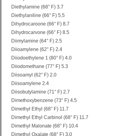
Diethylamine (68° F) 3.7
Diethylaniline (66° F) 5.5
Dihydrocaroone (66° F) 8.7
Dihydrocarvone (66° F) 8.5
Diimylamine (64° F) 2.5
Diioamylene (62° F) 2.4
Diiodoethylene 1 (80° F) 4.0
Diiodomethane (77° F) 5.3
Diisoamyl (62° F) 2.0
Diisoamylene 2.4
Diisobutylamine (71° F) 2.7
Dimethoxybenzene (73° F) 4.5
Dimethyl Ethyl (68° F) 11.7
Dimethyl Ethyl Carbinol (68° F) 11.7
Dimethyl Malonate (68° F) 10.4
Dimethyl Oxalate (68° F) 3.0