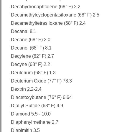
Decahydronaphtolene (68° F) 2.2
Decamethylcyclopentasiloxane (68° F) 2.5
Decamethyltetrasiloxane (68° F) 2.4
Decanal 8.1
Decane (68° F) 2.0
Decanol (68° F) 8.1
Decylene (62° F) 2.7
Decyne (68° F) 2.2
Deuterium (68° F) 1.3
Deuterium Oxide (77° F) 78.3
Dextrin 2.2-2.4
Diacetoxybutane (76° F) 6.64
Diallyl Sulfide (68° F) 4.9
Diamond 5.5 - 10.0
Diaphenylmethane 2.7
Diaplmitin 3.5