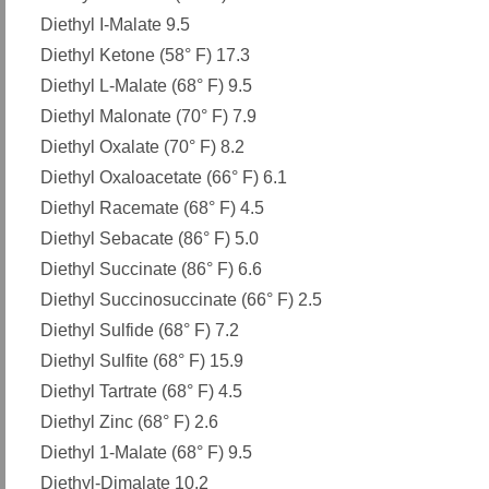
Diethyl I-Malate 9.5
Diethyl Ketone (58° F) 17.3
Diethyl L-Malate (68° F) 9.5
Diethyl Malonate (70° F) 7.9
Diethyl Oxalate (70° F) 8.2
Diethyl Oxaloacetate (66° F) 6.1
Diethyl Racemate (68° F) 4.5
Diethyl Sebacate (86° F) 5.0
Diethyl Succinate (86° F) 6.6
Diethyl Succinosuccinate (66° F) 2.5
Diethyl Sulfide (68° F) 7.2
Diethyl Sulfite (68° F) 15.9
Diethyl Tartrate (68° F) 4.5
Diethyl Zinc (68° F) 2.6
Diethyl 1-Malate (68° F) 9.5
Diethyl-Dimalate 10.2