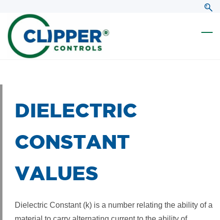
Skip
Skip
to
to
search
main
content
DIELECTRIC
CONSTANT
VALUES
Dielectric Constant (k) is a number relating the ability of a
material to carry alternating current to the ability of