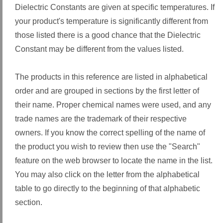
Dielectric Constants are given at specific temperatures. If
your product's temperature is significantly different from
those listed there is a good chance that the Dielectric
Constant may be different from the values listed.
The products in this reference are listed in alphabetical
order and are grouped in sections by the first letter of
their name. Proper chemical names were used, and any
trade names are the trademark of their respective
owners. If you know the correct spelling of the name of
the product you wish to review then use the "Search"
feature on the web browser to locate the name in the list.
You may also click on the letter from the alphabetical
table to go directly to the beginning of that alphabetic
section.