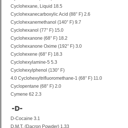
Cyclohexane, Liquid 18.5
Cyclohexanecarboxylic Acid (88° F) 2.6
Cyclohexanemethanol (140° F) 9.7
Cyclohexanol (77° F) 15.0
Cyclohexanone (68° F) 18.2
Cyclohexanone Oxime (192° F) 3.0
Cyclohexene (68° F) 18.3
Cyclohexylamine-5 5.3
Cyclohexylphenol (130° F)
4.0 Cyclohexyltrifluoromethane-1 (68° F) 11.0
Cyclopentane (68° F) 2.0
Cymene 62 2.3
-D-
​
D-Cocaine 3.1
D.M.T. (Dacron Powder) 1.33