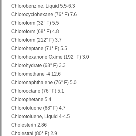
Chlorobenzine, Liquid 5.5-6.3
Chlorocyclohexane (76° F) 7.6
Chloroform (32° F) 5.5
Chloroform (68° F) 4.8
Chloroform (212° F) 3.7
Chloroheptane (71° F) 5.5
Chlorohexanone Oxime (192° F) 3.0
Chlorohydrate (68° F) 3.3
Chloromethane -4 12.6
Chloronaphthalene (76° F) 5.0
Chlorooctane (76° F) 5.1
Chlorophetane 5.4
Chlorotoluene (68° F) 4.7
Chlorotoluene, Liquid 4-4.5
Cholesterin 2.86
Cholestral (80° F) 2.9