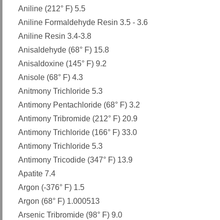
Aniline (212° F) 5.5
Aniline Formaldehyde Resin 3.5 - 3.6
Aniline Resin 3.4-3.8
Anisaldehyde (68° F) 15.8
Anisaldoxine (145° F) 9.2
Anisole (68° F) 4.3
Anitmony Trichloride 5.3
Antimony Pentachloride (68° F) 3.2
Antimony Tribromide (212° F) 20.9
Antimony Trichloride (166° F) 33.0
Antimony Trichloride 5.3
Antimony Tricodide (347° F) 13.9
Apatite 7.4
Argon (-376° F) 1.5
Argon (68° F) 1.000513
Arsenic Tribromide (98° F) 9.0