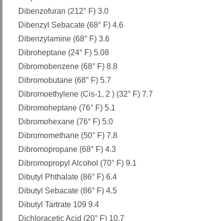
Dibenzofuran (212° F) 3.0
Dibenzyl Sebacate (68° F) 4.6
Dibenzylamine (68° F) 3.6
Dibroheptane (24° F) 5.08
Dibromobenzene (68° F) 8.8
Dibromobutane (68° F) 5.7
Dibromoethylene (Cis-1, 2 ) (32° F) 7.7
Dibromoheptane (76° F) 5.1
Dibromohexane (76° F) 5.0
Dibromomethane (50° F) 7.8
Dibromopropane (68° F) 4.3
Dibromopropyl Alcohol (70° F) 9.1
Dibutyl Phthalate (86° F) 6.4
Dibutyl Sebacate (86° F) 4.5
Dibutyl Tartrate 109 9.4
Dichloracetic Acid (20° F) 10.7