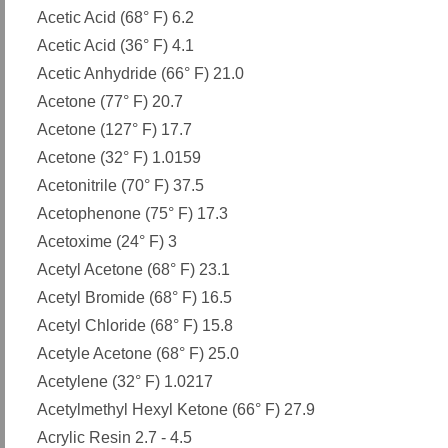
Acetic Acid (68° F) 6.2
Acetic Acid (36° F) 4.1
Acetic Anhydride (66° F) 21.0
Acetone (77° F) 20.7
Acetone (127° F) 17.7
Acetone (32° F) 1.0159
Acetonitrile (70° F) 37.5
Acetophenone (75° F) 17.3
Acetoxime (24° F) 3
Acetyl Acetone (68° F) 23.1
Acetyl Bromide (68° F) 16.5
Acetyl Chloride (68° F) 15.8
Acetyle Acetone (68° F) 25.0
Acetylene (32° F) 1.0217
Acetylmethyl Hexyl Ketone (66° F) 27.9
Acrylic Resin 2.7 - 4.5