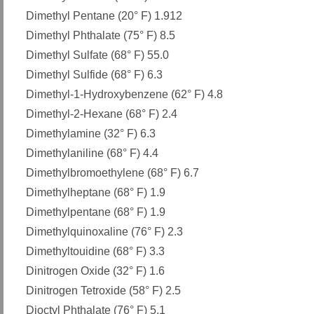
Dimethyl Pentane (20° F) 1.912
Dimethyl Phthalate (75° F) 8.5
Dimethyl Sulfate (68° F) 55.0
Dimethyl Sulfide (68° F) 6.3
Dimethyl-1-Hydroxybenzene (62° F) 4.8
Dimethyl-2-Hexane (68° F) 2.4
Dimethylamine (32° F) 6.3
Dimethylaniline (68° F) 4.4
Dimethylbromoethylene (68° F) 6.7
Dimethylheptane (68° F) 1.9
Dimethylpentane (68° F) 1.9
Dimethylquinoxaline (76° F) 2.3
Dimethyltouidine (68° F) 3.3
Dinitrogen Oxide (32° F) 1.6
Dinitrogen Tetroxide (58° F) 2.5
Dioctyl Phthalate (76° F) 5.1