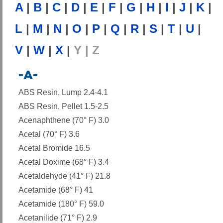
A
|
B
|
C
|
D
|
E
|
F
|
G
|
H
|
I
|
J
|
K
|
L
|
M
|
N
|
O
|
P
|
Q
|
R
|
S
|
T
|
U
|
V
|
W
|
X
|
Y | Z
-A-
ABS Resin, Lump 2.4-4.1
ABS Resin, Pellet 1.5-2.5
Acenaphthene (70° F) 3.0
Acetal (70° F) 3.6
Acetal Bromide 16.5
Acetal Doxime (68° F) 3.4
Acetaldehyde (41° F) 21.8
Acetamide (68° F) 41
Acetamide (180° F) 59.0
Acetanilide (71° F) 2.9