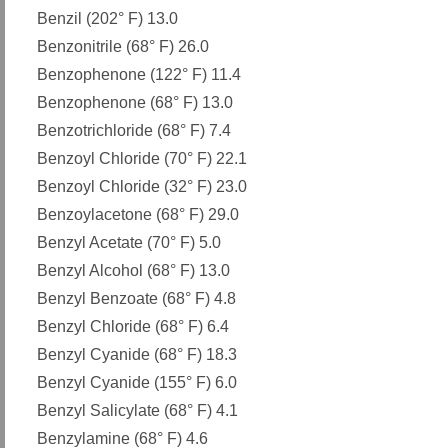
Benzil (202° F) 13.0
Benzonitrile (68° F) 26.0
Benzophenone (122° F) 11.4
Benzophenone (68° F) 13.0
Benzotrichloride (68° F) 7.4
Benzoyl Chloride (70° F) 22.1
Benzoyl Chloride (32° F) 23.0
Benzoylacetone (68° F) 29.0
Benzyl Acetate (70° F) 5.0
Benzyl Alcohol (68° F) 13.0
Benzyl Benzoate (68° F) 4.8
Benzyl Chloride (68° F) 6.4
Benzyl Cyanide (68° F) 18.3
Benzyl Cyanide (155° F) 6.0
Benzyl Salicylate (68° F) 4.1
Benzylamine (68° F) 4.6