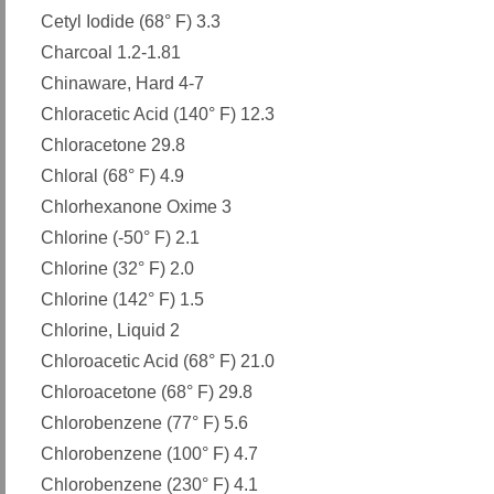
Cetyl Iodide (68° F) 3.3
Charcoal 1.2-1.81
Chinaware, Hard 4-7
Chloracetic Acid (140° F) 12.3
Chloracetone 29.8
Chloral (68° F) 4.9
Chlorhexanone Oxime 3
Chlorine (-50° F) 2.1
Chlorine (32° F) 2.0
Chlorine (142° F) 1.5
Chlorine, Liquid 2
Chloroacetic Acid (68° F) 21.0
Chloroacetone (68° F) 29.8
Chlorobenzene (77° F) 5.6
Chlorobenzene (100° F) 4.7
Chlorobenzene (230° F) 4.1