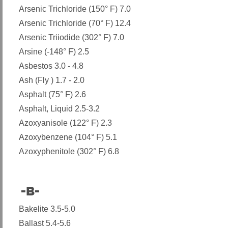
Arsenic Trichloride (150° F) 7.0
Arsenic Trichloride (70° F) 12.4
Arsenic Triiodide (302° F) 7.0
Arsine (-148° F) 2.5
Asbestos 3.0 - 4.8
Ash (Fly ) 1.7 - 2.0
Asphalt (75° F) 2.6
Asphalt, Liquid 2.5-3.2
Azoxyanisole (122° F) 2.3
Azoxybenzene (104° F) 5.1
Azoxyphenitole (302° F) 6.8
-B-
​
Bakelite 3.5-5.0
Ballast 5.4-5.6