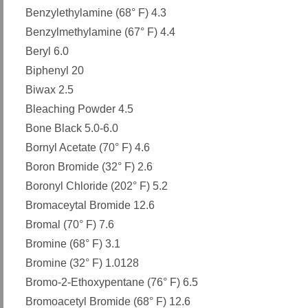
Benzylethylamine (68° F) 4.3
Benzylmethylamine (67° F) 4.4
Beryl 6.0
Biphenyl 20
Biwax 2.5
Bleaching Powder 4.5
Bone Black 5.0-6.0
Bornyl Acetate (70° F) 4.6
Boron Bromide (32° F) 2.6
Boronyl Chloride (202° F) 5.2
Bromaceytal Bromide 12.6
Bromal (70° F) 7.6
Bromine (68° F) 3.1
Bromine (32° F) 1.0128
Bromo-2-Ethoxypentane (76° F) 6.5
Bromoacetyl Bromide (68° F) 12.6