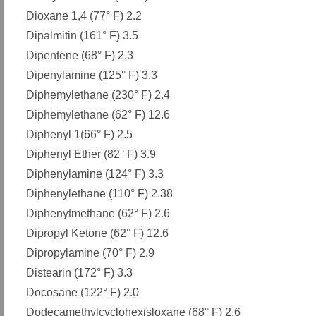
Dioxane 1,4 (77° F) 2.2
Dipalmitin (161° F) 3.5
Dipentene (68° F) 2.3
Dipenylamine (125° F) 3.3
Diphemylethane (230° F) 2.4
Diphemylethane (62° F) 12.6
Diphenyl 1(66° F) 2.5
Diphenyl Ether (82° F) 3.9
Diphenylamine (124° F) 3.3
Diphenylethane (110° F) 2.38
Diphenytmethane (62° F) 2.6
Dipropyl Ketone (62° F) 12.6
Dipropylamine (70° F) 2.9
Distearin (172° F) 3.3
Docosane (122° F) 2.0
Dodecamethylcyclohexisloxane (68° F) 2.6