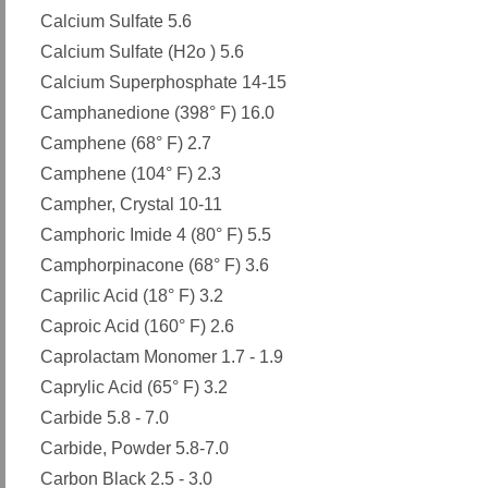
Calcium Sulfate 5.6
Calcium Sulfate (H2o ) 5.6
Calcium Superphosphate 14-15
Camphanedione (398° F) 16.0
Camphene (68° F) 2.7
Camphene (104° F) 2.3
Campher, Crystal 10-11
Camphoric Imide 4 (80° F) 5.5
Camphorpinacone (68° F) 3.6
Caprilic Acid (18° F) 3.2
Caproic Acid (160° F) 2.6
Caprolactam Monomer 1.7 - 1.9
Caprylic Acid (65° F) 3.2
Carbide 5.8 - 7.0
Carbide, Powder 5.8-7.0
Carbon Black 2.5 - 3.0