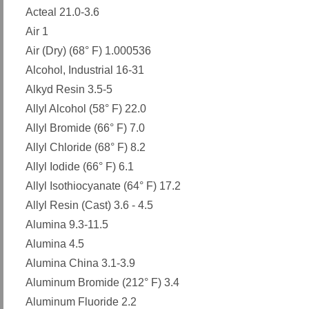
Acteal 21.0-3.6
Air 1
Air (Dry) (68° F) 1.000536
Alcohol, Industrial 16-31
Alkyd Resin 3.5-5
Allyl Alcohol (58° F) 22.0
Allyl Bromide (66° F) 7.0
Allyl Chloride (68° F) 8.2
Allyl Iodide (66° F) 6.1
Allyl Isothiocyanate (64° F) 17.2
Allyl Resin (Cast) 3.6 - 4.5
Alumina 9.3-11.5
Alumina 4.5
Alumina China 3.1-3.9
Aluminum Bromide (212° F) 3.4
Aluminum Fluoride 2.2