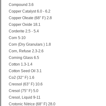
Compound 3.6
Copper Catalyst 6.0 - 6.2
Copper Oleate (68° F) 2.8
Copper Oxide 18.1
Corderite 2.5 - 5.4
Corn 5-10
Corn (Dry Granulars ) 1.8
Corn, Refuse 2.3-2.6
Corning Glass 6.5
Cotton 1.3-1.4
Cotton Seed Oil 3.1
Co2 (32° F) 1.6
Creosol (63° F) 10.6
Cresol (75° F) 5.0
Cresol, Liquid 9-11
Crotonic Nitrice (68° F) 28.0