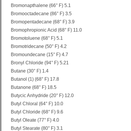
Bromonapthalene (66° F) 5.1
Bromooctadecane (86° F) 3.5
Bromopentadecane (68° F) 3.9
Bromophropionic Acid (68° F) 11.0
Bromotoluene (68° F) 5.1
Bromotridecane (50° F) 4.2
Bromoundecane (15° F) 4.7
Bronyl Chloride (94° F) 5.21
Butane (30° F) 1.4
Butanol (1) (68° F) 17.8
Butanone (68° F) 18.5
Butycic Anhydride (20° F) 12.0
Butyl Chloral (64° F) 10.0
Butyl Chloride (68° F) 9.6
Butyl Oleate (77° F) 4.0
Butyl Stearate (80° F) 3.1