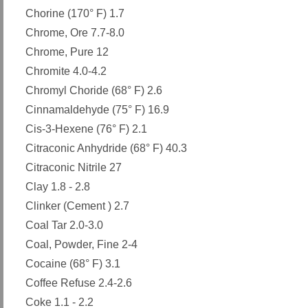
Chorine (170° F) 1.7
Chrome, Ore 7.7-8.0
Chrome, Pure 12
Chromite 4.0-4.2
Chromyl Choride (68° F) 2.6
Cinnamaldehyde (75° F) 16.9
Cis-3-Hexene (76° F) 2.1
Citraconic Anhydride (68° F) 40.3
Citraconic Nitrile 27
Clay 1.8 - 2.8
Clinker (Cement ) 2.7
Coal Tar 2.0-3.0
Coal, Powder, Fine 2-4
Cocaine (68° F) 3.1
Coffee Refuse 2.4-2.6
Coke 1.1 - 2.2