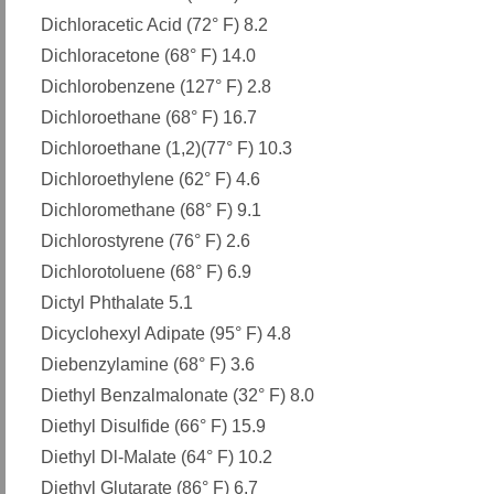
Dichloracetic Acid (72° F) 8.2
Dichloracetone (68° F) 14.0
Dichlorobenzene (127° F) 2.8
Dichloroethane (68° F) 16.7
Dichloroethane (1,2)(77° F) 10.3
Dichloroethylene (62° F) 4.6
Dichloromethane (68° F) 9.1
Dichlorostyrene (76° F) 2.6
Dichlorotoluene (68° F) 6.9
Dictyl Phthalate 5.1
Dicyclohexyl Adipate (95° F) 4.8
Diebenzylamine (68° F) 3.6
Diethyl Benzalmalonate (32° F) 8.0
Diethyl Disulfide (66° F) 15.9
Diethyl Dl-Malate (64° F) 10.2
Diethyl Glutarate (86° F) 6.7