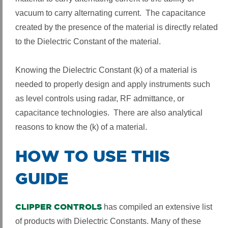
vacuum to carry alternating current. The capacitance
created by the presence of the material is directly related
to the Dielectric Constant of the material.
Knowing the Dielectric Constant (k) of a material is
needed to properly design and apply instruments such
as level controls using radar, RF admittance, or
capacitance technologies. There are also analytical
reasons to know the (k) of a material.
HOW TO USE THIS
GUIDE
CLIPPER CONTROLS
has compiled an extensive list
of products with Dielectric Constants. Many of these