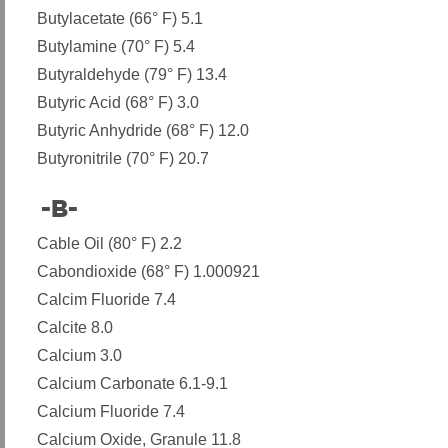
Butylacetate (66° F) 5.1
Butylamine (70° F) 5.4
Butyraldehyde (79° F) 13.4
Butyric Acid (68° F) 3.0
Butyric Anhydride (68° F) 12.0
Butyronitrile (70° F) 20.7
-B-
​
Cable Oil (80° F) 2.2
Cabondioxide (68° F) 1.000921
Calcim Fluoride 7.4
Calcite 8.0
Calcium 3.0
Calcium Carbonate 6.1-9.1
Calcium Fluoride 7.4
Calcium Oxide, Granule 11.8